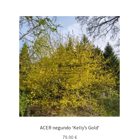
69,90 €
multiple
variants.
The
options
may
be
chosen
on
the
product
page
ACER negundo ‘Kelly’s Gold’
79,90
€