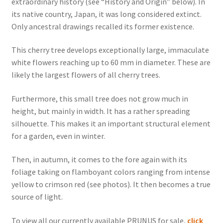
extraordinary history (see “History and Origin” below). In
its native country, Japan, it was long considered extinct.
Only ancestral drawings recalled its former existence.
This cherry tree develops exceptionally large, immaculate
white flowers reaching up to 60 mm in diameter. These are
likely the largest flowers of all cherry trees.
Furthermore, this small tree does not grow much in
height, but mainly in width. It has a rather spreading
silhouette. This makes it an important structural element
for a garden, even in winter.
Then, in autumn, it comes to the fore again with its
foliage taking on flamboyant colors ranging from intense
yellow to crimson red (see photos). It then becomes a true
source of light.
To view all our currently available PRUNUS for sale,
click