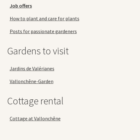
Job offers
How to plant and care for plants
Posts for passionate gardeners
Gardens to visit
Jardins de Valérianes
Vallonchêne-Garden
Cottage rental
Cottage at Vallonchêne