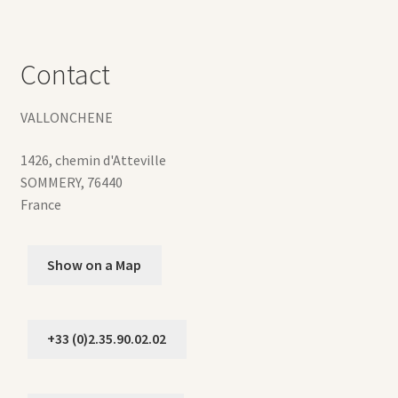
Contact
VALLONCHENE
1426, chemin d'Atteville
SOMMERY
,
76440
France
Show on a Map
+33 (0)2.35.90.02.02