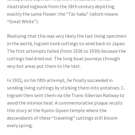
illustrated logbook from the 18th century depicting
exactly the same flower: the “Tai-haku” (which means
“Great White”).
Realizing that this was very likely the last living specimen
in the world, Ingram took cuttings to send back to Japan.
The first attempts failed (from 1926 to 1930) because the
cuttings had dried out. The long boat journeys through
very hot areas put them to the test.
In 1932, on his fifth attempt, he finally succeeded in
sending living cuttings by sticking them into potatoes. C.
Ingram then sent them via the Trans-Siberian Railway to
avoid the intense heat. A commemorative plaque recalls
this story at the Kyoto-Gyoen temple where the
descendants of these “traveling” cuttings still bloom
every spring.