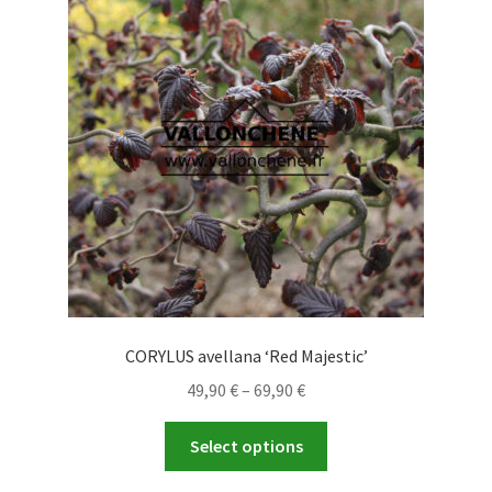
options
may
be
chosen
on
the
product
page
CORYLUS avellana ‘Red Majestic’
Price
49,90
€
–
69,90
€
range:
This
49,90 €
Select options
product
through
has