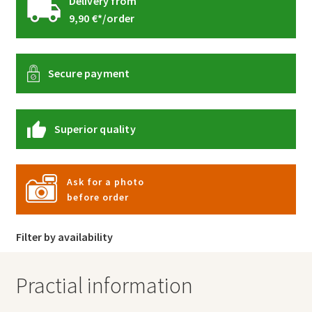
Delivery from
9,90 €*/order
Secure payment
Superior quality
Ask for a photo
before order
Filter by availability
Practial information