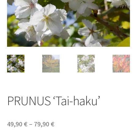
PRUNUS ‘Tai-haku’
Price
49,90
€
–
79,90
€
range: