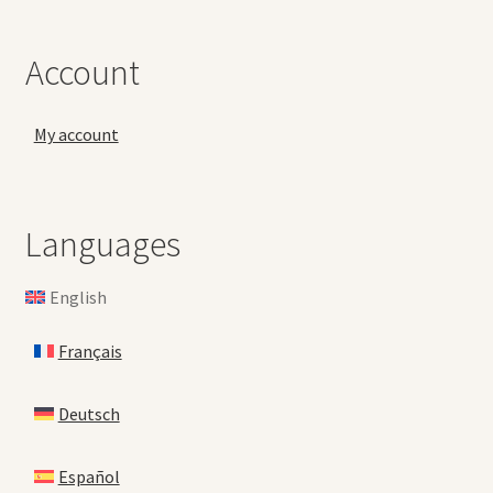
Account
My account
Languages
English
Français
Deutsch
Español