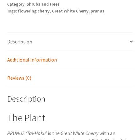
Category:
Shrubs and trees
Tags:
flowering cherry
,
Great White Cherry
,
prunus
Description
Additional information
Reviews (0)
Description
The Plant
PRUNUS ‘Tai-Haku’
is the
Great White Cherry
with an