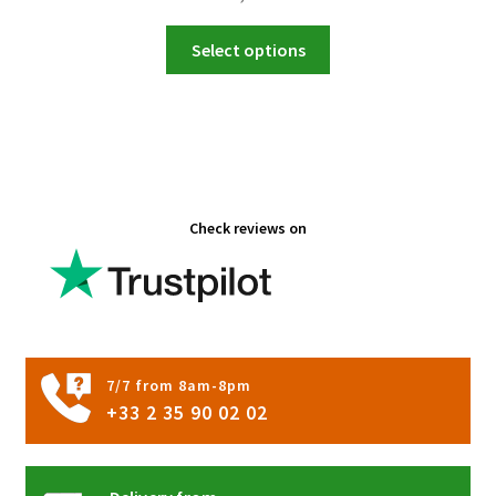
This
Select options
product
has
multiple
variants.
The
options
Check reviews on
may
be
chosen
on
the
product
7/7 from 8am-8pm
page
+33 2 35 90 02 02