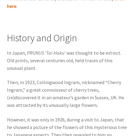
here
.
History and Origin
In Japan,
PRUNUS ‘Tai-Haku’
was thought to be extinct.
Old prints, several centuries old, held traces of this
unusual plant.
Then, in 1923, Collingwood Ingram, nicknamed “Cherry
Ingram,” a great connoisseur of cherry trees,
(re)discovered it in an amateur’s garden in Sussex, UK. He
was attracted by its unusually large flowers.
However, it was only in 1926, during a visit to Japan, that
he showed a picture of the flowers of this mysterious tree
to Japanese experts. They then revealed to him an