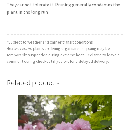
They cannot tolerate it. Pruning generally condemns the
plant in the long run.
*Subject to weather and carrier transit conditions.
Heatwaves: As plants are living organisms, shipping may be
temporarily suspended during extreme heat. Feel free to leave a
comment during checkout if you prefer a delayed delivery.
Related products