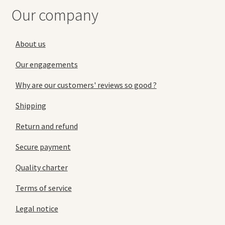
Our company
About us
Our engagements
Why are our customers' reviews so good ?
Shipping
Return and refund
Secure payment
Quality charter
Terms of service
Legal notice