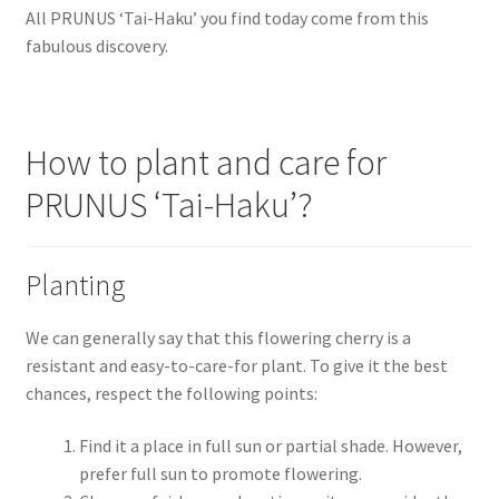
All PRUNUS ‘Tai-Haku’ you find today come from this
fabulous discovery.
How to plant and care for
PRUNUS ‘Tai-Haku’?
Planting
We can generally say that this flowering cherry is a
resistant and easy-to-care-for plant. To give it the best
chances, respect the following points:
Find it a place in full sun or partial shade. However,
prefer full sun to promote flowering.