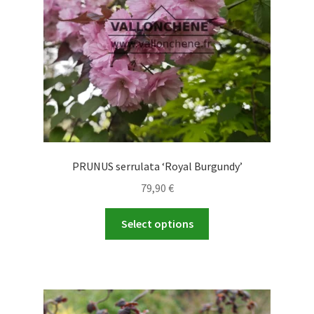
PRUNUS serrulata ‘Royal Burgundy’
79,90
€
This
Select options
product
has
multiple
variants.
The