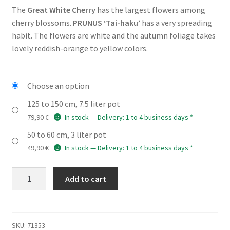
The
Great White Cherry
has the largest flowers among
49,90 €
cherry blossoms.
PRUNUS ‘Tai-haku’
has a very spreading
through
habit. The flowers are white and the autumn foliage takes
lovely reddish-orange to yellow colors.
79,90 €
Choose an option
125 to 150 cm, 7.5 liter pot
79,90
€
In stock — Delivery: 1 to 4 business days *
50 to 60 cm, 3 liter pot
49,90
€
In stock — Delivery: 1 to 4 business days *
PRUNUS
Add to cart
'Tai-
haku'
quantity
SKU:
71353