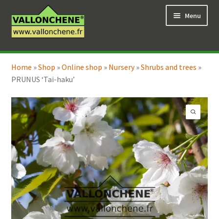
Skip
Skip
Menu
to
to
navigation
content
Expand
Online Shop
child
Home
»
Shop
»
Online shop
»
Nursery
»
Shrubs and trees
»
Expand
Coaching for the garden
menu
PRUNUS ‘Tai-haku’
child
menu