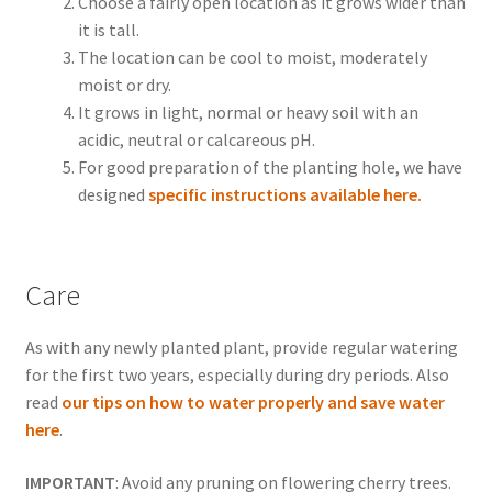
Choose a fairly open location as it grows wider than
it is tall.
The location can be cool to moist, moderately
moist or dry.
It grows in light, normal or heavy soil with an
acidic, neutral or calcareous pH.
For good preparation of the planting hole, we have
designed
specific instructions available here.
Care
As with any newly planted plant, provide regular watering
for the first two years, especially during dry periods. Also
read
our tips on how to water properly and save water
here
.
IMPORTANT
: Avoid any pruning on flowering cherry trees.