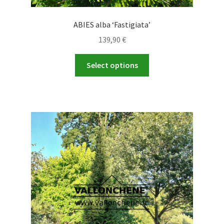
ABIES alba ‘Fastigiata’
139,90
€
This
Select options
product
has
multiple
variants.
The
options
may
be
chosen
on
the
product
page