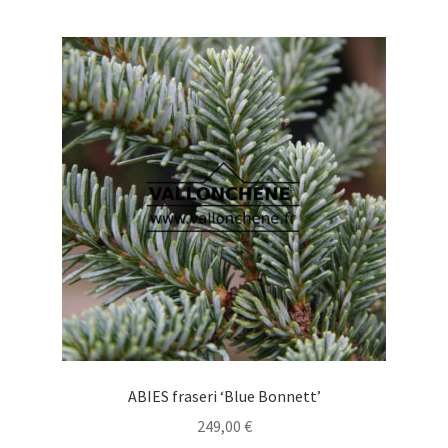
multiple
variants.
The
options
may
be
chosen
on
the
product
page
ABIES fraseri ‘Blue Bonnett’
249,00
€