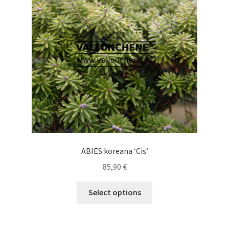
may
be
chosen
on
the
product
page
ABIES koreana ‘Cis’
85,90
€
This
Select options
product
has
multiple