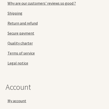
Why are our customers' reviews so good ?
Shipping
Return and refund
Secure payment
Quality charter
Terms of service
Legal notice
Account
My account