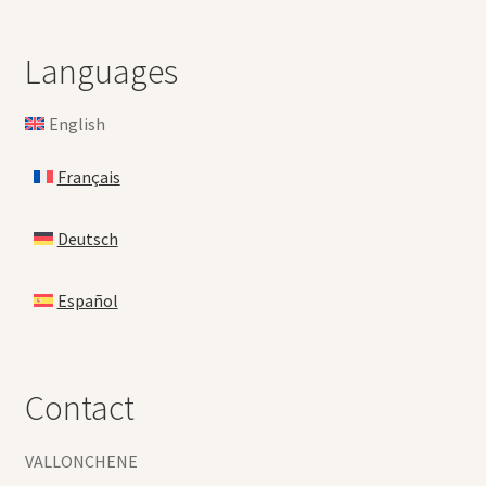
Languages
English
Français
Deutsch
Español
Contact
VALLONCHENE