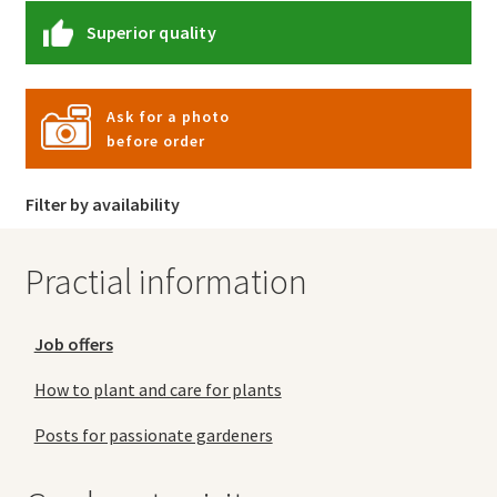
Superior quality
Ask for a photo
before order
Filter by availability
Practial information
Job offers
How to plant and care for plants
Posts for passionate gardeners