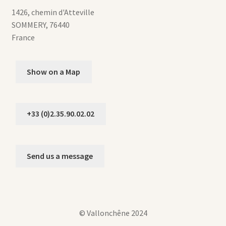
1426, chemin d'Atteville
SOMMERY
,
76440
France
Show on a Map
+33 (0)2.35.90.02.02
Send us a message
© Vallonchêne 2024