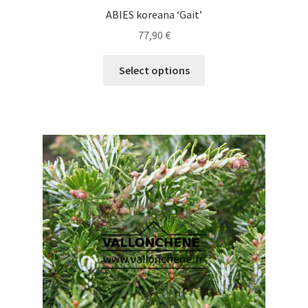
ABIES koreana ‘Gait’
77,90
€
This
Select options
product
has
multiple
variants.
The
options
may
be
chosen
on
the
product
page