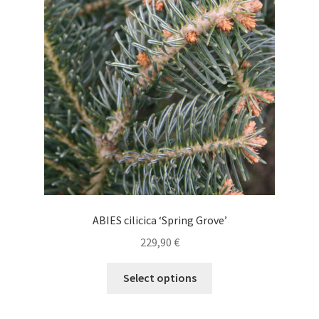
may
be
chosen
on
the
product
page
ABIES cilicica ‘Spring Grove’
229,90
€
This
Select options
product
has