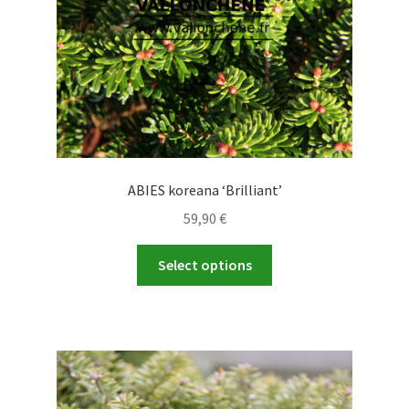
the
product
page
ABIES koreana ‘Brilliant’
59,90
€
This
Select options
product
has
multiple
variants.
The
options