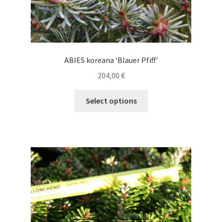
ABIES koreana ‘Blauer Pfiff’
204,00
€
This
Select options
product
has
multiple
variants.
The
options
may
be
chosen
on