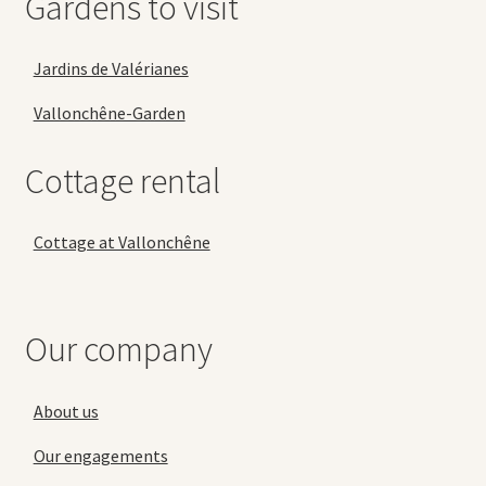
Gardens to visit
Jardins de Valérianes
Vallonchêne-Garden
Cottage rental
Cottage at Vallonchêne
Our company
About us
Our engagements