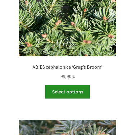
on
the
product
page
ABIES cephalonica ‘Greg’s Broom’
99,90
€
This
Select options
product
has
multiple
variants.
The
options