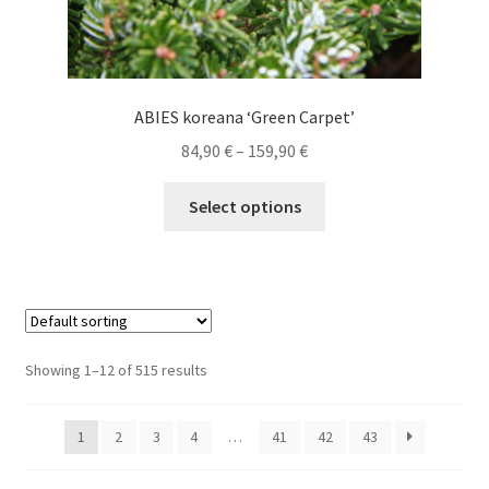
ABIES koreana ‘Green Carpet’
Price
84,90
€
–
159,90
€
range:
This
84,90 €
Select options
product
through
has
159,90 €
multiple
variants.
The
options
Showing 1–12 of 515 results
may
be
1
2
3
4
…
41
42
43
chosen
on