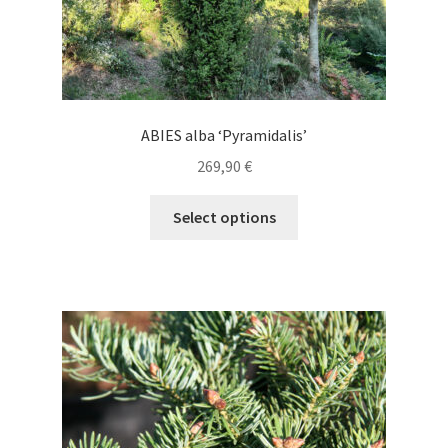
ABIES alba ‘Pyramidalis’
269,90
€
This
Select options
product
has
multiple
variants.
The
options
may
be
chosen