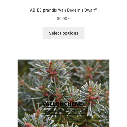
ABIES grandis ‘Van Dedem’s Dwarf’
80,90
€
This
Select options
product
has
multiple
variants.
The
options
may
be
chosen
on
the
product
page