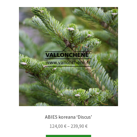
variants.
The
options
may
be
chosen
on
the
product
page
ABIES koreana ‘Discus’
Price
124,00
€
–
239,90
€
range: