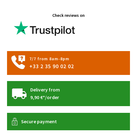
the
product
Check reviews on
page
7/7 from 8am-8pm
+33 2 35 90 02 02
Delivery from
9,90 €*/order
Secure payment