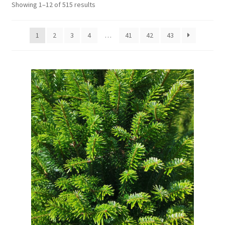
Showing 1–12 of 515 results
1
2
3
4
…
41
42
43