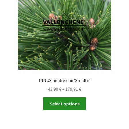
be
chosen
on
the
product
page
PINUS heldreichii ‘Smidtii’
Price
43,90
€
–
179,91
€
range:
This
43,90 €
Select options
product
through
has
179,91 €
multiple