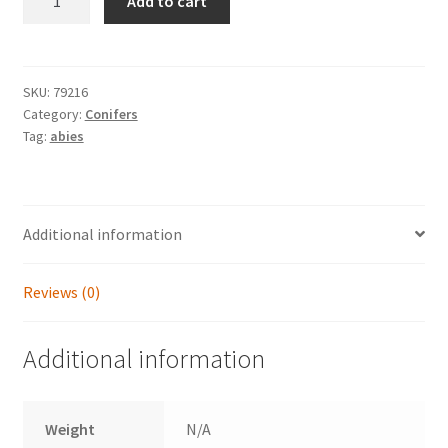
Add to cart
cilicica
'Spring
Grove'
quantity
SKU:
79216
Category:
Conifers
Tag:
abies
Additional information
Reviews (0)
Additional information
Weight
N/A