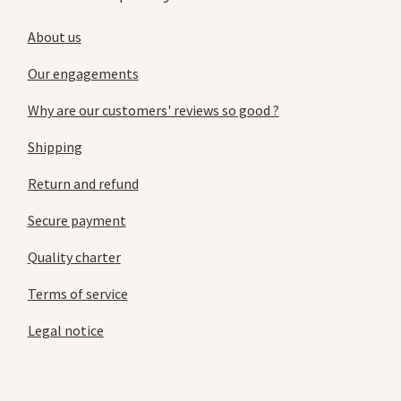
About us
Our engagements
Why are our customers' reviews so good ?
Shipping
Return and refund
Secure payment
Quality charter
Terms of service
Legal notice