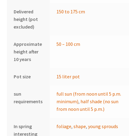
Delivered
150 to 175 cm
height (pot
excluded)
Approximate
50 – 100 cm
height after
10 years
Pot size
15 liter pot
sun
full sun (from noon until 5 p.m.
requirements
minimum)
,
half shade (no sun
from noon until 5 p.m.)
In spring
foliage
,
shape
,
young sprouds
interesting