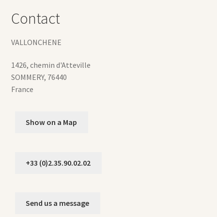
Contact
VALLONCHENE
1426, chemin d'Atteville
SOMMERY
,
76440
France
Show on a Map
+33 (0)2.35.90.02.02
Send us a message