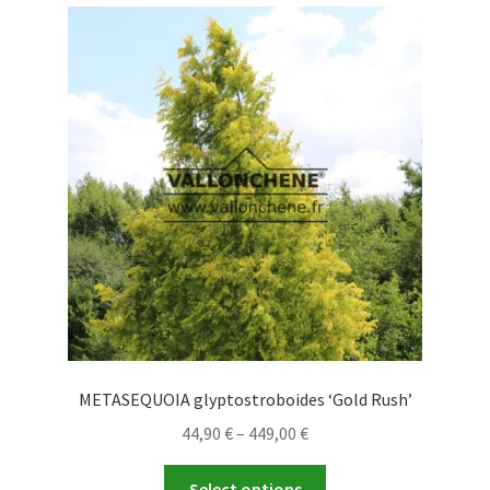
variants.
The
options
may
be
chosen
on
the
product
page
METASEQUOIA glyptostroboides ‘Gold Rush’
Price
44,90
€
–
449,00
€
range:
This
44,90 €
Select options