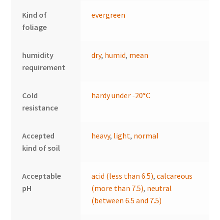
Kind of
evergreen
foliage
humidity
dry
,
humid
,
mean
requirement
Cold
hardy under -20°C
resistance
Accepted
heavy
,
light
,
normal
kind of soil
Acceptable
acid (less than 6.5)
,
calcareous
pH
(more than 7.5)
,
neutral
(between 6.5 and 7.5)