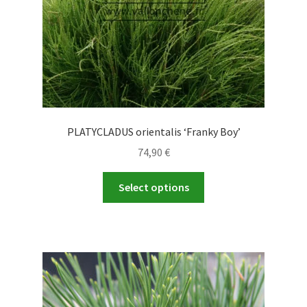
PLATYCLADUS orientalis ‘Franky Boy’
74,90
€
This
Select options
product
has
multiple
variants.
The
options
may