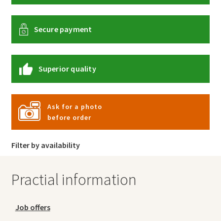
Secure payment
Superior quality
Ask for a photo
before order
Filter by availability
Practial information
Job offers