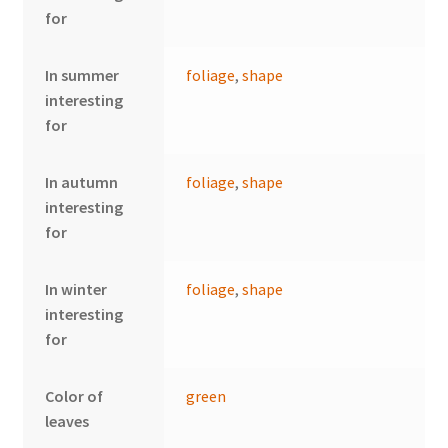
for
In summer
foliage
,
shape
interesting
for
In autumn
foliage
,
shape
interesting
for
In winter
foliage
,
shape
interesting
for
Color of
green
leaves