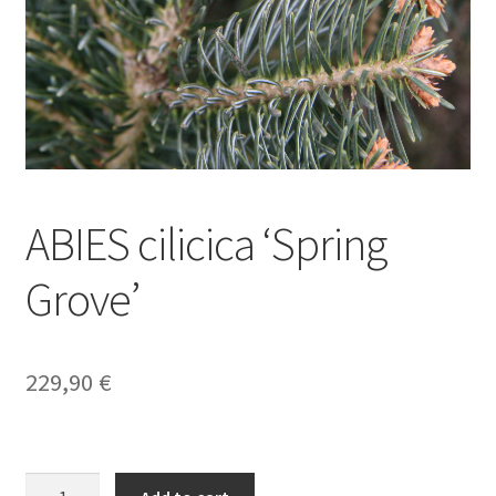
ABIES cilicica ‘Spring
Grove’
229,90
€
ABIES