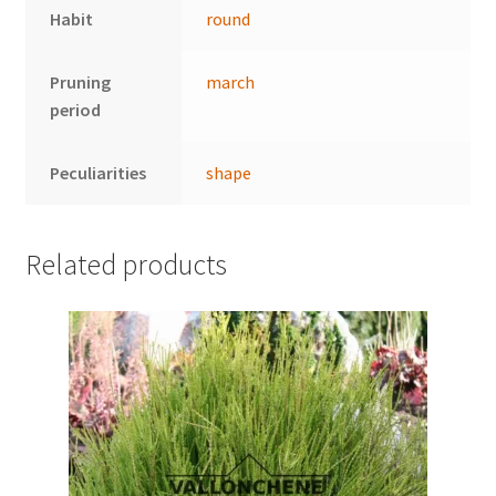
Habit
round
Pruning
march
period
Peculiarities
shape
Related products