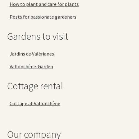
How to plant and care for plants
Posts for passionate gardeners
Gardens to visit
Jardins de Valérianes
Vallonchêne-Garden
Cottage rental
Cottage at Vallonchêne
Our company