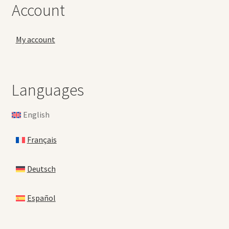
Account
My account
Languages
English
Français
Deutsch
Español