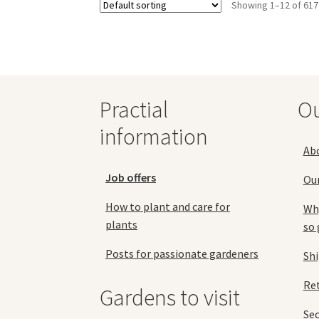
Showing 1–12 of 617
The
options
may
be
chosen
on
the
Practial
O
product
information
page
Ab
Job offers
Ou
How to plant and care for
Why
plants
so 
Posts for passionate gardeners
Sh
Ret
Gardens to visit
Se