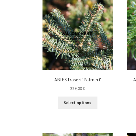
The
options
may
be
chosen
on
the
product
page
ABIES fraseri ‘Palmeri’
A
229,00
€
This
Select options
product
has
multiple
variants.
The