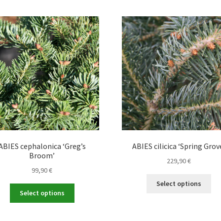
ABIES cephalonica ‘Greg’s
ABIES cilicica ‘Spring Grov
Broom’
229,90
€
99,90
€
Thi
Select options
This
pro
Select options
product
ha
has
mul
multiple