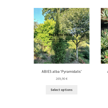
ABIES alba ‘Pyramidalis’
269,90
€
This
Select options
product
has
multiple