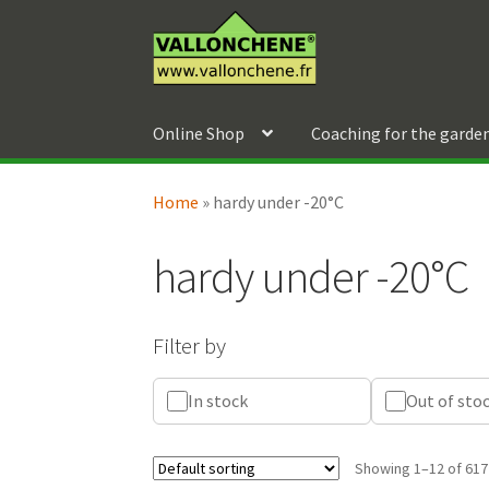
Skip
Skip
to
to
navigation
content
Online Shop
Coaching for the garde
Home
»
hardy under -20°C
hardy under -20°C
Filter by
In stock
Out of sto
Showing 1–12 of 617