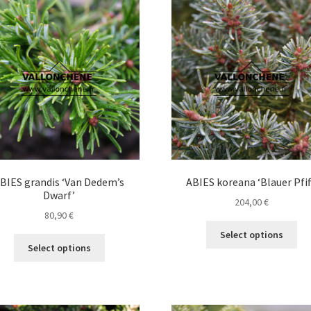
Th
opt
ma
be
ch
on
the
pro
pa
BIES grandis ‘Van Dedem’s
ABIES koreana ‘Blauer Pfif
Dwarf’
204,00
€
80,90
€
Thi
Select options
This
pro
Select options
product
ha
has
mul
multiple
var
variants.
Th