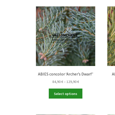
variants.
The
options
may
be
chosen
on
the
product
page
ABIES concolor ‘Archer’s Dwarf’
A
Price
84,90
€
–
129,90
€
range:
This
84,90 €
Select options
product
through
has
129,90 €
multiple
variants.