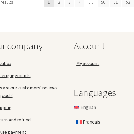
options
opt
 results
1
2
3
4
…
50
51
52
may
ma
be
be
chosen
ch
on
on
the
the
product
pro
ur company
Account
page
pa
out us
My account
r engagements
 are our customers' reviews
Languages
good ?
English
ipping
urn and refund
Français
cure payment