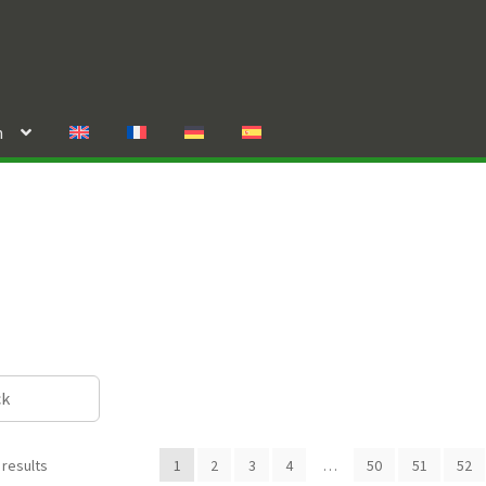
n
ck
 results
1
2
3
4
…
50
51
52