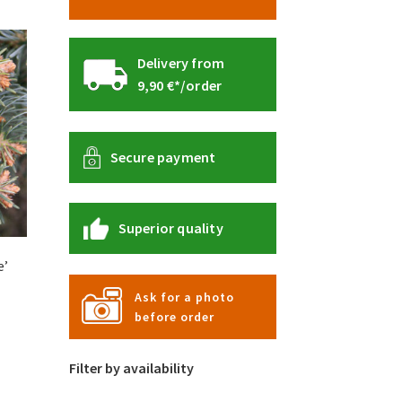
Delivery from
9,90 €*/order
Secure payment
Superior quality
e’
Ask for a photo
before order
s
duct
s
Filter by availability
tiple