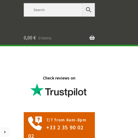
0,00
€
0 items
Check reviews on
7/7 from 8am-8pm
+33 2 35 90 02
02