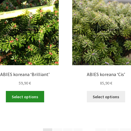
The
opt
options
ma
may
be
be
ch
chosen
on
on
the
the
pro
product
pa
page
ABIES koreana ‘Brilliant’
ABIES koreana ‘Cis’
59,90
€
85,90
€
This
Thi
Select options
Select options
product
pro
has
ha
multiple
mul
variants.
var
The
Th