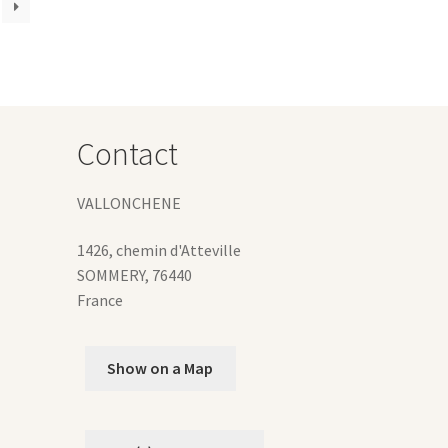
ions
y
osen
duct
Contact
ge
VALLONCHENE
1426, chemin d'Atteville
SOMMERY
,
76440
France
Show on a Map