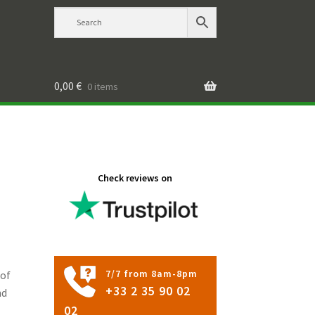
0,00
€
0 items
Check reviews on
7/7 from 8am-8pm
 of
+33 2 35 90 02
nd
02