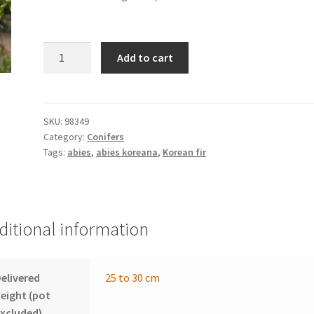
ABIES
Add to cart
koreana
'Cis'
quantity
SKU:
98349
Category:
Conifers
Tags:
abies
,
abies koreana
,
Korean fir
ditional information
elivered
25 to 30 cm
eight (pot
xcluded)