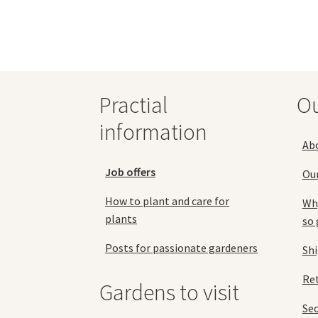
variants.
The
options
may
be
chosen
Practial
O
on
the
information
product
Ab
page
Job offers
Ou
How to plant and care for
Why
plants
so 
Posts for passionate gardeners
Sh
Ret
Gardens to visit
Se