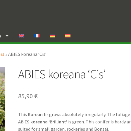
n
ers
»
ABIES koreana ‘Cis’
ABIES koreana ‘Cis’
85,90
€
This
Korean fir
grows absolutely irregularly. The foliage
ABIES koreana ‘Brilliant’
is green. This conifer is hardy a
suited for small garden, rockeries and Bonsaï.