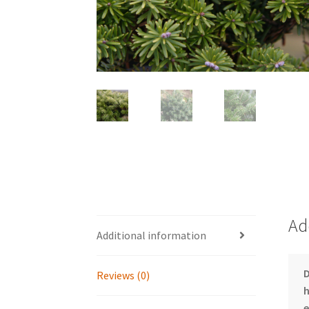
Ad
Additional information
D
Reviews (0)
h
e