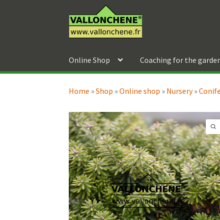
Skip
Skip
to
to
navigation
content
Online Shop
Coaching for the garde
Home
»
Shop
»
Online shop
»
Nursery
»
Conif