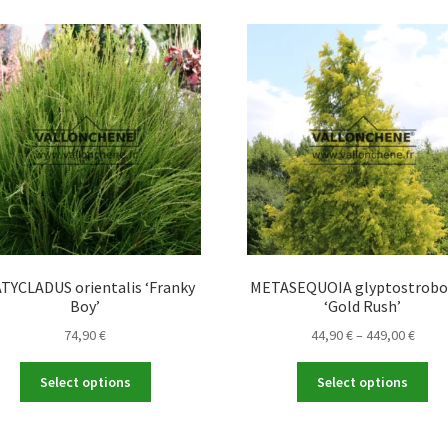
TYCLADUS orientalis ‘Franky
METASEQUOIA glyptostrobo
Boy’
‘Gold Rush’
Price
74,90
€
44,90
€
–
449,00
€
range
This
Thi
44,90
Select options
Select options
product
pro
throu
has
ha
449,0
multiple
mul