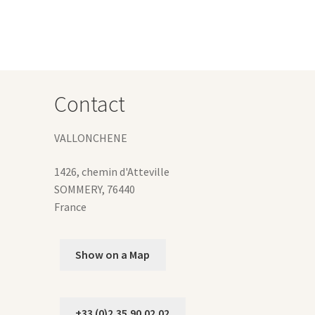
iants.
e
ions
y
osen
Contact
duct
VALLONCHENE
ge
1426, chemin d'Atteville
SOMMERY
,
76440
France
Show on a Map
+33 (0)2.35.90.02.02