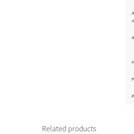
A
o
A
P
P
Related products