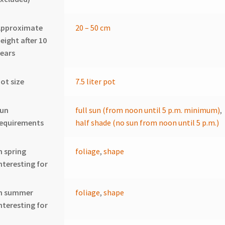
Approximate
20 – 50 cm
eight after 10
ears
ot size
7.5 liter pot
sun
full sun (from noon until 5 p.m. minimum)
,
requirements
half shade (no sun from noon until 5 p.m.)
n spring
foliage
,
shape
nteresting for
In summer
foliage
,
shape
nteresting for