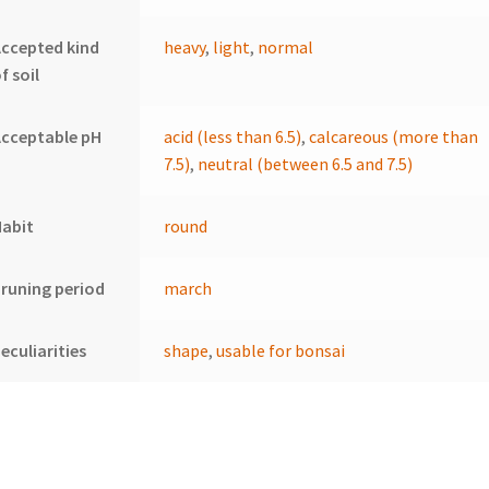
ccepted kind
heavy
,
light
,
normal
f soil
cceptable pH
acid (less than 6.5)
,
calcareous (more than
7.5)
,
neutral (between 6.5 and 7.5)
Habit
round
runing period
march
eculiarities
shape
,
usable for bonsai