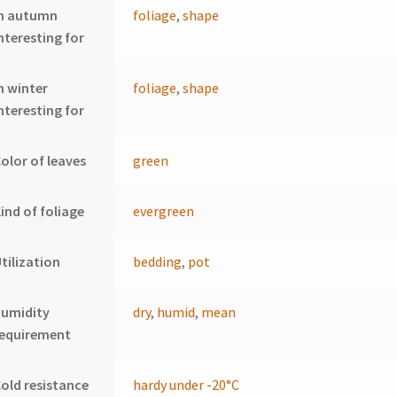
In autumn
foliage
,
shape
nteresting for
n winter
foliage
,
shape
nteresting for
olor of leaves
green
ind of foliage
evergreen
tilization
bedding
,
pot
humidity
dry
,
humid
,
mean
requirement
old resistance
hardy under -20°C