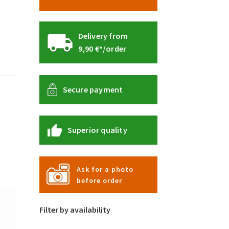
Delivery from
9,90 €*/order
Secure payment
Superior quality
Ask for a photo
before order
Filter by availability