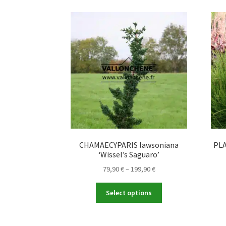
CHAMAECYPARIS lawsoniana
PLA
‘Wissel’s Saguaro’
Price
79,90
€
–
199,90
€
range:
This
79,90 €
Select options
product
through
has
199,90 €
multiple