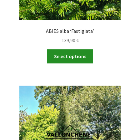
ABIES alba ‘Fastigiata’
139,90
€
This
Select options
product
has
multiple
variants.
The
options
may
be
chosen
on
the