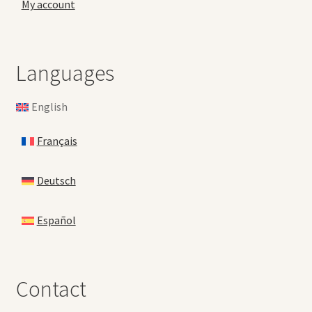
My account
Languages
English
Français
Deutsch
Español
Contact