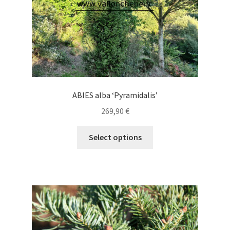
product
page
ABIES alba ‘Pyramidalis’
269,90
€
This
Select options
product
has
multiple
variants.
The
options
may