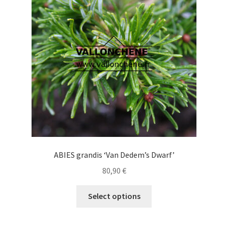
may
be
chosen
on
the
product
page
ABIES grandis ‘Van Dedem’s Dwarf’
80,90
€
This
Select options
product
has