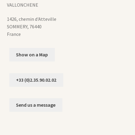
VALLONCHENE
1426, chemin d'Atteville
SOMMERY
,
76440
France
Show on a Map
+33 (0)2.35.90.02.02
Send us a message