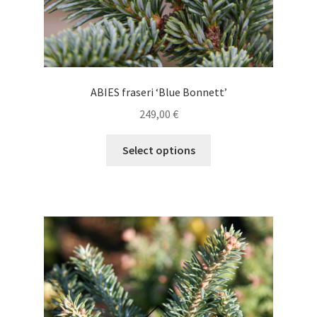
ABIES fraseri ‘Blue Bonnett’
249,00
€
This
Select options
product
has
multiple
variants.
The
options
may
be
chosen