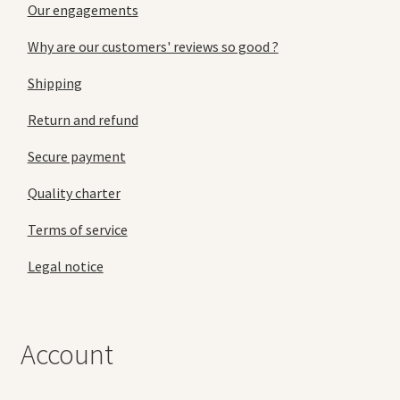
Our engagements
Why are our customers' reviews so good ?
Shipping
Return and refund
Secure payment
Quality charter
Terms of service
Legal notice
Account