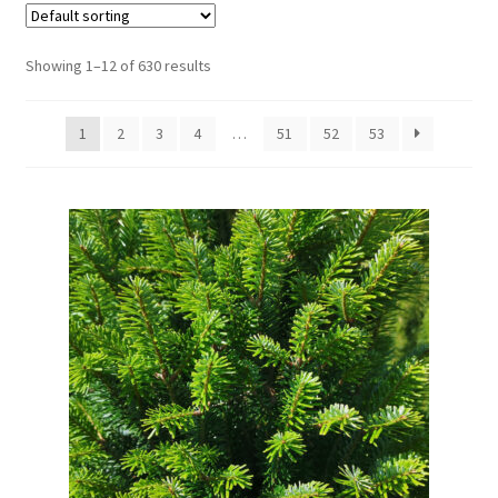
Showing 1–12 of 630 results
1
2
3
4
…
51
52
53