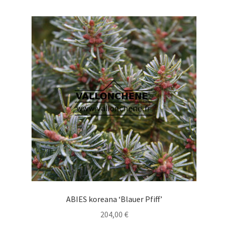
multiple
variants.
The
options
may
be
chosen
on
the
product
page
ABIES koreana ‘Blauer Pfiff’
204,00
€