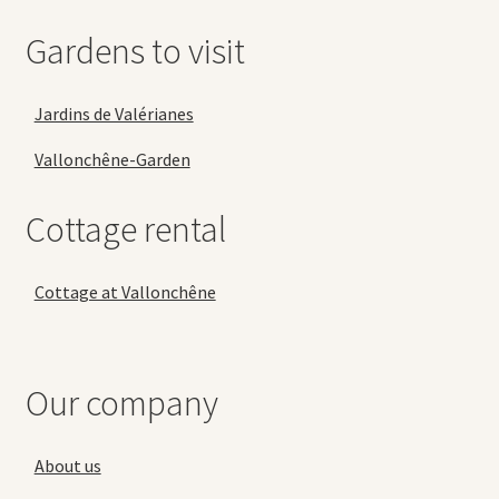
Gardens to visit
Jardins de Valérianes
Vallonchêne-Garden
Cottage rental
Cottage at Vallonchêne
Our company
About us