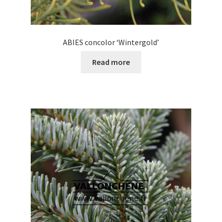
ABIES concolor ‘Wintergold’
Read more