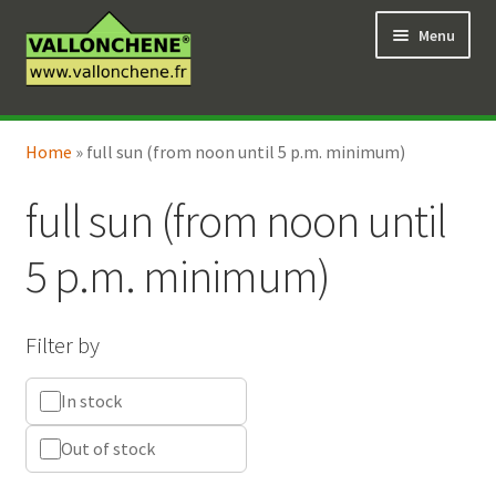
Skip
Skip
Menu
to
to
navigation
content
Expand
Online Shop
child
Home
»
full sun (from noon until 5 p.m. minimum)
Expand
Coaching for the garden
menu
child
full sun (from noon until
menu
5 p.m. minimum)
Filter by
In stock
Out of stock