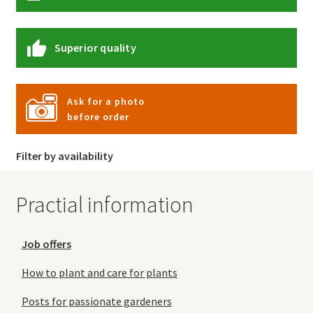
Superior quality
Ask for a photo
before order
Filter by availability
Practial information
Job offers
How to plant and care for plants
Posts for passionate gardeners