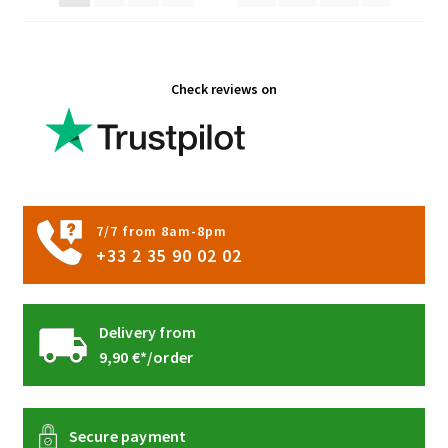
on
the
product
Check reviews on
page
7/7 from 8am-8pm
+33 2 35 90 02 02
Delivery from
9,90 €*/order
Secure payment