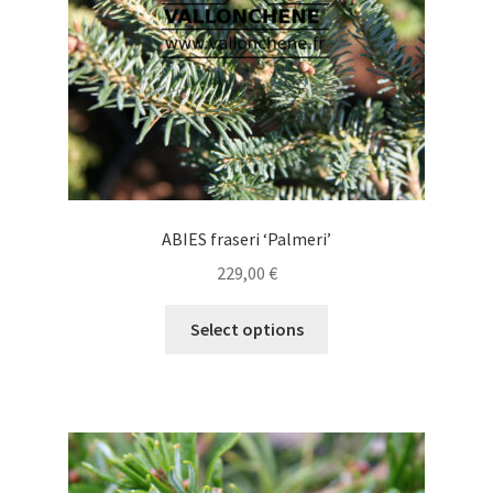
on
the
product
page
ABIES fraseri ‘Palmeri’
229,00
€
This
Select options
product
has
multiple
variants.
The
options