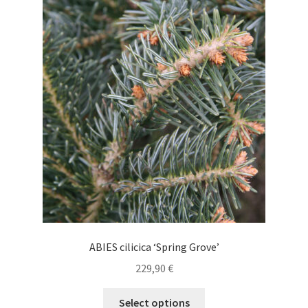
The
options
may
be
chosen
on
the
product
page
ABIES cilicica ‘Spring Grove’
229,90
€
This
Select options