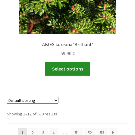
page
ABIES koreana ‘Brilliant’
59,90
€
This
Select options
product
has
multiple
variants.
The
options
Showing 1–12 of 630 results
may
be
1
2
3
4
…
51
52
53
chosen