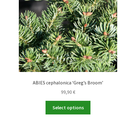
be
chosen
on
the
product
page
ABIES cephalonica ‘Greg’s Broom’
99,90
€
This
Select options
product
has
multiple
variants.