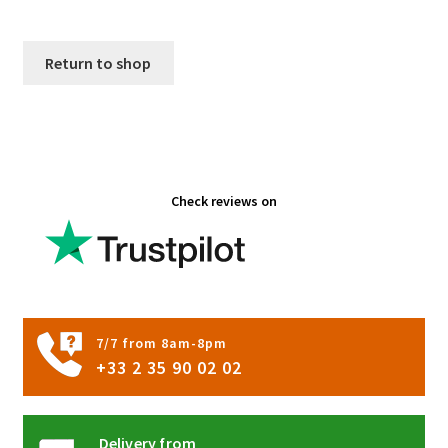
Return to shop
Check reviews on
7/7 from 8am-8pm
+33 2 35 90 02 02
Delivery from