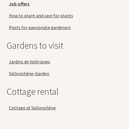
Job offers
How to plant and care for plants
Posts for passionate gardeners
Gardens to visit
Jardins de Valérianes
Vallonchêne-Garden
Cottage rental
Cottage at Vallonchêne