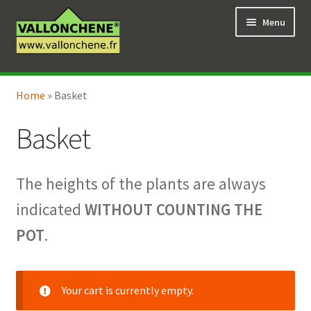
Skip
Skip
Menu
to
to
navigation
content
Expand
Online Shop
child
Home
»
Basket
Expand
Coaching for the garden
menu
child
Basket
menu
The heights of the plants are always
indicated
WITHOUT COUNTING THE
POT
.
Your cart is currently empty.