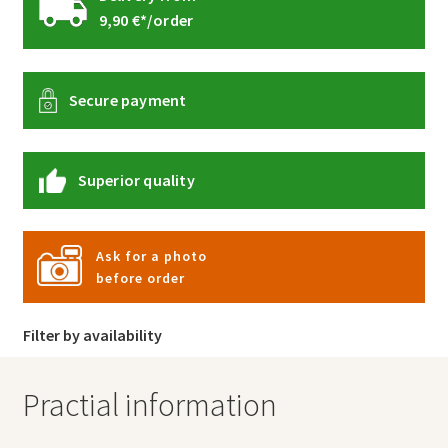
9,90 €*/order
Secure payment
Superior quality
Ask for a photo
before order
Filter by availability
Practial information