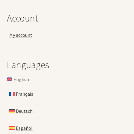
Account
My account
Languages
English
Français
Deutsch
Español