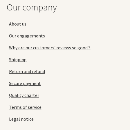
Our company
About us
Our engagements
Why are our customers' reviews so good ?
Shipping
Return and refund
Secure payment
Quality charter
Terms of service
Legal notice