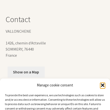
Contact
VALLONCHENE
1426, chemin d'Atteville
SOMMERY
,
76440
France
Show on a Map
Manage cookie consent
+33 (0)2.35.90.02.02
To provide the best user experience, we use technologies such as cookies to store
and/or access device information. Consenting to these technologies will allow us
to process data such as browsing behavior or unique IDs on this site. Failure to
consent or withdrawing consent may adversely affect certain features and