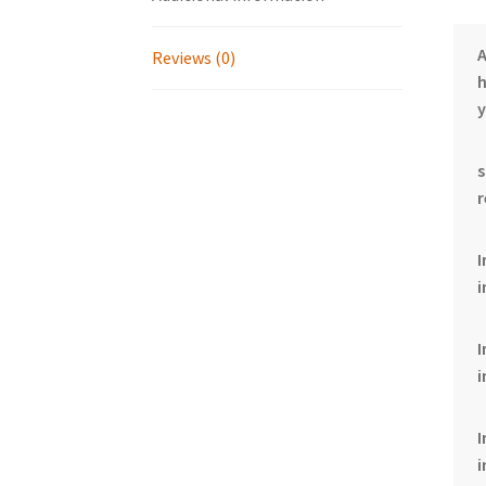
Reviews (0)
h
y
I
i
i
i