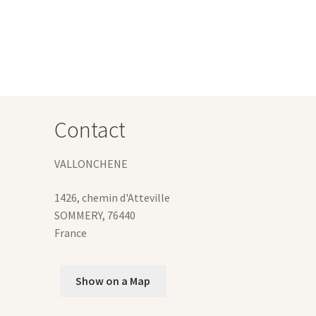
tiple
iants.
e
ions
y
osen
Contact
duct
ge
VALLONCHENE
1426, chemin d'Atteville
SOMMERY
,
76440
France
Show on a Map