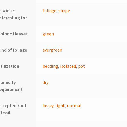
n winter
foliage
,
shape
nteresting for
olor of leaves
green
ind of foliage
evergreen
tilization
bedding
,
isolated
,
pot
humidity
dry
requirement
ccepted kind
heavy
,
light
,
normal
f soil