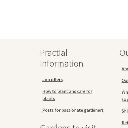
multiple
variants.
The
options
may
be
chosen
on
Practial
O
the
product
information
page
Ab
Job offers
Ou
How to plant and care for
Why
plants
so 
Posts for passionate gardeners
Sh
Ret