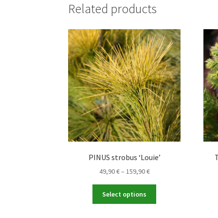
Related products
PINUS strobus ‘Louie’
Price
49,90
€
–
159,90
€
range:
This
49,90 €
Select options
product
through
has
159,90 €