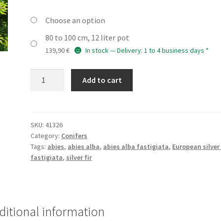
Choose an option
80 to 100 cm, 12 liter pot
139,90
€
In stock — Delivery: 1 to 4 business days *
ABIES
Add to cart
alba
'Fastigiata'
quantity
SKU:
41326
Category:
Conifers
Tags:
abies
,
abies alba
,
abies alba fastigiata
,
European silver 
fastigiata
,
silver fir
ditional information