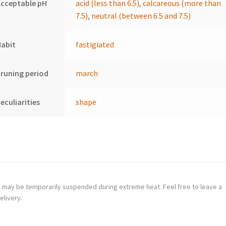
cceptable pH
acid (less than 6.5)
,
calcareous (more than
7.5)
,
neutral (between 6.5 and 7.5)
Habit
fastigiated
runing period
march
eculiarities
shape
g may be temporarily suspended during extreme heat. Feel free to leave a
elivery.