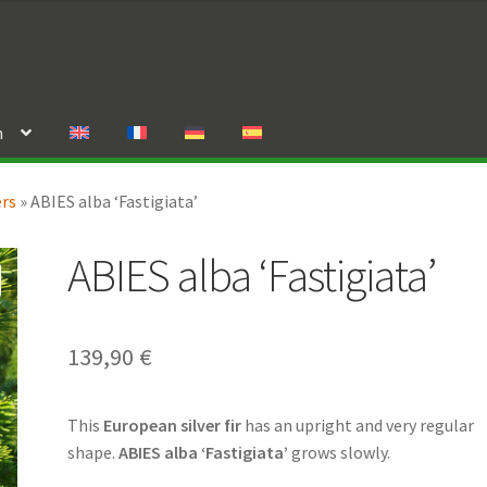
n
ers
»
ABIES alba ‘Fastigiata’
ABIES alba ‘Fastigiata’
139,90
€
This
European silver fir
has an upright and very regular
shape.
ABIES alba ‘Fastigiata’
grows slowly.