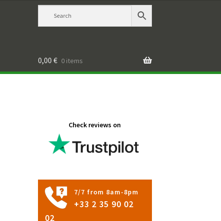
0,00
€
0 items
Check reviews on
7/7 from 8am-8pm
+33 2 35 90 02
02