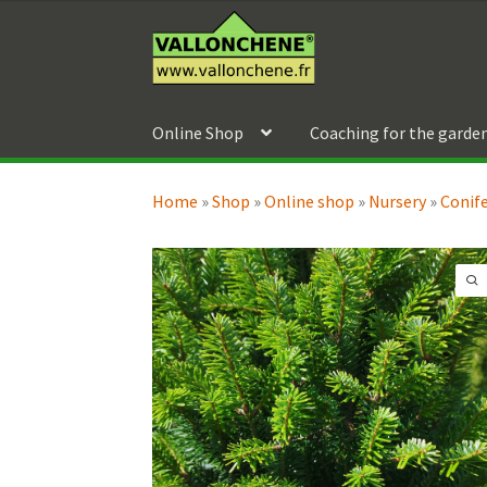
Skip
Skip
to
to
navigation
content
Online Shop
Coaching for the garde
Home
»
Shop
»
Online shop
»
Nursery
»
Conif