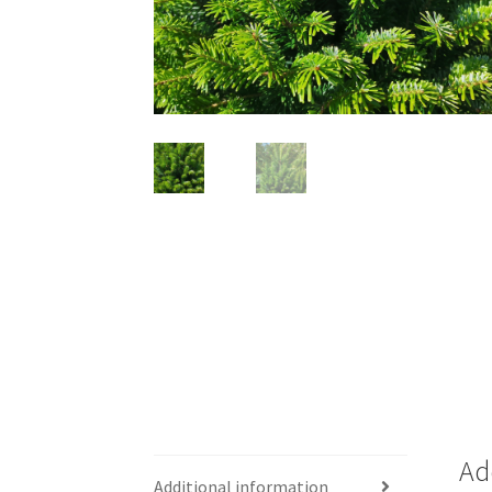
Ad
Additional information