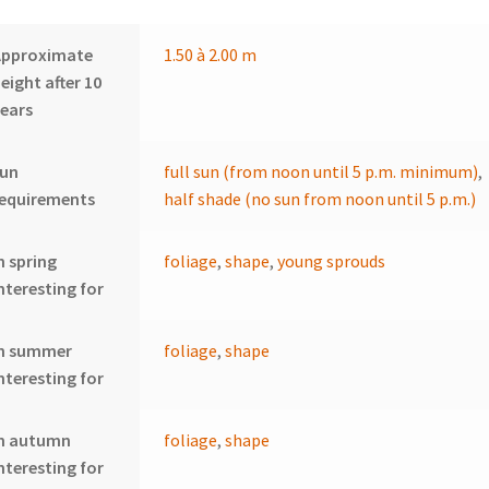
Approximate
1.50 à 2.00 m
eight after 10
ears
sun
full sun (from noon until 5 p.m. minimum)
,
requirements
half shade (no sun from noon until 5 p.m.)
n spring
foliage
,
shape
,
young sprouds
nteresting for
In summer
foliage
,
shape
nteresting for
In autumn
foliage
,
shape
nteresting for