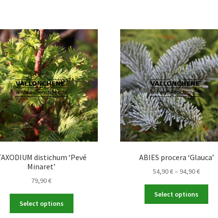
TAXODIUM distichum ‘Pevé
ABIES procera ‘Glauca’
Minaret’
Price
54,90
€
–
94,90
€
79,90
€
range
Thi
54,90 
Select options
This
pro
throu
Select options
product
ha
94,90 