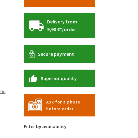
Delivery from
9,90 €*/order
Secure payment
Superior quality
fir
,
Ask for a photo
before order
Filter by availability