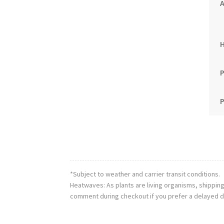
A
P
P
*Subject to weather and carrier transit conditions.
Heatwaves: As plants are living organisms, shippin
comment during checkout if you prefer a delayed d