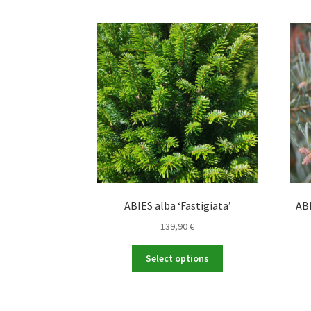
ABIES alba ‘Fastigiata’
ABI
139,90
€
This
Select options
product
has
multiple