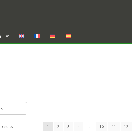
n
ck
 results
1
2
3
4
…
10
11
12