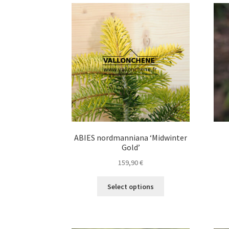
variants.
The
options
may
be
chosen
on
the
product
page
ABIES nordmanniana ‘Midwinter
Gold’
159,90
€
This
Select options
product
has
multiple
variants.