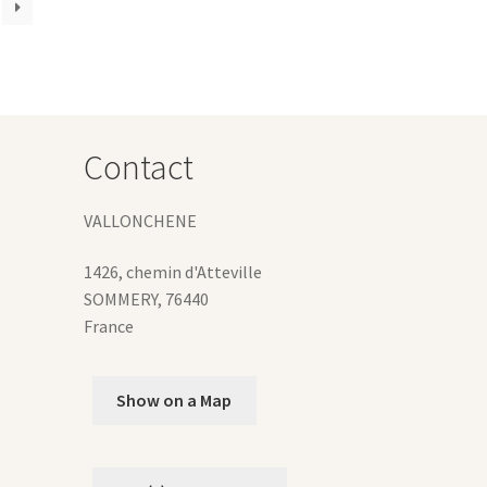
e
ions
y
osen
Contact
duct
ge
VALLONCHENE
1426, chemin d'Atteville
SOMMERY
,
76440
France
Show on a Map