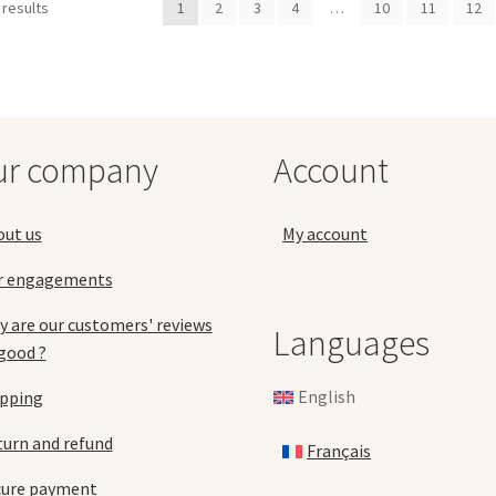
 results
1
2
3
4
…
10
11
12
The
Th
options
opt
may
ma
be
be
chosen
ch
on
on
the
the
ur company
Account
product
pro
page
pa
out us
My account
r engagements
 are our customers' reviews
Languages
good ?
English
ipping
urn and refund
Français
cure payment