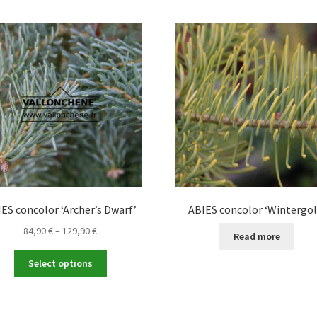
ES concolor ‘Archer’s Dwarf’
ABIES concolor ‘Wintergol
Price
84,90
€
–
129,90
€
Read more
range:
This
84,90 €
Select options
product
through
has
129,90 €
multiple