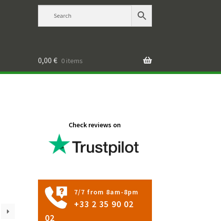
0,00
€
0 items
Check reviews on
7/7 from 8am-8pm
+33 2 35 90 02
02