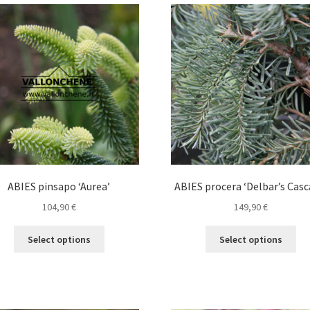
variants.
The
options
may
be
chosen
on
the
product
page
ABIES pinsapo ‘Aurea’
ABIES procera ‘Delbar’s Casc
104,90
€
149,90
€
This
Thi
Select options
Select options
product
pro
has
ha
multiple
mul
variants.
var
The
Th