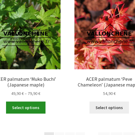
Th
The
opt
options
ma
may
be
be
ch
chosen
on
on
the
the
pro
product
pa
page
ER palmatum ‘Muko Buchi’
ACER palmatum ‘Peve
(Japanese maple)
Chameleon’ (Japanese map
Price
49,90
€
–
79,90
€
54,90
€
range:
This
Thi
49,90 €
Select options
Select options
product
pro
through
has
ha
79,90 €
multiple
mul
variants.
var