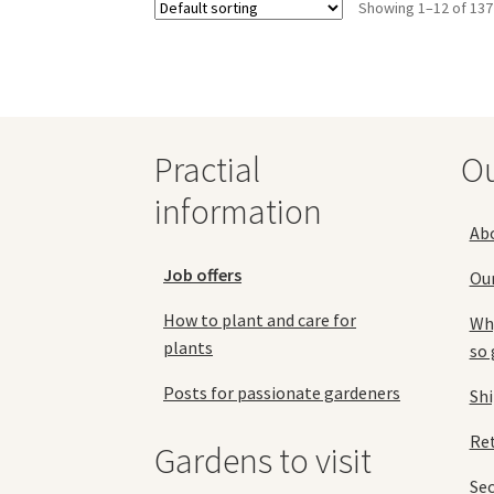
Showing 1–12 of 137
options
may
be
chosen
on
the
Practial
O
product
page
information
Ab
Job offers
Ou
How to plant and care for
Why
plants
so 
Posts for passionate gardeners
Sh
Ret
Gardens to visit
Se