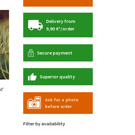
Delivery from
9,90 €*/order
Secure payment
Superior quality
d’
Ask for a photo
before order
Filter by availability