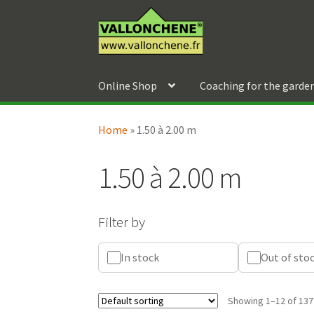
Skip
Skip
to
to
navigation
content
Online Shop
Coaching for the garde
Home
»
1.50 à 2.00 m
1.50 à 2.00 m
Filter by
In stock
Out of sto
Showing 1–12 of 137