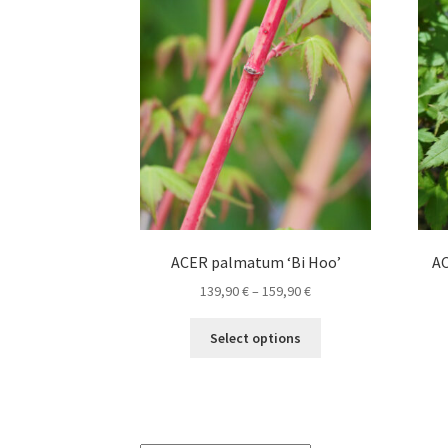
options
may
be
chosen
on
the
product
page
ACER palmatum ‘Bi Hoo’
AC
Price
139,90
€
–
159,90
€
range:
This
139,90 €
Select options
product
through
has
159,90 €
multiple
variants.
The