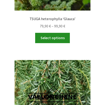
TSUGA heterophylla ‘Glauca’
Price
79,90
€
–
99,90
€
range:
This
79,90 €
Select options
product
through
has
99,90 €
multiple
variants.
The
options
may
be
chosen
on
the