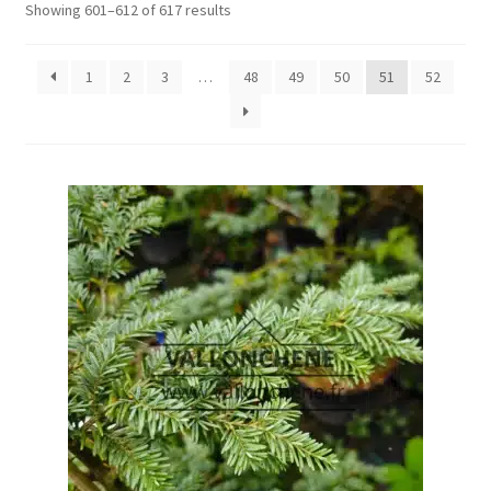
Showing 601–612 of 617 results
1
2
3
…
48
49
50
51
52