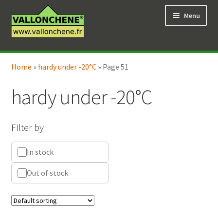
Skip
Skip
Menu
to
to
navigation
content
Expand
Online Shop
child
Home
»
hardy under -20°C
»
Page 51
Expand
Coaching for the garden
menu
child
hardy under -20°C
menu
Filter by
In stock
Out of stock