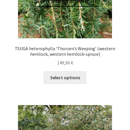
product
page
TSUGA heterophylla ‘Thorsen’s Weeping’ (western
hemlock, western hemlock-spruce)
149,90
€
This
Select options
product
has
multiple
variants.
The
options
may