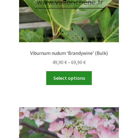
product
page
Viburnum nudum ‘Brandywine’ (Bulk)
Price
49,90
€
–
69,90
€
range:
This
49,90 €
Select options
product
through
has
69,90 €
multiple
variants.
The
options
may
be