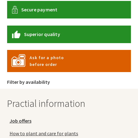
Secure payment
Superior quality
Ask for a photo
before order
Filter by availability
Practial information
Job offers
How to plant and care for plants