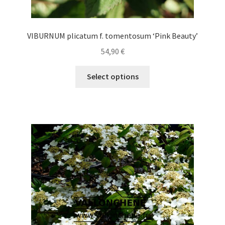
VIBURNUM plicatum f. tomentosum ‘Pink Beauty’
54,90
€
This
Select options
product
has
multiple
variants.
The
options
may
be
chosen
on
the
product