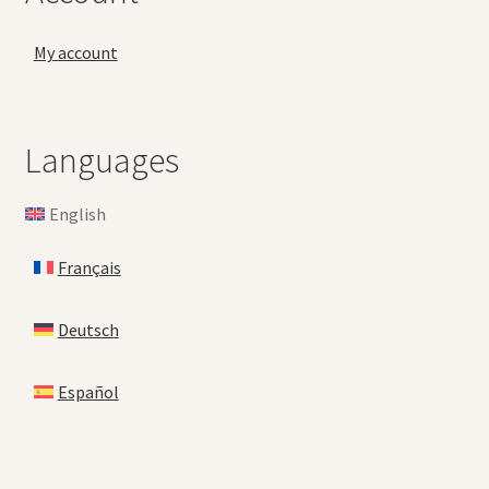
My account
Languages
English
Français
Deutsch
Español