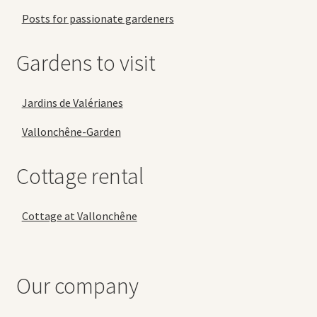
Posts for passionate gardeners
Gardens to visit
Jardins de Valérianes
Vallonchêne-Garden
Cottage rental
Cottage at Vallonchêne
Our company