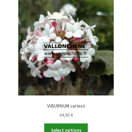
The
options
may
be
chosen
on
the
product
page
VIBURNUM carlesii
44,90
€
This
Select options