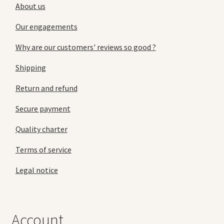
About us
Our engagements
Why are our customers' reviews so good ?
Shipping
Return and refund
Secure payment
Quality charter
Terms of service
Legal notice
Account