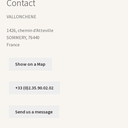
Contact
VALLONCHENE
1426, chemin d'Atteville
SOMMERY
,
76440
France
Show on a Map
+33 (0)2.35.90.02.02
Send us a message