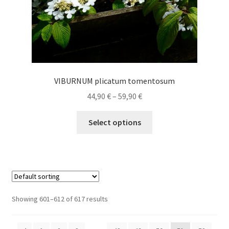
page
VIBURNUM plicatum tomentosum
Price
44,90
€
–
59,90
€
range:
This
44,90 €
Select options
product
through
has
59,90 €
multiple
variants.
The
options
Showing 601–612 of 617 results
may
be