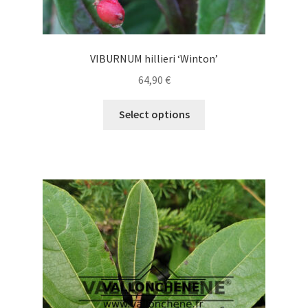
VIBURNUM hillieri ‘Winton’
64,90
€
This
Select options
product
has
multiple
variants.
The
options
may
be
chosen
on
the