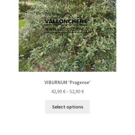
be
chosen
on
the
product
page
VIBURNUM ‘Pragense’
Price
42,90
€
–
52,90
€
range:
This
42,90 €
Select options
product
through
has
52,90 €
multiple
variants.