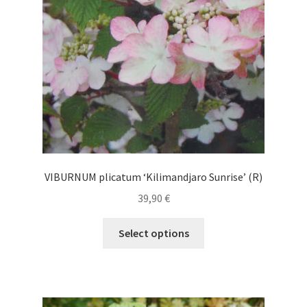
chosen
on
the
product
page
VIBURNUM plicatum ‘Kilimandjaro Sunrise’ (R)
39,90
€
This
Select options
product
has
multiple
variants.