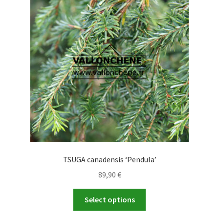
options
may
be
chosen
on
the
product
page
TSUGA canadensis ‘Pendula’
89,90
€
This
Select options
product
has