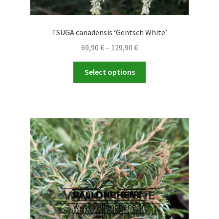
TSUGA canadensis ‘Gentsch White’
Price
69,90
€
–
129,90
€
range:
This
69,90 €
Select options
product
through
has
129,90 €
multiple
variants.
The
options
may
be
chosen
on
the
product