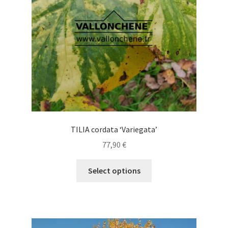
chosen
on
the
product
page
TILIA cordata ‘Variegata’
77,90
€
This
Select options
product
has
multiple
variants.