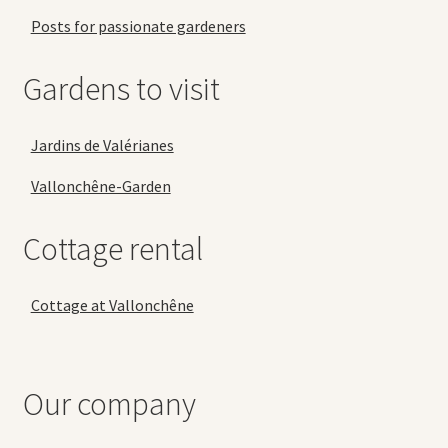
Posts for passionate gardeners
Gardens to visit
Jardins de Valérianes
Vallonchêne-Garden
Cottage rental
Cottage at Vallonchêne
Our company