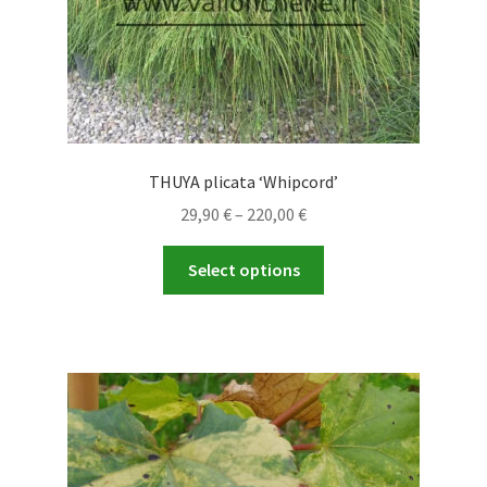
product
page
THUYA plicata ‘Whipcord’
Price
29,90
€
–
220,00
€
range:
This
29,90 €
Select options
product
through
has
220,00 €
multiple
variants.
The
options
may
be