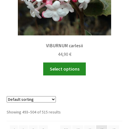
page
VIBURNUM carlesii
44,90
€
This
Select options
product
has
multiple
variants.
The
options
Showing 493–504 of 515 results
may
be