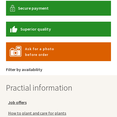
Secure payment
Superior quality
Ask for a photo
before order
Filter by availability
Practial information
Job offers
How to plant and care for plants