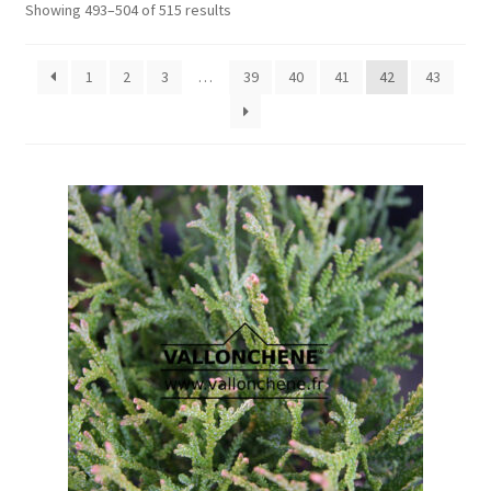
Showing 493–504 of 515 results
1
2
3
…
39
40
41
42
43