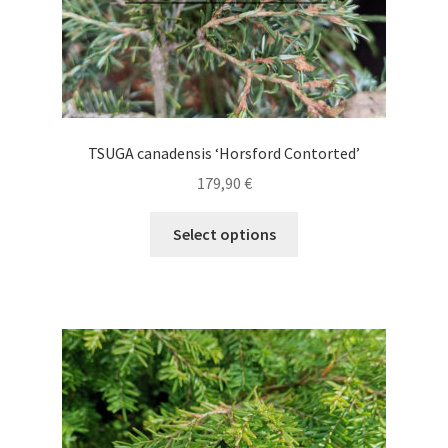
page
TSUGA canadensis ‘Horsford Contorted’
179,90
€
This
Select options
product
has
multiple
variants.
The
options
may
be