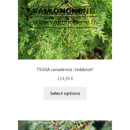
chosen
on
the
product
page
TSUGA canadensis ‘Jeddeloh’
124,90
€
This
Select options
product
has
multiple
variants.
The