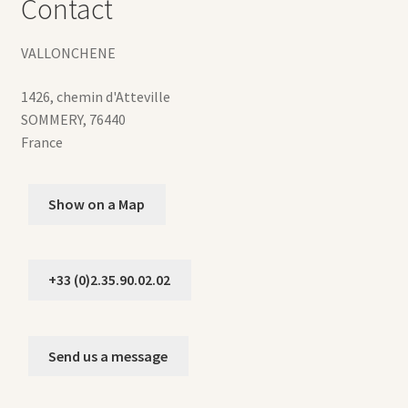
Contact
VALLONCHENE
1426, chemin d'Atteville
SOMMERY
,
76440
France
Show on a Map
+33 (0)2.35.90.02.02
Send us a message