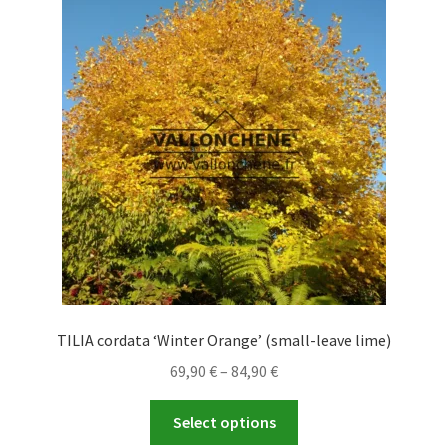
The
options
may
be
chosen
on
the
product
page
TILIA cordata ‘Winter Orange’ (small-leave lime)
Price
69,90
€
–
84,90
€
range:
This
69,90 €
Select options
product
through