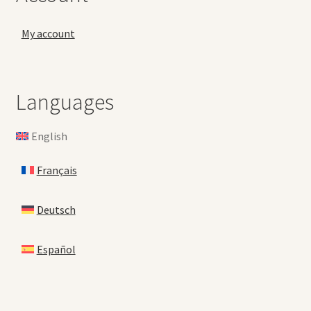
My account
Languages
English
Français
Deutsch
Español