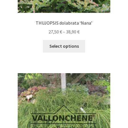
THUJOPSIS dolabrata ‘Nana’
Price
27,50
€
–
38,90
€
range:
This
27,50 €
Select options
product
through
has
38,90 €
multiple
variants.
The
options
may
be
chosen
on
the