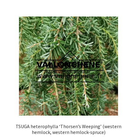
multiple
variants.
The
options
may
be
chosen
on
the
product
page
TSUGA heterophylla ‘Thorsen’s Weeping’ (western
hemlock, western hemlock-spruce)