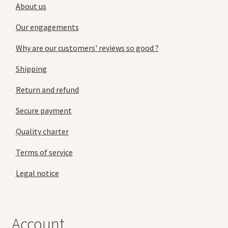
About us
Our engagements
Why are our customers' reviews so good ?
Shipping
Return and refund
Secure payment
Quality charter
Terms of service
Legal notice
Account