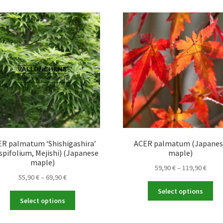
The
var
options
Th
may
opt
be
ma
chosen
be
on
ch
the
on
product
the
page
pro
pa
R palmatum ‘Shishigashira’
ACER palmatum (Japane
spifolium, Mejishi) (Japanese
maple)
maple)
Price
59,90
€
–
119,90
€
Price
55,90
€
–
69,90
€
range
Thi
range:
59,90
Select options
This
pro
55,90 €
throu
Select options
product
ha
through
119,9
has
mul
69,90 €