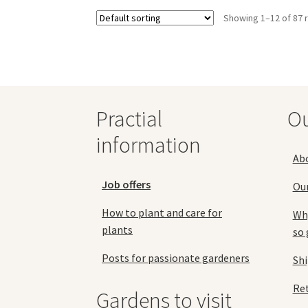
variants.
Showing 1–12 of 87 
The
options
may
be
chosen
on
the
Practial
O
product
information
page
Ab
Job offers
Ou
How to plant and care for
Why
plants
so 
Posts for passionate gardeners
Sh
Ret
Gardens to visit