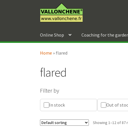
Skip
Skip
to
to
navigation
content
Online Shop
Coaching for the garde
Home
»
flared
flared
Filter by
In stock
Out of sto
Showing 1–12 of 87 