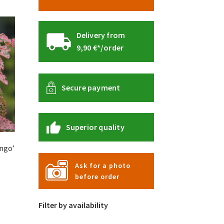
Delivery from
9,90 €*/order
Secure payment
Superior quality
ngo’
Ask for a photo
before order
s
duct
Filter by availability
s
tiple