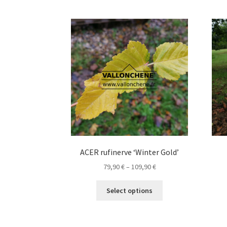
The
options
may
be
chosen
on
the
product
page
ACER rufinerve ‘Winter Gold’
Price
79,90
€
–
109,90
€
range:
This
79,90 €
Select options
product
through
has
109,90 €
multiple