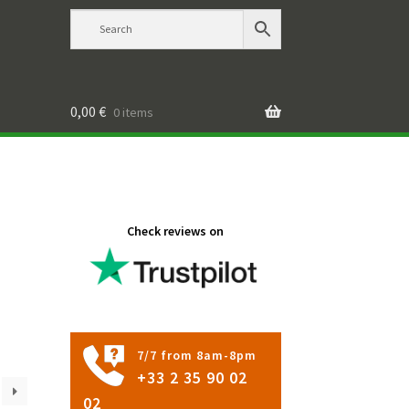
0,00
€
0 items
Check reviews on
7/7 from 8am-8pm
+33 2 35 90 02
02