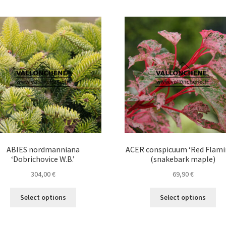
ABIES nordmanniana
ACER conspicuum ‘Red Flami
‘Dobrichovice W.B.’
(snakebark maple)
304,00
€
69,90
€
This
Thi
Select options
Select options
product
pro
has
ha
multiple
mul