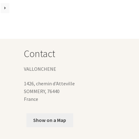
iants.
e
ions
y
osen
Contact
duct
ge
VALLONCHENE
1426, chemin d'Atteville
SOMMERY
,
76440
France
Show on a Map