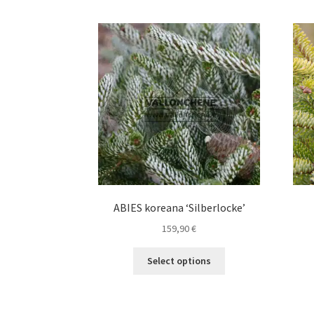
ABIES koreana ‘Silberlocke’
159,90
€
This
Select options
product
has
multiple