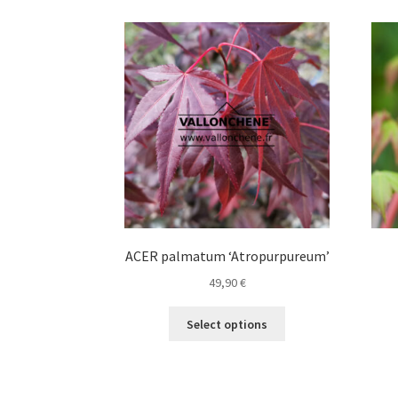
variants.
The
options
may
be
chosen
on
the
product
page
ACER palmatum ‘Atropurpureum’
49,90
€
This
Select options
product
has
multiple
variants.