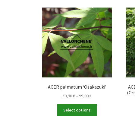
The
options
may
be
chosen
on
the
product
page
ACER palmatum ‘Osakazuki’
ACE
(Cri
Price
59,90
€
–
99,90
€
range:
This
59,90 €
Select options
product
through
has
99,90 €
multiple
variants.