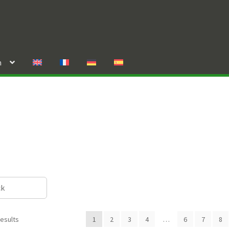
n
ck
results
1
2
3
4
…
6
7
8