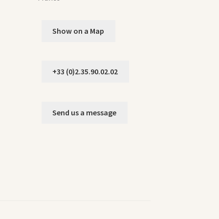
Show on a Map
+33 (0)2.35.90.02.02
Send us a message