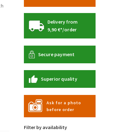
th
Delivery from
9,90 €*/order
Secure payment
Superior quality
Ask for a photo
before order
Filter by availability