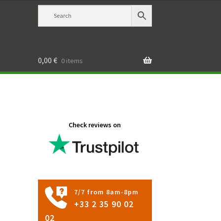
0,00
€
0 items
Check reviews on
7/7 from 8am-8pm
+33 2 35 90 02
02