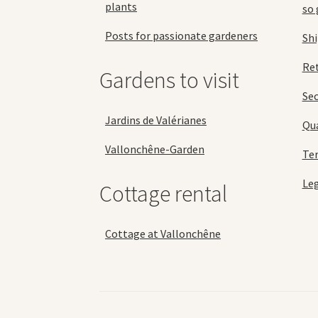
plants
so 
Posts for passionate gardeners
Sh
Ret
Gardens to visit
Se
Jardins de Valérianes
Qua
Vallonchêne-Garden
Ter
Leg
Cottage rental
Cottage at Vallonchêne