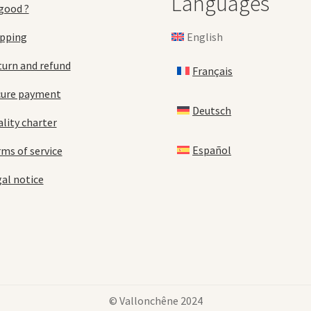
Languages
good ?
English
ipping
urn and refund
Français
cure payment
Deutsch
lity charter
Español
ms of service
al notice
© Vallonchêne 2024