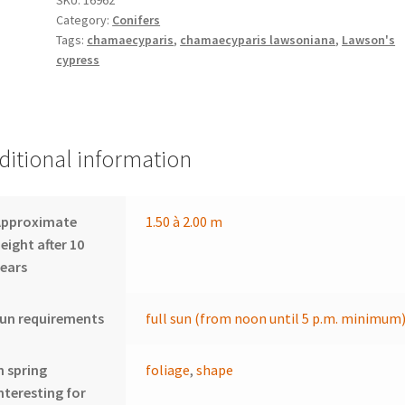
Category:
Conifers
Tags:
chamaecyparis
,
chamaecyparis lawsoniana
,
Lawson's
cypress
ditional information
Approximate
1.50 à 2.00 m
eight after 10
ears
un requirements
full sun (from noon until 5 p.m. minimum
n spring
foliage
,
shape
nteresting for