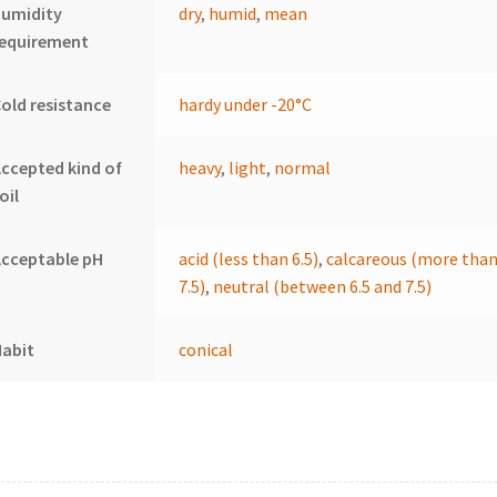
humidity
dry
,
humid
,
mean
requirement
old resistance
hardy under -20°C
ccepted kind of
heavy
,
light
,
normal
oil
cceptable pH
acid (less than 6.5)
,
calcareous (more tha
7.5)
,
neutral (between 6.5 and 7.5)
Habit
conical