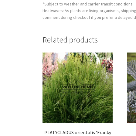
*Subject to weather and carrier transit conditions.
Heatwaves: As plants are living organisms, shippin
comment during checkout if you prefer a delayed d
Related products
PLATYCLADUS orientalis ‘Franky