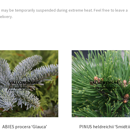
g may be temporarily suspended during extreme heat. Feel free to leave a
elivery.
ABIES procera ‘Glauca’
PINUS heldreichii ‘Smidtii