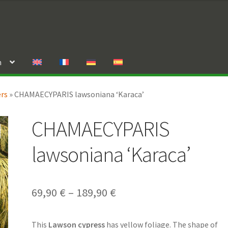
n
ers
»
CHAMAECYPARIS lawsoniana ‘Karaca’
CHAMAECYPARIS
lawsoniana ‘Karaca’
Price
69,90
€
–
189,90
€
range:
This
Lawson cypress
has yellow foliage. The shape of