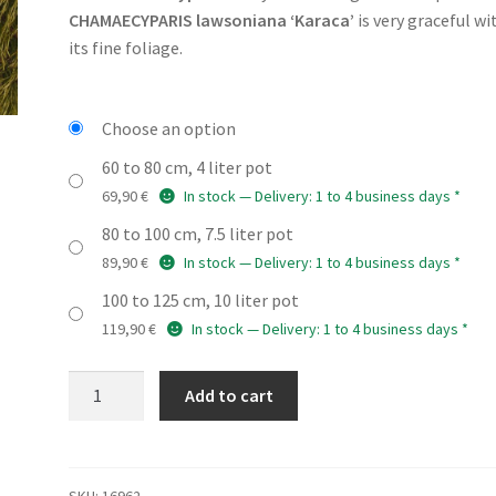
69,90 €
CHAMAECYPARIS lawsoniana ‘Karaca’
is very graceful wi
through
its fine foliage.
189,90 €
Choose an option
60 to 80 cm, 4 liter pot
69,90
€
In stock — Delivery: 1 to 4 business days *
80 to 100 cm, 7.5 liter pot
89,90
€
In stock — Delivery: 1 to 4 business days *
100 to 125 cm, 10 liter pot
119,90
€
In stock — Delivery: 1 to 4 business days *
CHAMAECYPARIS
Add to cart
lawsoniana
'Karaca'
quantity
SKU:
16962