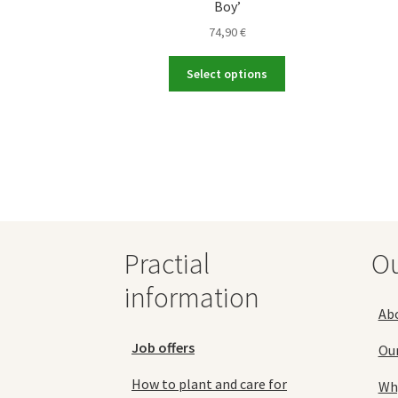
Boy’
74,90
€
This
Select options
product
has
multiple
variants.
The
options
may
be
chosen
Practial
O
on
the
information
product
Ab
page
Job offers
Ou
How to plant and care for
Why