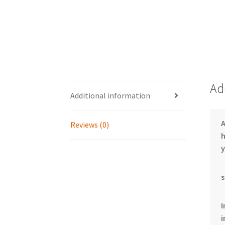
Ad
Additional information
Reviews (0)
h
y
s
I
i