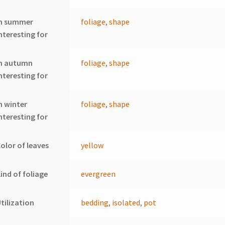
In summer
foliage
,
shape
nteresting for
In autumn
foliage
,
shape
nteresting for
n winter
foliage
,
shape
nteresting for
olor of leaves
yellow
ind of foliage
evergreen
tilization
bedding
,
isolated
,
pot