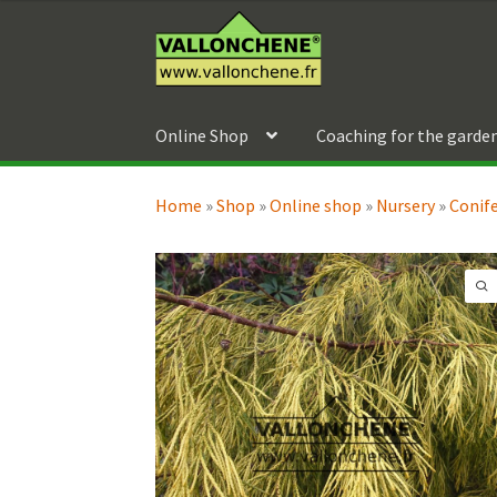
69,90 €
Skip
Skip
through
to
to
189,90 €
navigation
content
Online Shop
Coaching for the garde
Home
»
Shop
»
Online shop
»
Nursery
»
Conif