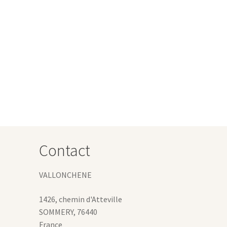
:
s
 €
duct
gh
s
1 €
tiple
iants.
e
ions
y
osen
Contact
duct
ge
VALLONCHENE
1426, chemin d'Atteville
SOMMERY
,
76440
France