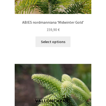
ABIES nordmanniana ‘Midwinter Gold’
159,90
€
This
Select options
product
has
multiple
variants.
The
options
may
be
chosen
on
the