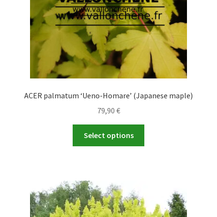
the
product
page
ACER palmatum ‘Ueno-Homare’ (Japanese maple)
79,90
€
This
Select options
product
has
multiple
variants.
The
options
may