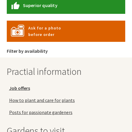
Superior quality
Ask for a photo
before order
Filter by availability
Practial information
Job offers
How to plant and care for plants
Posts for passionate gardeners
Gardens to visit