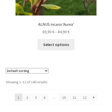
ALNUS incana ‘Aurea’
Price
69,90
€
–
84,90
€
range:
This
69,90 €
Select options
product
through
has
84,90 €
multiple
variants.
The
options
Showing 1–12 of 140 results
may
be
1
2
3
4
…
10
11
12
chosen
on
the