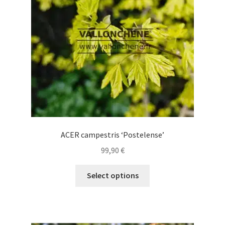
be
chosen
on
the
product
page
ACER campestris ‘Postelense’
99,90
€
This
Select options
product
has
multiple
variants.