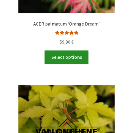
ACER palmatum ‘Orange Dream’
Rated
5.00
59,90
€
out of 5
This
Select options
product
has
multiple
variants.
The
options
may
be
chosen
on