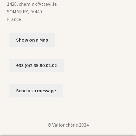
1426, chemin d'Atteville
SOMMERY
,
76440
France
Show on a Map
+33 (0)2.35.90.02.02
Send us a message
© Vallonchêne 2024