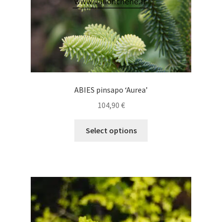
product
page
ABIES pinsapo ‘Aurea’
104,90
€
This
Select options
product
has
multiple
variants.
The
options
may