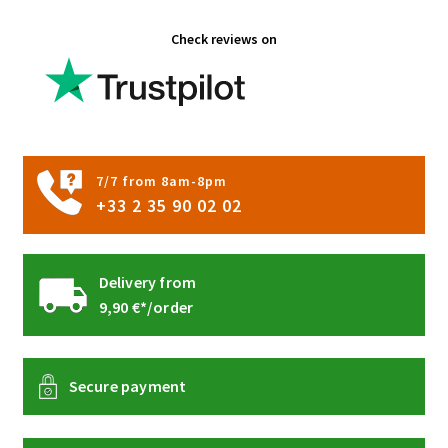
product
Check reviews on
page
7/7 from 8am-8pm
+33 2 35 90 02 02
Delivery from
9,90 €*/order
Secure payment