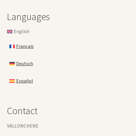
Languages
English
Français
Deutsch
Español
Contact
VALLONCHENE