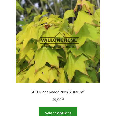
The
options
may
be
chosen
on
the
product
page
ACER cappadocicum ‘Aureum’
49,90
€
This
Select options