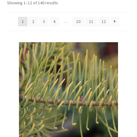
Showing 1–12 of 140 results
1
2
3
4
…
10
11
12