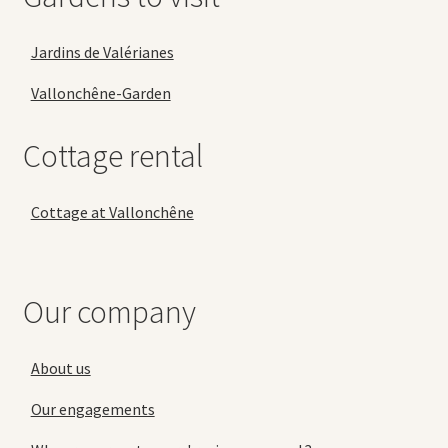
Jardins de Valérianes
Vallonchêne-Garden
Cottage rental
Cottage at Vallonchêne
Our company
About us
Our engagements