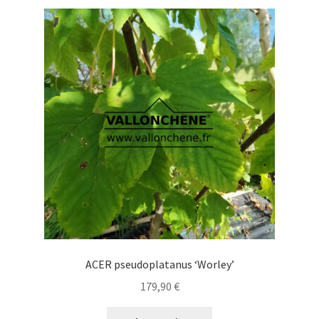
variants.
The
options
may
be
chosen
on
the
product
page
ACER pseudoplatanus ‘Worley’
179,90
€
This