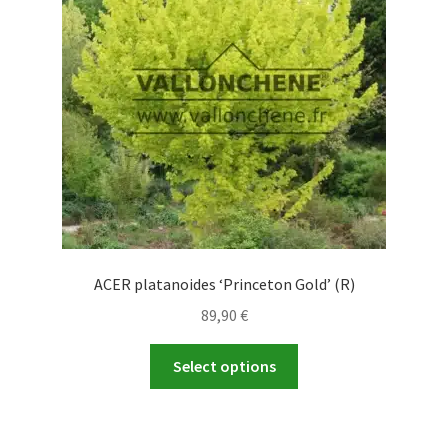
be
chosen
on
the
product
page
ACER platanoides ‘Princeton Gold’ (R)
89,90
€
This
Select options
product
has
multiple