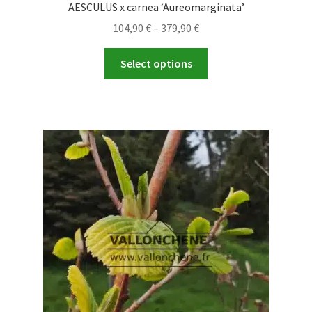
AESCULUS x carnea ‘Aureomarginata’
Price
104,90
€
–
379,90
€
range:
This
104,90 €
Select options
product
through
has
379,90 €
multiple
variants.
The
options
may
be
chosen
on
the
product
page