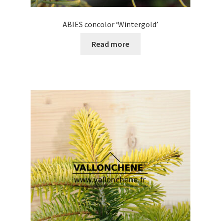
ABIES concolor ‘Wintergold’
Read more