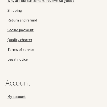
Why are our customers' reviews so good ?
Shipping
Return and refund
Secure payment
Quality charter
Terms of service
Legal notice
Account
My account