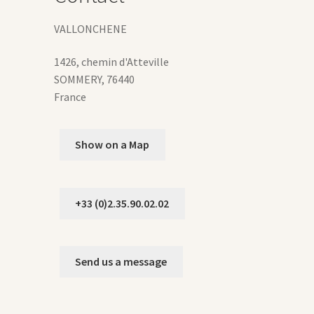
duct
VALLONCHENE
ge
1426, chemin d'Atteville
SOMMERY
,
76440
France
Show on a Map
+33 (0)2.35.90.02.02
Send us a message