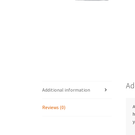
Ad
Additional information
Reviews (0)
h
y