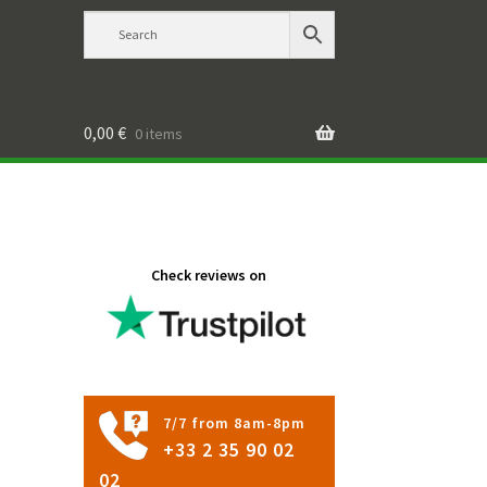
0,00
€
0 items
Check reviews on
7/7 from 8am-8pm
+33 2 35 90 02
02