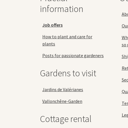
page
information
Ab
Job offers
Ou
How to plant and care for
Why
plants
so 
Posts for passionate gardeners
Sh
Ret
Gardens to visit
Se
Jardins de Valérianes
Qua
Vallonchêne-Garden
Ter
Leg
Cottage rental