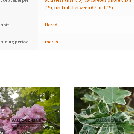
cceptable pH
acid (less than 6.5)
,
calcareous (more than
7.5)
,
neutral (between 6.5 and 7.5)
Habit
flared
runing period
march