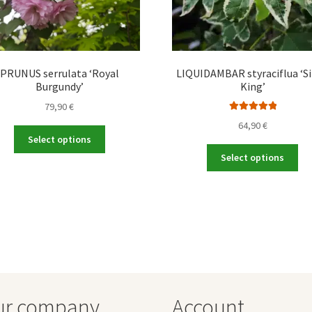
PRUNUS serrulata ‘Royal
LIQUIDAMBAR styraciflua ‘Si
Burgundy’
King’
79,90
€
Rated
5.00
64,90
€
This
out of 5
Select options
product
Thi
Select options
has
pro
multiple
ha
variants.
mul
The
var
options
Th
may
opt
be
ma
chosen
be
on
ch
ur company
Account
the
on