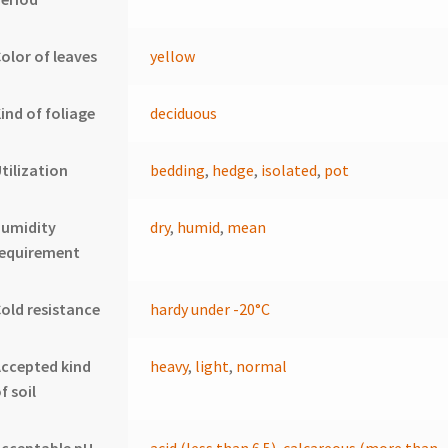
olor of leaves
yellow
ind of foliage
deciduous
tilization
bedding
,
hedge
,
isolated
,
pot
humidity
dry
,
humid
,
mean
requirement
old resistance
hardy under -20°C
ccepted kind
heavy
,
light
,
normal
f soil