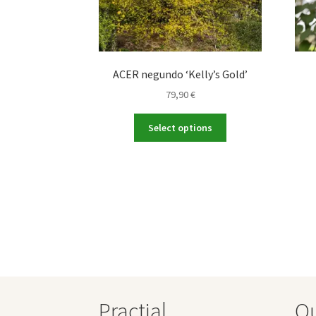
ACER negundo ‘Kelly’s Gold’
79,90
€
This
Select options
product
has
multiple
variants.
The
options
may
be
chosen
on
the
Practial
O
product