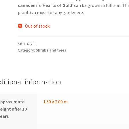
canadensis ‘Hearts of Gold’
can be grown in full sun. Thi
plant is a must for any gardenere.
Out of stock
SKU:
48283
Category:
Shrubs and trees
ditional information
Approximate
1.50 à 2.00 m
eight after 10
ears