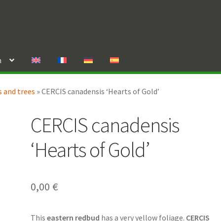
n
 and trees
»
CERCIS canadensis ‘Hearts of Gold’
CERCIS canadensis
‘Hearts of Gold’
0,00
€
This
eastern redbud
has a very yellow foliage.
CERCIS