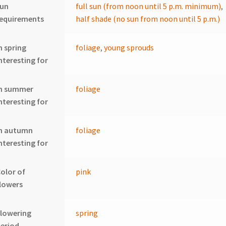
sun
full sun (from noon until 5 p.m. minimum)
,
requirements
half shade (no sun from noon until 5 p.m.)
n spring
foliage
,
young sprouds
nteresting for
In summer
foliage
nteresting for
In autumn
foliage
nteresting for
olor of
pink
lowers
lowering
spring
eriod