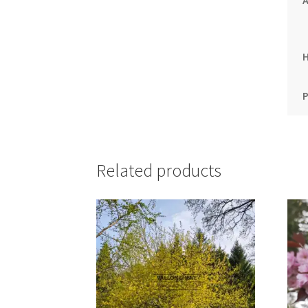
A
P
Related products