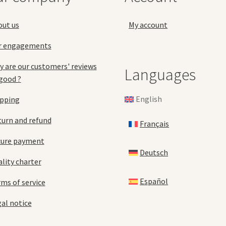
product
the
page
pro
out us
My account
pa
r engagements
 are our customers' reviews
Languages
good ?
English
ipping
urn and refund
Français
cure payment
Deutsch
lity charter
Español
ms of service
al notice