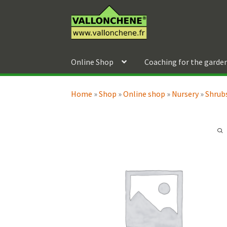
Skip
Skip
to
to
navigation
content
Online Shop
Coaching for the garde
Home
»
Shop
»
Online shop
»
Nursery
»
Shrubs