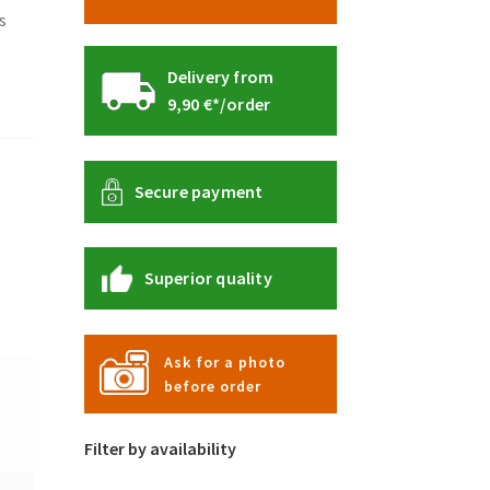
s
Delivery from
9,90 €*/order
Secure payment
Superior quality
Ask for a photo
before order
Filter by availability