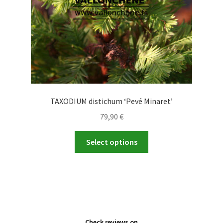
the
product
page
TAXODIUM distichum ‘Pevé Minaret’
79,90
€
This
Select options
product
has
multiple
variants.
The
options
Check reviews on