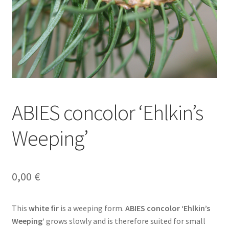
ABIES concolor ‘Ehlkin’s
Weeping’
0,00
€
This
white fir
is a weeping form.
ABIES concolor ‘Ehlkin’s
Weeping’
grows slowly and is therefore suited for small