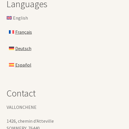
Languages
English
Français
Deutsch
Español
Contact
VALLONCHENE
1426, chemin d'Atteville
SOMMERY
,
76440