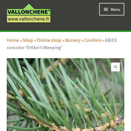
Skip
Skip
Menu
to
to
navigation
content
Expand
Online Shop
child
Home
»
Shop
»
Online shop
»
Nursery
»
Conifers
»
ABIES
Expand
Coaching for the garden
menu
concolor ‘Ehlkin’s Weeping’
child
menu