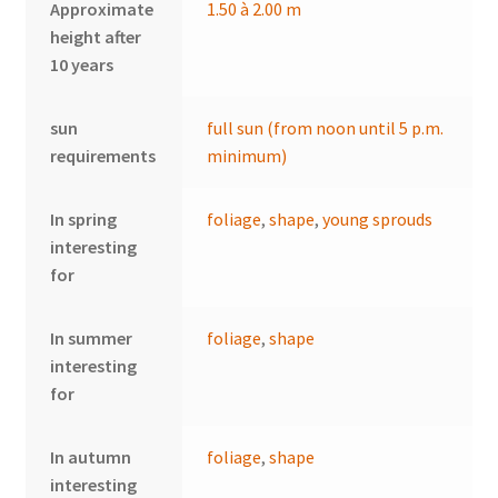
Approximate
1.50 à 2.00 m
height after
10 years
sun
full sun (from noon until 5 p.m.
requirements
minimum)
In spring
foliage
,
shape
,
young sprouds
interesting
for
In summer
foliage
,
shape
interesting
for
In autumn
foliage
,
shape
interesting