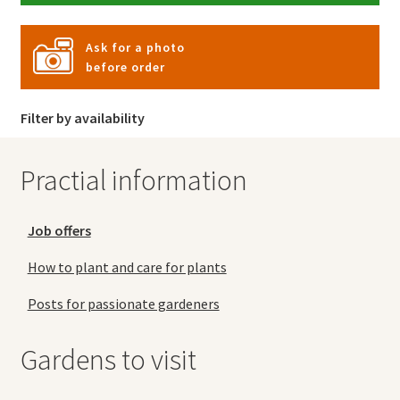
Ask for a photo
before order
Filter by availability
Practial information
Job offers
How to plant and care for plants
Posts for passionate gardeners
Gardens to visit