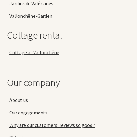
Jardins de Valérianes
Vallonchêne-Garden
Cottage rental
Cottage at Vallonchêne
Our company
About us
Our engagements
Why are our customers' reviews so good ?