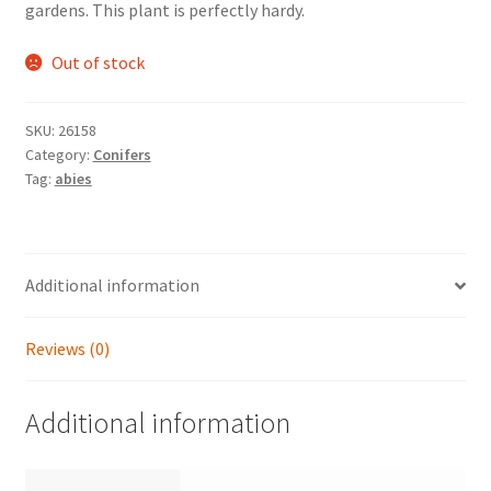
gardens. This plant is perfectly hardy.
Out of stock
SKU:
26158
Category:
Conifers
Tag:
abies
Additional information
Reviews (0)
Additional information