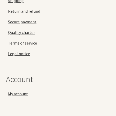
Shipping
Return and refund
Secure payment
Quality charter
Terms of service
Legal notice
Account
My account