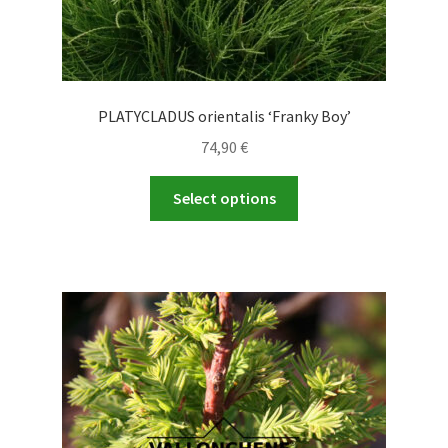
PLATYCLADUS orientalis ‘Franky Boy’
74,90
€
This
Select options
product
has
multiple
variants.
The
options
may
be
chosen
on