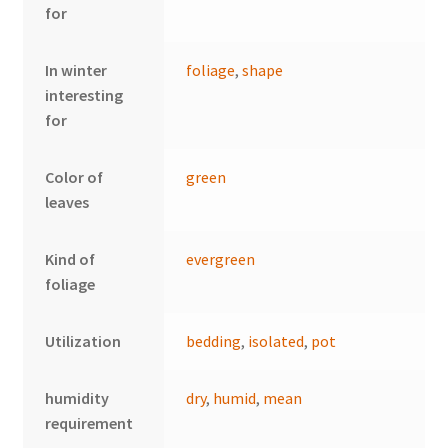
for
In winter
foliage
,
shape
interesting
for
Color of
green
leaves
Kind of
evergreen
foliage
Utilization
bedding
,
isolated
,
pot
humidity
dry
,
humid
,
mean
requirement