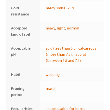
Cold
hardy under -20°C
resistance
Accepted
heavy
,
light
,
normal
kind of soil
Acceptable
acid (less than 6.5)
,
calcareous
pH
(more than 7.5)
,
neutral
(between 6.5 and 7.5)
Habit
weeping
Pruning
march
period
Peculiarities
shape
,
usable for bonsai