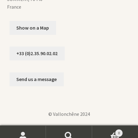
France
Show on a Map
+33 (0)2.35.90.02.02
Send us a message
© Vallonchêne 2024
0