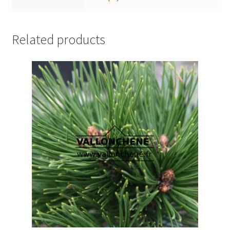
Related products