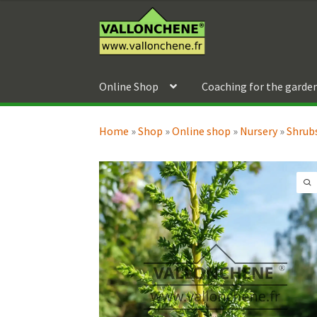
79,90 €
out of 5
Skip
Skip
through
to
to
119,90 €
navigation
content
Online Shop
Coaching for the garde
Home
»
Shop
»
Online shop
»
Nursery
»
Shrubs