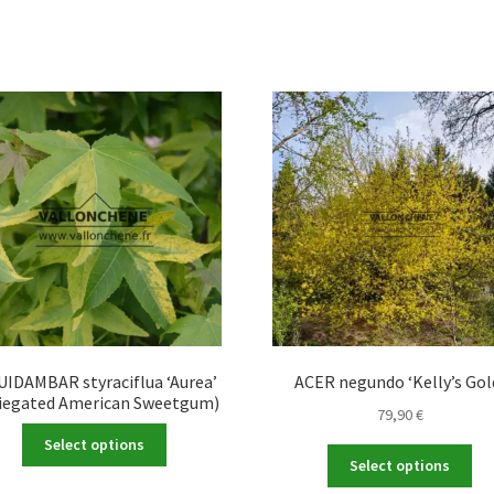
UIDAMBAR styraciflua ‘Aurea’
ACER negundo ‘Kelly’s Gol
riegated American Sweetgum)
79,90
€
This
Select options
Thi
product
Select options
pro
has