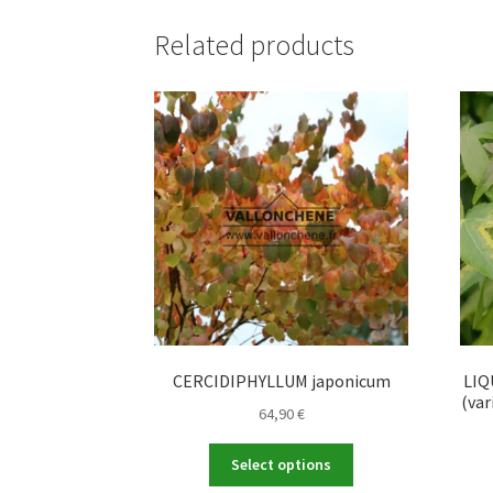
Related products
CERCIDIPHYLLUM japonicum
LIQ
(va
64,90
€
This
Select options
product