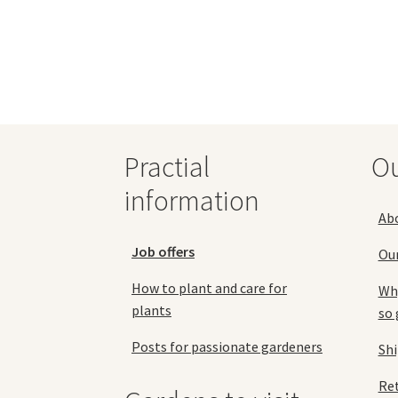
has
multiple
variants.
The
options
may
be
chosen
Practial
O
on
the
information
product
Ab
page
Job offers
Ou
How to plant and care for
Why
plants
so 
Posts for passionate gardeners
Sh
Ret