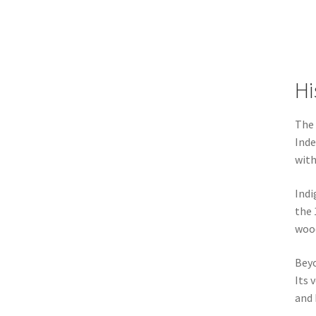
Hi
The 
Inde
with
Indi
the 
wood
Beyo
Its 
and 