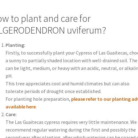
w to plant and care for
ILGERODENDRON uviferum?
Planting:
Firstly, to successfully plant your Cypress of Las Guaitecas, ch
a sunny to partially shaded location with well-drained soil. The 
can be light, medium, or heavy with an acidic, neutral, or alkali
pH.
This tree appreciates cool and humid climates but can also
tolerate periods of drought once established.
For planting hole preparation,
please refer to our planting ad
available here
.
Care:
The Las Guaitecas cypress requires very little maintenance. We
recommend regular watering during the first and possibly the
second year after planting, after which watering can be spaced 