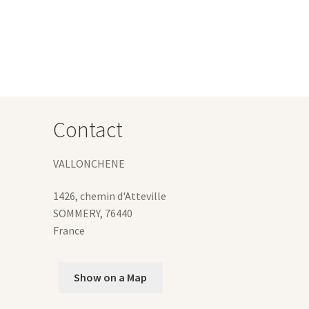
s
tiple
iants.
e
ions
y
osen
Contact
duct
VALLONCHENE
ge
1426, chemin d'Atteville
SOMMERY
,
76440
France
Show on a Map