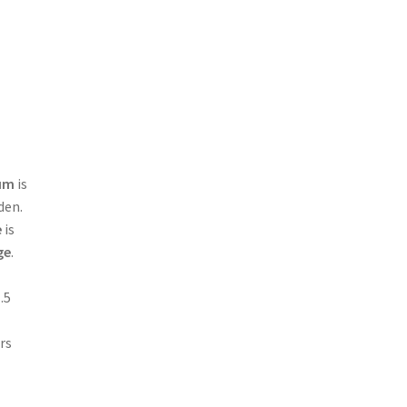
rum
is
den.
e
is
ge
.
.5
rs