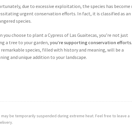
rtunately, due to excessive exploitation, the species has become 
ssitating urgent conservation efforts. In fact, it is classified as an
ngered species.
 you choose to plant a Cypress of Las Guaitecas, you’re not just
ng a tree to your garden,
you’re supporting conservation efforts
.
 remarkable species, filled with history and meaning, will be a
ning and unique addition to your landscape.
g may be temporarily suspended during extreme heat. Feel free to leave a
elivery.