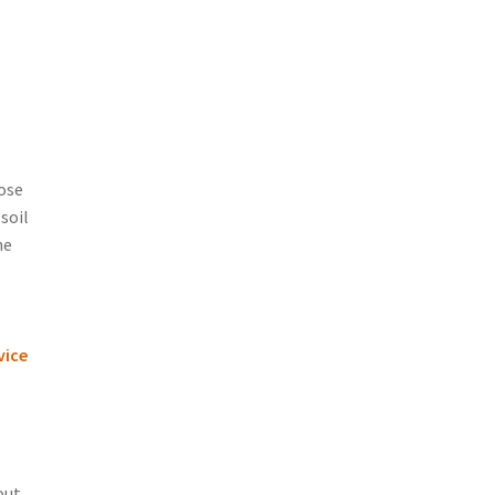
oose
soil
ne
vice
out.