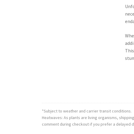
Unfo
nece
enda
When
addi
This
stun
*Subject to weather and carrier transit conditions.
Heatwaves: As plants are living organisms, shippin
comment during checkout if you prefer a delayed d