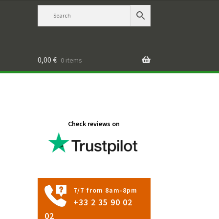
0,00
€
0 items
Check reviews on
7/7 from 8am-8pm
+33 2 35 90 02
02