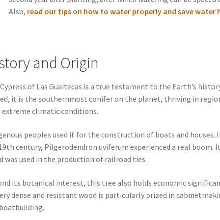
Also,
read our tips on how to water properly and save water 
story and Origin
Cypress of Las Guaitecas is a true testament to the Earth’s history
ed, it is the southernmost conifer on the planet, thriving in regio
 extreme climatic conditions.
genous peoples used it for the construction of boats and houses. I
19th century, Pilgerodendron uviferum experienced a real boom. I
 was used in the production of railroad ties.
nd its botanical interest, this tree also holds economic significan
very dense and resistant wood is particularly prized in cabinetmak
boatbuilding.