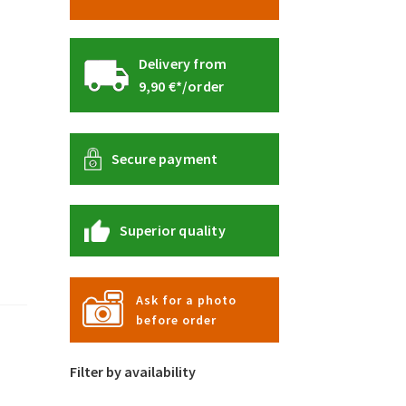
Delivery from
9,90 €*/order
Secure payment
Superior quality
Ask for a photo
before order
Filter by availability