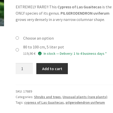
customer
rating
EXTREMELY RARE!! This
Cypress of Las Guaitecas
is the
79,90 €
ONLY species of its genus.
PILGERODENDRON uviferum
through
grows very densely in a very narrow columnar shape.
119,90 €
Choose an option
80 to 100 cm, 5 liter pot
119,90
€
In stock — Delivery: 1 to 4 business days *
PILGERODENDRON
Add to cart
uviferum
quantity
SKU:
17689
Categories:
Shrubs and trees
,
Unusual plants (rare plants)
Tags:
cypress of Las Guaitecas
,
pilgerodendron uviferum