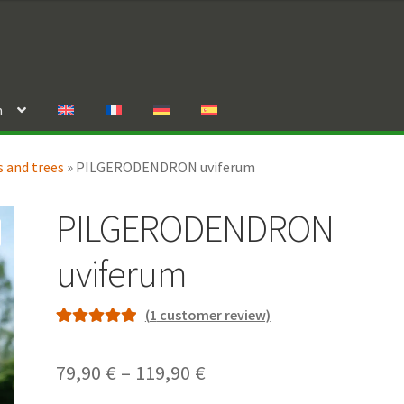
n
 and trees
»
PILGERODENDRON uviferum
PILGERODENDRON
uviferum
(
1
customer review)
Rated
1
5.00
out of 5
Price
79,90
€
–
119,90
€
based on
range: