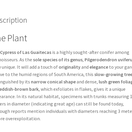
scription
e Plant
Cypress of Las Guaitecas
is a highly sought-after conifer among
oisseurs. As the
sole species of its genus
,
Pilgerodendron uvife
y unique. It will add a touch of
originality
and
elegance
to your gar
ve to the humid regions of South America, this
slow-growing tre
inguished by its
narrow conical shape
and dense,
lush green folia
eddish-brown bark
, which exfoliates in flakes, gives it a unique
arance. In its natural habitat, specimens with trunks measuring 1
rs in diameter (indicating great age) can still be found today,
ough reports mention individuals with diameters reaching 3 mete
re overexploitation.