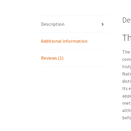
De
Description
Th
Additional information
The
Reviews (1)
conn
trul
Nati
dist
Its
r
appe
mete
alth
befo