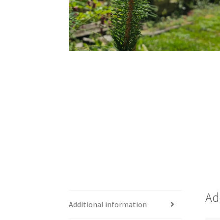
Ad
Additional information