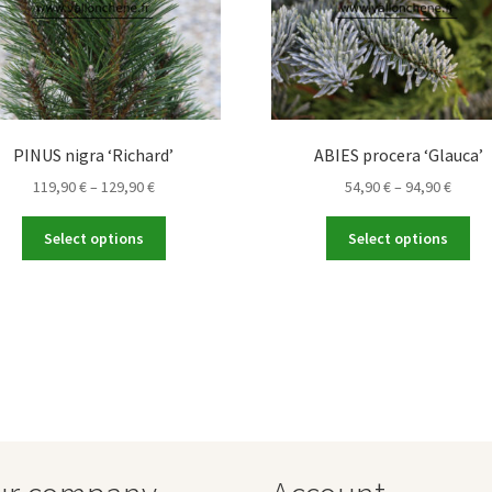
PINUS nigra ‘Richard’
ABIES procera ‘Glauca’
Price
Price
119,90
€
–
129,90
€
54,90
€
–
94,90
€
range:
range
This
Thi
119,90 €
54,90 
Select options
Select options
product
pro
through
throu
has
ha
129,90 €
94,90 
multiple
mul
variants.
var
The
Th
options
opt
may
ma
be
be
chosen
ch
on
on