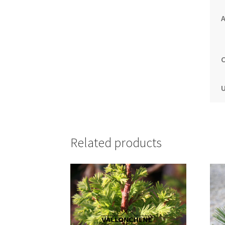
A
C
U
Related products