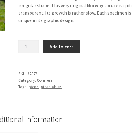
irregular shape. This very original
Norway spruce
is quit
transparent. Its growth is rather slow. Each specimen is
unique in its graphic design.
PICEA
Add to cart
abies
'Cobra'
(weeping
Norway
SKU:
32878
Category:
Conifers
spruce)
Tags:
picea
,
picea abies
quantity
ditional information