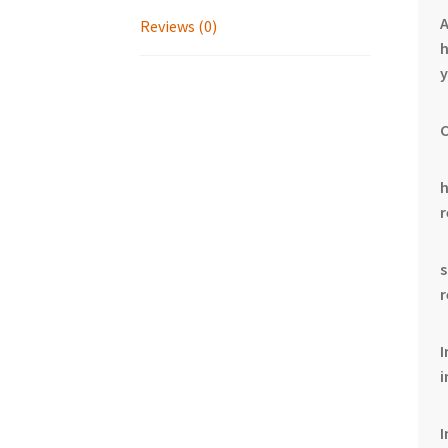
Reviews (0)
h
y
C
I
i