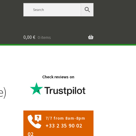
0,00
€
0 items
Check reviews on
e)
7/7 from 8am-8pm
+33 2 35 90 02
02