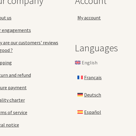
ur company
Account
the
the
product
pro
page
pa
out us
My account
r engagements
 are our customers' reviews
Languages
good ?
English
ipping
urn and refund
Français
cure payment
Deutsch
lity charter
Español
ms of service
al notice