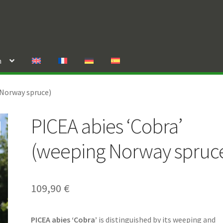
n
 Norway spruce)
PICEA abies ‘Cobra’
(weeping Norway spruc
109,90
€
PICEA abies ‘Cobra’
is distinguished by its weeping and