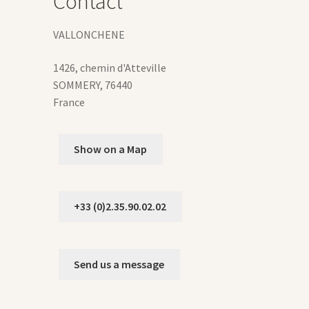
Contact
duct
ge
VALLONCHENE
1426, chemin d'Atteville
SOMMERY
,
76440
France
Show on a Map
+33 (0)2.35.90.02.02
Send us a message