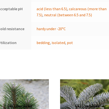
cceptable pH
acid (less than 6.5)
,
calcareous (more than
7.5)
,
neutral (between 6.5 and 7.5)
old resistance
hardy under -20°C
tilization
bedding
,
isolated
,
pot