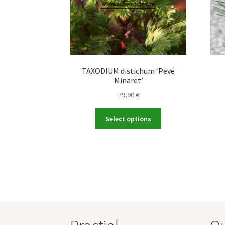
TAXODIUM distichum ‘Pevé
Minaret’
79,90
€
This
Select options
product
has
multiple
variants.
The
options
may
be
chosen
on