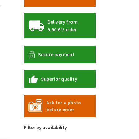
e
Delivery from
9,90 €*/order
Secure payment
Superior quality
Ask for a photo
before order
Filter by availability