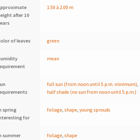
Approximate
1.50 à 2.00 m
eight after 10
ears
olor of leaves
green
humidity
mean
requirement
sun
full sun (from noon until 5 p.m. minimum)
,
requirements
half shade (no sun from noon until 5 p.m.)
n spring
foliage
,
shape
,
young sprouds
nteresting for
In summer
foliage
,
shape