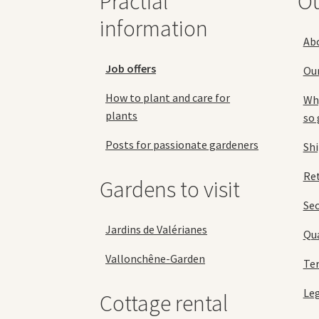
Practial
O
the
information
product
Ab
page
Job offers
Ou
How to plant and care for
Why
plants
so 
Posts for passionate gardeners
Sh
Ret
Gardens to visit
Se
Jardins de Valérianes
Qua
Vallonchêne-Garden
Ter
Leg
Cottage rental