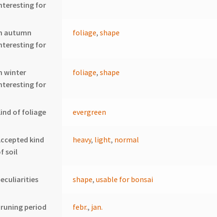
nteresting for
In autumn
foliage
,
shape
nteresting for
n winter
foliage
,
shape
nteresting for
ind of foliage
evergreen
ccepted kind
heavy
,
light
,
normal
f soil
eculiarities
shape
,
usable for bonsai
runing period
febr.
,
jan.