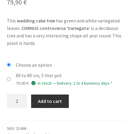
79,90
€
This
wedding cake tree
has green and white variegated
leaves.
CORNUS controversa ‘Variegata’
is a deciduous
tree and has a very interesting shape all year round. This
plant is hardy.
Choose an option
60 to 80 cm, 5 liter pot
79,90
€
In stock — Delivery: 1 to 4 business days *
CORNUS
Add to cart
controversa
'Variegata'
quantity
SKU:
21466