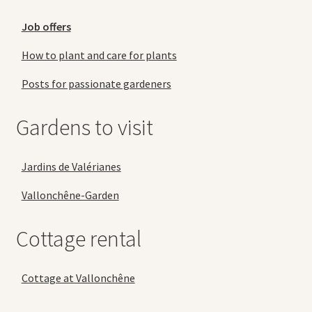
Job offers
How to plant and care for plants
Posts for passionate gardeners
Gardens to visit
Jardins de Valérianes
Vallonchêne-Garden
Cottage rental
Cottage at Vallonchêne