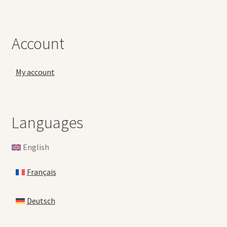
Account
My account
Languages
English
Français
Deutsch