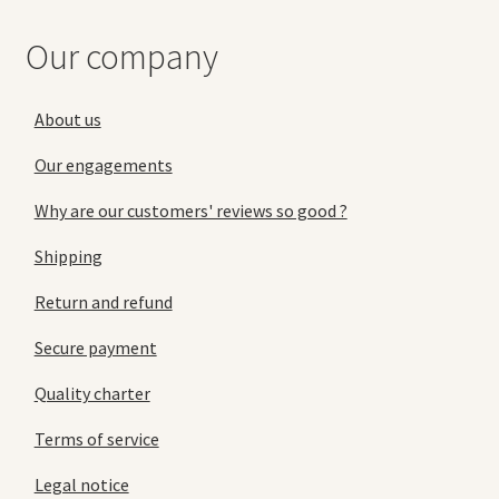
Our company
About us
Our engagements
Why are our customers' reviews so good ?
Shipping
Return and refund
Secure payment
Quality charter
Terms of service
Legal notice