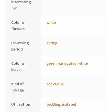
interesting
for
Color of
white
flowers
Flowering
spring
period
Color of
green
,
variegated
,
white
leaves
Kind of
deciduous
foliage
Utilization
bedding
,
isolated