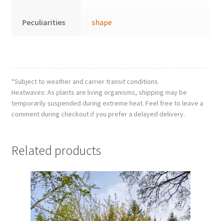
Peculiarities
shape
*Subject to weather and carrier transit conditions.
Heatwaves: As plants are living organisms, shipping may be
temporarily suspended during extreme heat. Feel free to leave a
comment during checkout if you prefer a delayed delivery.
Related products