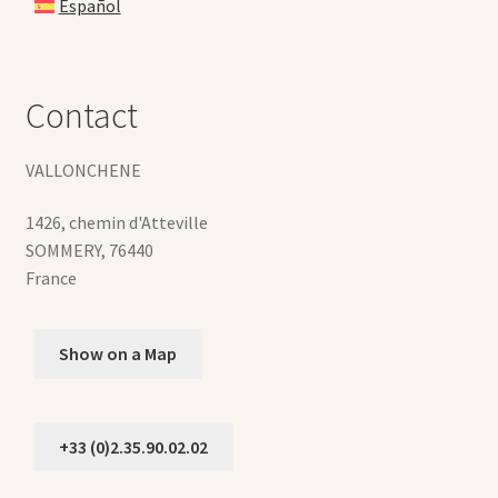
Español
Contact
VALLONCHENE
1426, chemin d'Atteville
SOMMERY
,
76440
France
Show on a Map
+33 (0)2.35.90.02.02