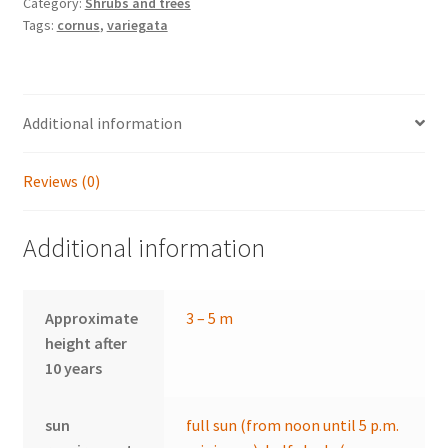
Category:
Shrubs and trees
Tags:
cornus
,
variegata
Additional information
Reviews (0)
Additional information
Approximate
3 – 5 m
height after
10 years
sun
full sun (from noon until 5 p.m.