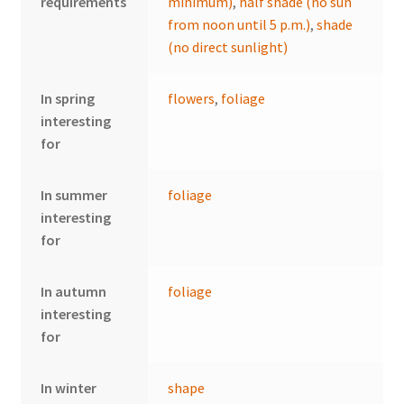
requirements
minimum)
,
half shade (no sun
from noon until 5 p.m.)
,
shade
(no direct sunlight)
In spring
flowers
,
foliage
interesting
for
In summer
foliage
interesting
for
In autumn
foliage
interesting
for
In winter
shape