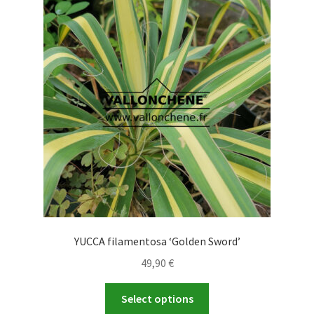
The
options
may
be
chosen
on
the
product
page
YUCCA filamentosa ‘Golden Sword’
49,90
€
This
Select options
product