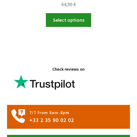
64,90
€
This
Select options
product
has
multiple
variants.
The
options
Check reviews on
may
be
chosen
on
the
product
7/7 from 8am-8pm
page
+33 2 35 90 02 02