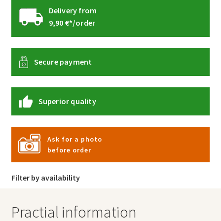
Delivery from
9,90 €*/order
Secure payment
Superior quality
Ask for a photo
before order
Filter by availability
Practial information