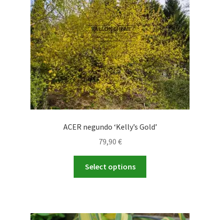
ACER negundo ‘Kelly’s Gold’
79,90
€
This
Select options
product
has
multiple
variants.