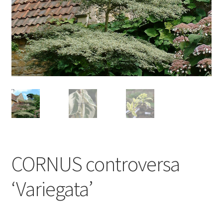
CORNUS controversa
‘Variegata’