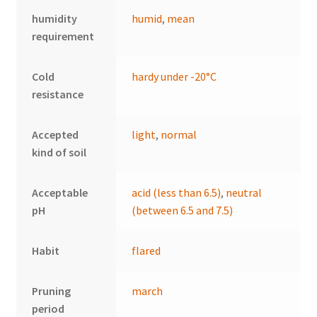
humidity
humid
,
mean
requirement
Cold
hardy under -20°C
resistance
Accepted
light
,
normal
kind of soil
Acceptable
acid (less than 6.5)
,
neutral
pH
(between 6.5 and 7.5)
Habit
flared
Pruning
march
period