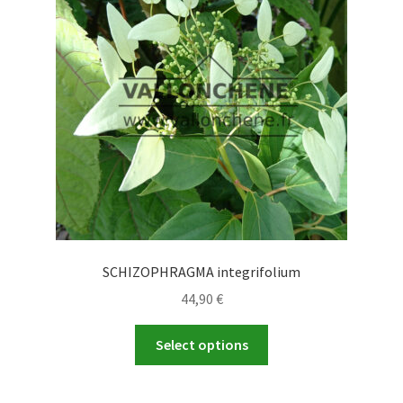
SCHIZOPHRAGMA integrifolium
44,90
€
This
Select options
product
has
multiple