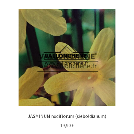
variants.
The
options
may
be
chosen
on
the
product
page
JASMINUM nudiflorum (sieboldianum)
19,90
€