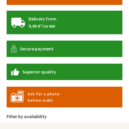
Delivery from
9,90 €*/order
Secure payment
Superior quality
Ask for a photo
before order
Filter by availability