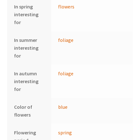
In spring
flowers
interesting
for
In summer
foliage
interesting
for
In autumn
foliage
interesting
for
Color of
blue
flowers
Flowering
spring