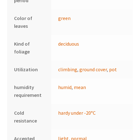
period
Color of
green
leaves
Kind of
deciduous
foliage
Utilization
climbing
,
ground cover
,
pot
humidity
humid
,
mean
requirement
Cold
hardy under -20°C
resistance
Accepted
light
,
normal