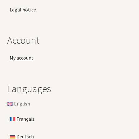
Legal notice
Account
My account
Languages
English
Français
Deutsch