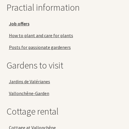
Practial information
Job offers
How to plant and care for plants
Posts for passionate gardeners
Gardens to visit
Jardins de Valérianes
Vallonchêne-Garden
Cottage rental
Cottage at Vallonchêne