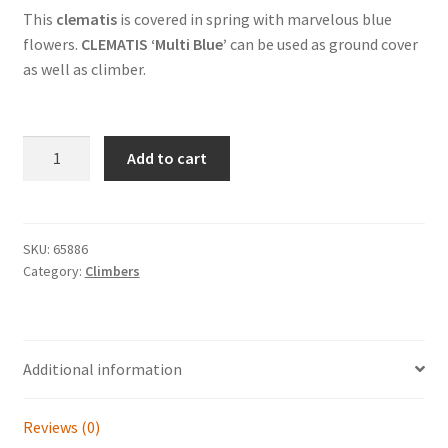
This
clematis
is covered in spring with marvelous blue
flowers.
CLEMATIS ‘Multi Blue’
can be used as ground cover
as well as climber.
CLEMATIS
Add to cart
'Multi
Blue'
quantity
SKU:
65886
Category:
Climbers
Additional information
Reviews (0)