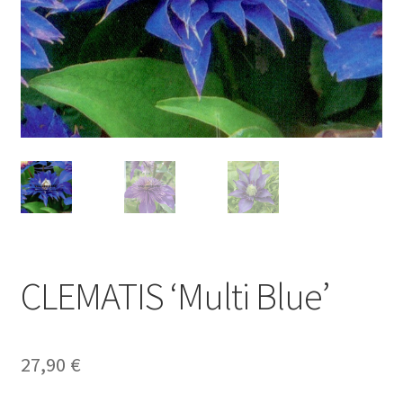
CLEMATIS ‘Multi Blue’
27,90
€