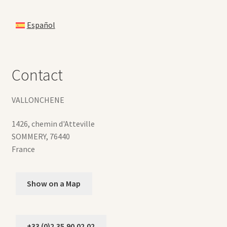
Español
Contact
VALLONCHENE
1426, chemin d'Atteville
SOMMERY
,
76440
France
Show on a Map
+33 (0)2.35.90.02.02