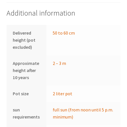
Additional information
Delivered
50 to 60 cm
height (pot
excluded)
Approximate
2 – 3 m
height after
10 years
Pot size
2 liter pot
sun
full sun (from noon until 5 p.m.
requirements
minimum)