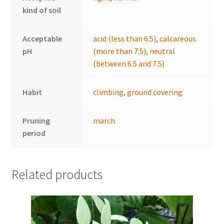
kind of soil
Acceptable
acid (less than 6.5)
,
calcareous
pH
(more than 7.5)
,
neutral
(between 6.5 and 7.5)
Habit
climbing
,
ground covering
Pruning
march
period
Related products