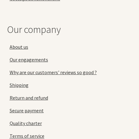
Our company
About us
Our engagements
Why are our customers' reviews so good ?
Shipping
Return and refund
Secure payment
Quality charter
Terms of service