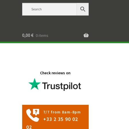
0,00
€
0 items
Check reviews on
7/7 from 8am-8pm
+33 2 35 90 02
02