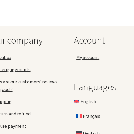
ur company
Account
out us
My account
r engagements
 are our customers' reviews
Languages
good ?
English
ipping
urn and refund
Français
cure payment
Deutsch