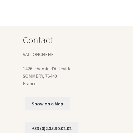
Contact
VALLONCHENE
1426, chemin d'Atteville
SOMMERY
,
76440
France
Show on a Map
+33 (0)2.35.90.02.02