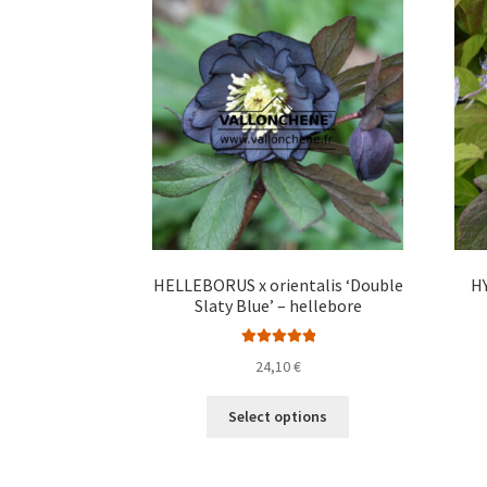
The
options
may
be
chosen
on
the
product
page
HELLEBORUS x orientalis ‘Double
H
Slaty Blue’ – hellebore
Rated
5.00
24,10
€
out of 5
This
Select options
product
has
multiple