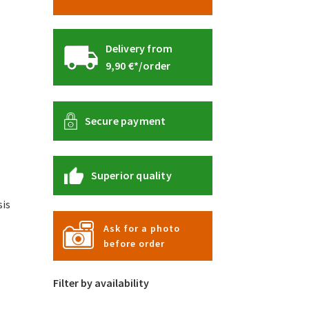
Delivery from
9,90 €*/order
Secure payment
Superior quality
is
Ask for a photo
before order
s
duct
Filter by availability
s
tiple