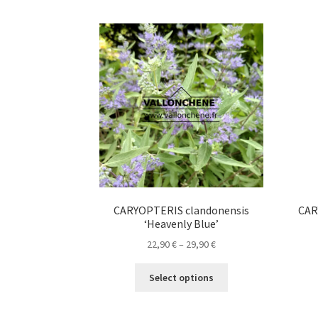
CARYOPTERIS clandonensis
CAR
‘Heavenly Blue’
Price
22,90
€
–
29,90
€
range:
This
22,90 €
Select options
product
through
has
29,90 €
multiple