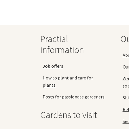
Practial
O
information
Ab
Job offers
Ou
How to plant and care for
Why
plants
so 
Posts for passionate gardeners
Sh
Ret
Gardens to visit
Se