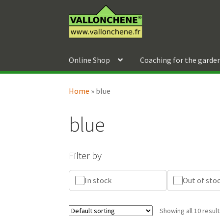
Skip
Skip
to
to
navigation
content
Online Shop
Coaching for the garde
Home
»
blue
blue
Filter by
In stock
Out of sto
Showing all 10 resul