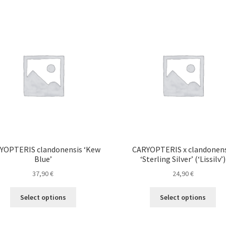
YOPTERIS clandonensis ‘Kew
CARYOPTERIS x clandonens
Blue’
‘Sterling Silver’ (‘Lissilv’)
37,90
€
24,90
€
This
Thi
Select options
Select options
product
pro
has
ha
multiple
mul