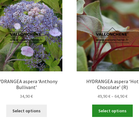
The
Th
options
opt
may
ma
be
be
chosen
ch
on
on
the
the
product
pro
page
pa
YDRANGEA aspera ‘Anthony
HYDRANGEA aspera ‘Hot
Bullivant’
Chocolate’ (R)
Price
34,90
€
49,90
€
–
64,90
€
range
This
Thi
49,90 
Select options
Select options
product
pro
throu
has
ha
64,90 
multiple
mul
variants.
var