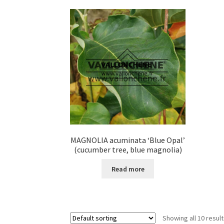
variants.
The
options
may
be
chosen
on
the
product
page
MAGNOLIA acuminata ‘Blue Opal’
(cucumber tree, blue magnolia)
Read more
Showing all 10 resul