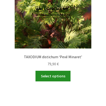
chosen
on
the
product
page
TAXODIUM distichum ‘Pevé Minaret’
79,90
€
This
Select options
product
has
multiple
variants.
The