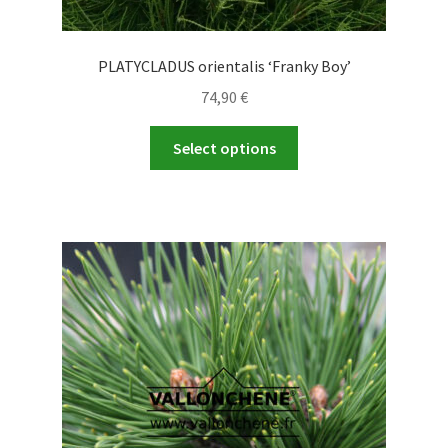
PLATYCLADUS orientalis ‘Franky Boy’
74,90
€
This
Select options
product
has
multiple
variants.
The
options
may
be
chosen
on
the
product