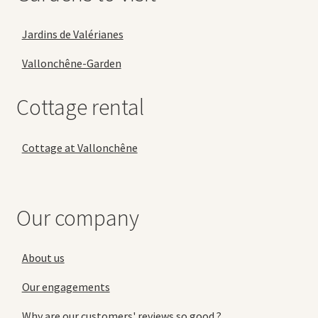
Jardins de Valérianes
Vallonchêne-Garden
Cottage rental
Cottage at Vallonchêne
Our company
About us
Our engagements
Why are our customers' reviews so good ?