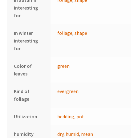
interesting
for
In winter
foliage
,
shape
interesting
for
Color of
green
leaves
Kind of
evergreen
foliage
Utilization
bedding
,
pot
humidity
dry
,
humid
,
mean