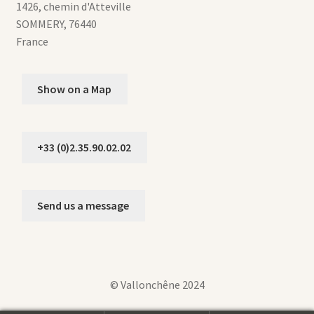
1426, chemin d'Atteville
SOMMERY
,
76440
France
Show on a Map
+33 (0)2.35.90.02.02
Send us a message
© Vallonchêne 2024