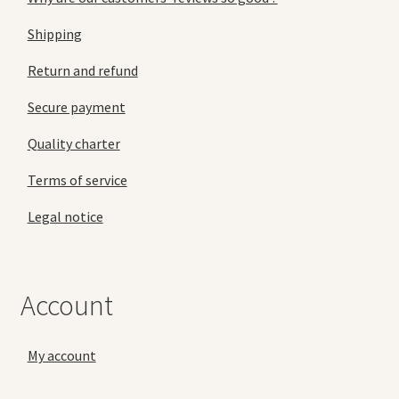
Shipping
Return and refund
Secure payment
Quality charter
Terms of service
Legal notice
Account
My account