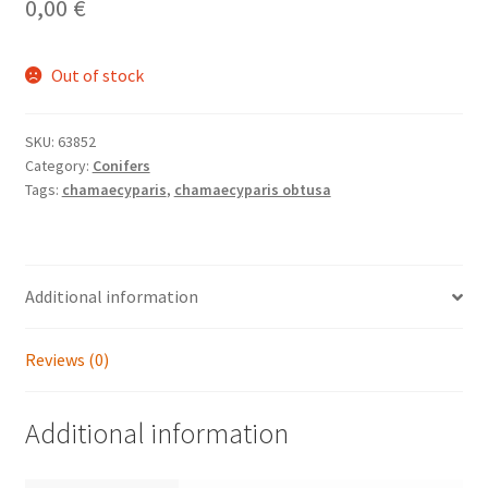
0,00
€
Out of stock
SKU:
63852
Category:
Conifers
Tags:
chamaecyparis
,
chamaecyparis obtusa
Additional information
Reviews (0)
Additional information