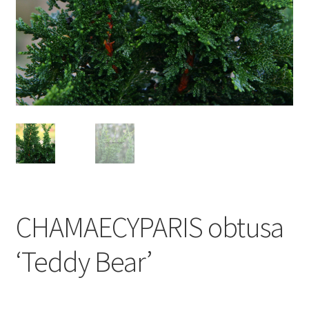
CHAMAECYPARIS obtusa
‘Teddy Bear’