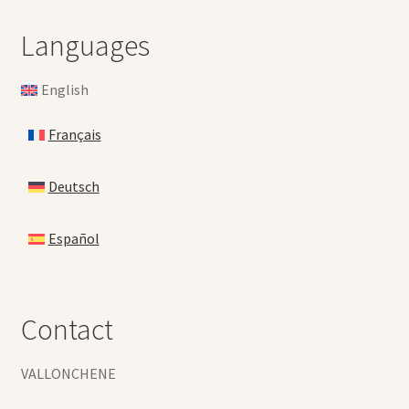
Languages
English
Français
Deutsch
Español
Contact
VALLONCHENE