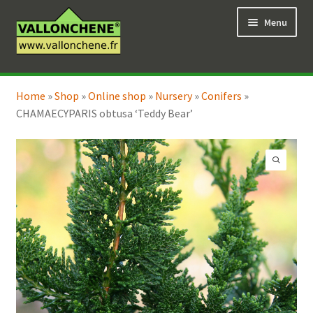
Skip
Skip
Menu
to
to
navigation
content
Expand
Online Shop
child
Home
»
Shop
»
Online shop
»
Nursery
»
Conifers
»
Expand
Coaching for the garden
menu
CHAMAECYPARIS obtusa ‘Teddy Bear’
child
menu