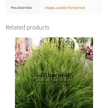
Peculiarities
shape
,
usable for bonsai
Related products