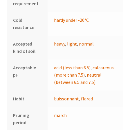
requirement
Cold
hardy under -20°C
resistance
Accepted
heavy
,
light
,
normal
kind of soil
Acceptable
acid (less than 6.5)
,
calcareous
pH
(more than 7.5)
,
neutral
(between 6.5 and 7.5)
Habit
buissonnant
,
flared
Pruning
march
period