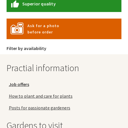
Superior quality
Ask for a photo
before order
Filter by availability
Practial information
Job offers
How to plant and care for plants
Posts for passionate gardeners
Gardens to visit