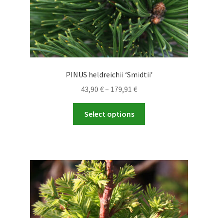
page
PINUS heldreichii ‘Smidtii’
Price
43,90
€
–
179,91
€
range:
This
43,90 €
Select options
product
through
has
179,91 €
multiple
variants.
The
options
may
be