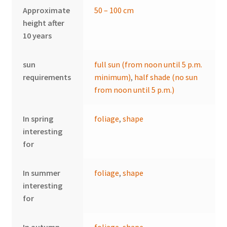
Approximate
50 – 100 cm
height after
10 years
sun
full sun (from noon until 5 p.m.
requirements
minimum)
,
half shade (no sun
from noon until 5 p.m.)
In spring
foliage
,
shape
interesting
for
In summer
foliage
,
shape
interesting
for
In autumn
foliage
,
shape