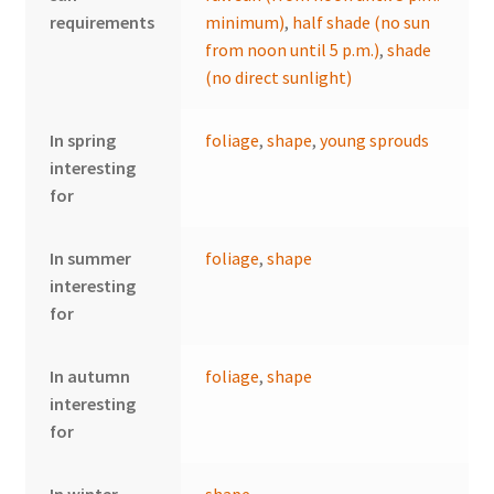
requirements
minimum)
,
half shade (no sun
from noon until 5 p.m.)
,
shade
(no direct sunlight)
In spring
foliage
,
shape
,
young sprouds
interesting
for
In summer
foliage
,
shape
interesting
for
In autumn
foliage
,
shape
interesting
for