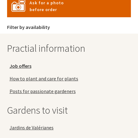
Ask for a photo
before order
Filter by availability
Practial information
Job offers
How to plant and care for plants
Posts for passionate gardeners
Gardens to visit
Jardins de Valérianes