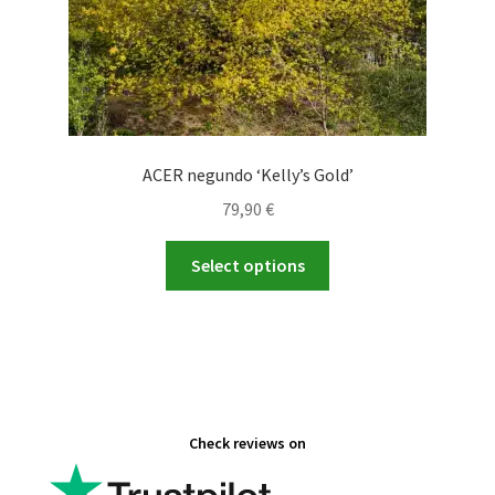
page
ACER negundo ‘Kelly’s Gold’
79,90
€
This
Select options
product
has
multiple
variants.
The
options
Check reviews on
may
be