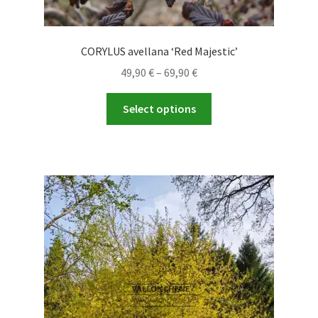
CORYLUS avellana ‘Red Majestic’
Price
49,90
€
–
69,90
€
range:
This
49,90 €
Select options
product
through
has
69,90 €
multiple
variants.
The
options
may
be
chosen
on
the
product