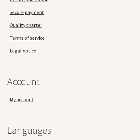
Secure payment
Quality charter
Terms of service
Legal notice
Account
My account
Languages