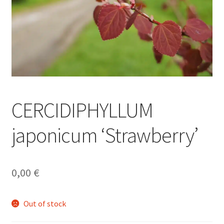
CERCIDIPHYLLUM
japonicum ‘Strawberry’
0,00
€
Out of stock