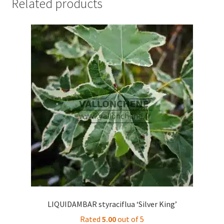
Related products
LIQUIDAMBAR styraciflua ‘Silver King’
Rated
5.00
out of 5