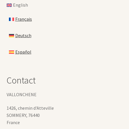
English
Français
Deutsch
Español
Contact
VALLONCHENE
1426, chemin d'Atteville
SOMMERY
,
76440
France