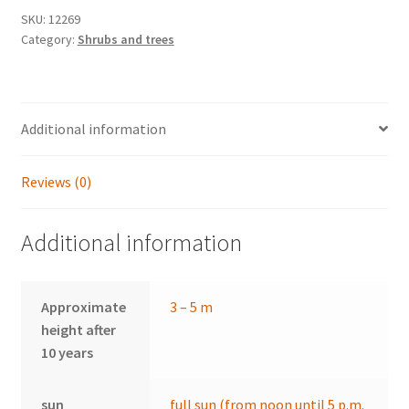
SKU:
12269
Category:
Shrubs and trees
Additional information
Reviews (0)
Additional information
Approximate
3 – 5 m
height after
10 years
sun
full sun (from noon until 5 p.m.