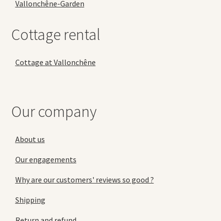
Vallonchêne-Garden
Cottage rental
Cottage at Vallonchêne
Our company
About us
Our engagements
Why are our customers' reviews so good ?
Shipping
Return and refund