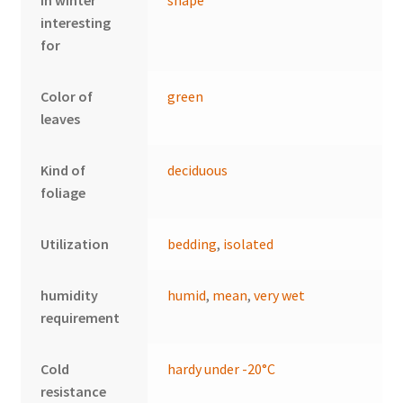
In winter
shape
interesting
for
Color of
green
leaves
Kind of
deciduous
foliage
Utilization
bedding
,
isolated
humidity
humid
,
mean
,
very wet
requirement
Cold
hardy under -20°C
resistance