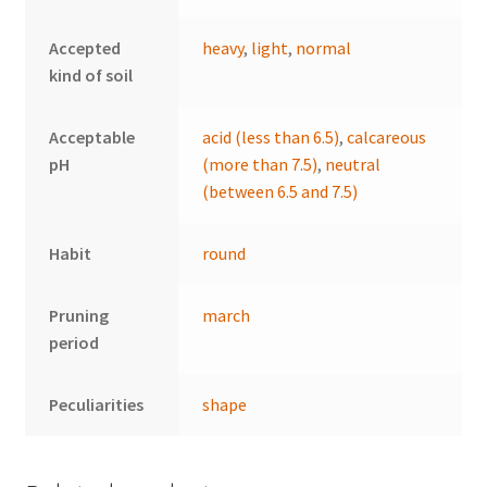
Accepted
heavy
,
light
,
normal
kind of soil
Acceptable
acid (less than 6.5)
,
calcareous
pH
(more than 7.5)
,
neutral
(between 6.5 and 7.5)
Habit
round
Pruning
march
period
Peculiarities
shape