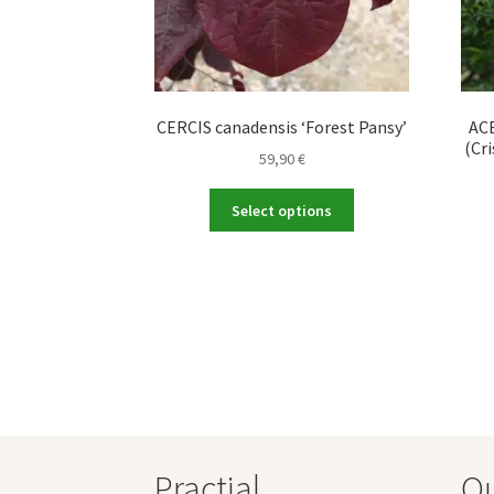
CERCIS canadensis ‘Forest Pansy’
ACE
(Cri
59,90
€
This
Select options
product
has
multiple
variants.
The
options
may
be
chosen
on
the
Practial
O
product