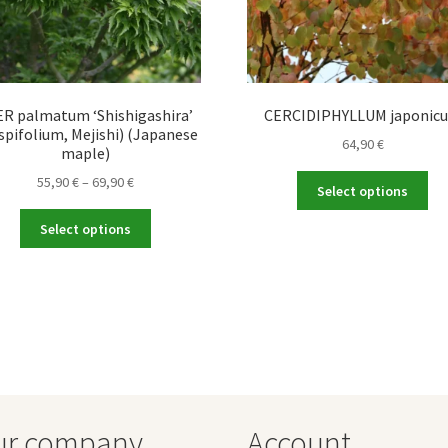
R palmatum ‘Shishigashira’
CERCIDIPHYLLUM japonic
spifolium, Mejishi) (Japanese
64,90
€
maple)
Price
Thi
55,90
€
–
69,90
€
Select options
range:
pro
This
55,90 €
ha
Select options
product
through
mul
has
69,90 €
var
multiple
Th
variants.
opt
The
ma
options
be
may
ch
be
on
chosen
the
ur company
Account
on
pro