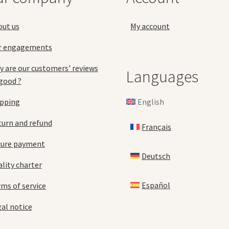
the
pa
product
out us
My account
page
r engagements
 are our customers' reviews
Languages
good ?
English
ipping
urn and refund
Français
cure payment
Deutsch
lity charter
Español
ms of service
al notice