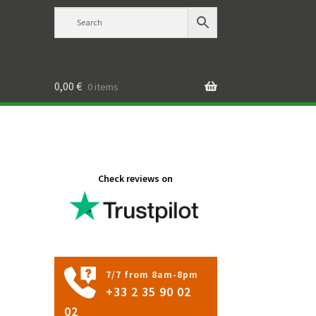
0,00
€
0 items
Check reviews on
7/7 from 8am-8pm
+33 2 35 90 02
02