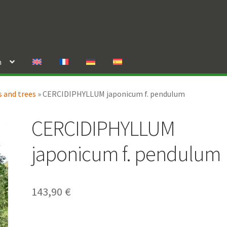
n
 and trees
»
CERCIDIPHYLLUM japonicum f. pendulum
CERCIDIPHYLLUM
japonicum f. pendulum
143,90
€