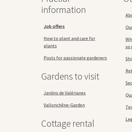
page
information
Ab
Job offers
Ou
How to plant and care for
Why
plants
so 
Posts for passionate gardeners
Sh
Ret
Gardens to visit
Se
Jardins de Valérianes
Qua
Vallonchêne-Garden
Ter
Leg
Cottage rental