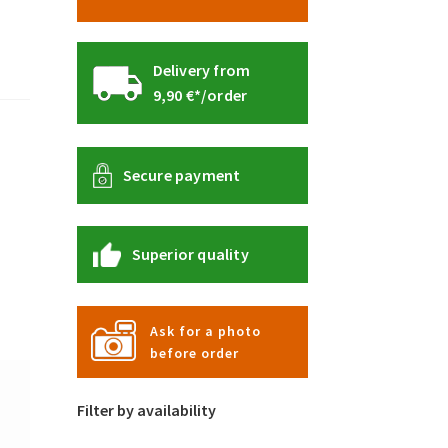
Delivery from
9,90 €*/order
Secure payment
Superior quality
Ask for a photo
before order
Filter by availability