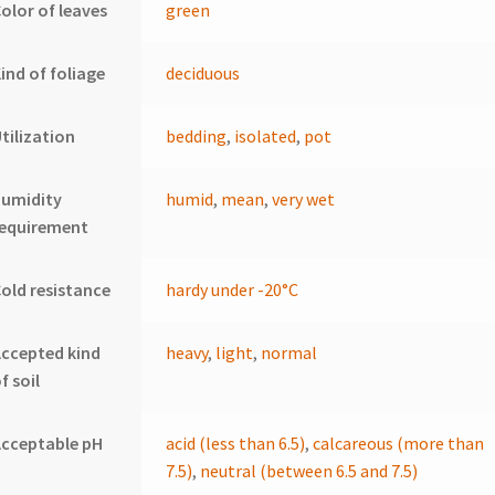
olor of leaves
green
ind of foliage
deciduous
tilization
bedding
,
isolated
,
pot
humidity
humid
,
mean
,
very wet
requirement
old resistance
hardy under -20°C
ccepted kind
heavy
,
light
,
normal
f soil
cceptable pH
acid (less than 6.5)
,
calcareous (more than
7.5)
,
neutral (between 6.5 and 7.5)