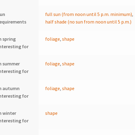
sun
full sun (from noon until 5 p.m. minimum)
,
requirements
half shade (no sun from noon until 5 p.m.)
n spring
foliage
,
shape
nteresting for
In summer
foliage
,
shape
nteresting for
In autumn
foliage
,
shape
nteresting for
n winter
shape
nteresting for