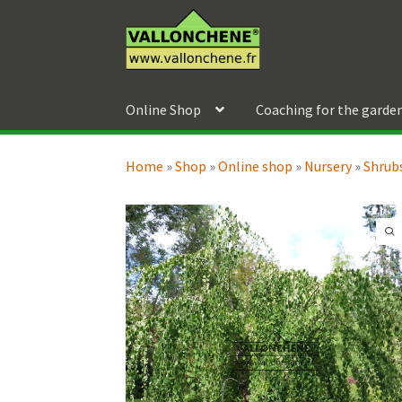
Skip
Skip
to
to
navigation
content
Online Shop
Coaching for the garde
Home
»
Shop
»
Online shop
»
Nursery
»
Shrubs