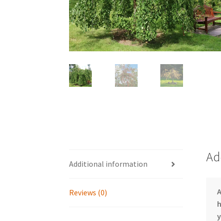
Ad
Additional information
Reviews (0)
h
y