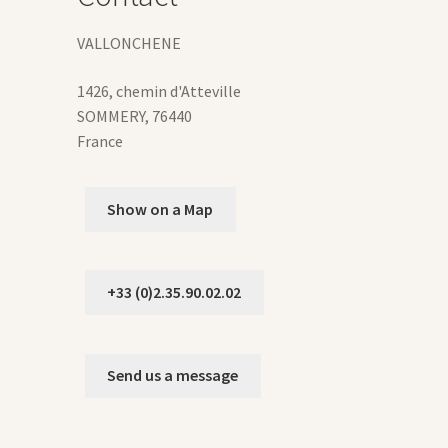
ge
VALLONCHENE
1426, chemin d'Atteville
SOMMERY
,
76440
France
Show on a Map
+33 (0)2.35.90.02.02
Send us a message