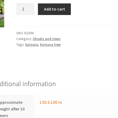
CERCIDIPHYLLUM
Add to cart
japonicum
f.
pendulum
quantity
SKU:
62394
Category:
Shrubs and trees
Tags:
katsura
,
Katsura tree
ditional information
Approximate
1.50 à 2.00 m
eight after 10
ears