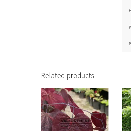
P
P
Related products