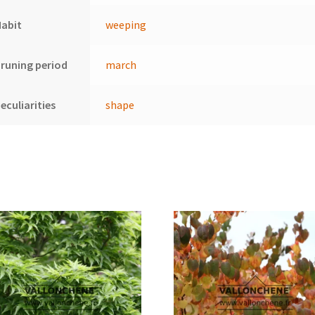
Habit
weeping
runing period
march
eculiarities
shape