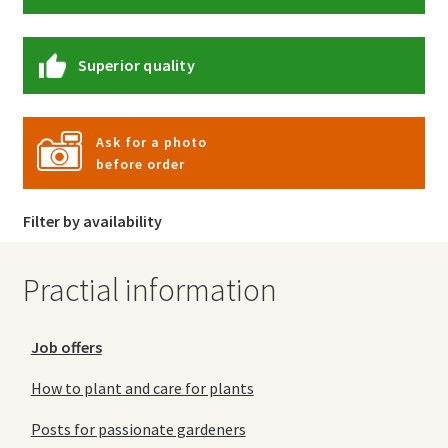
Superior quality
Ask for a photo
before order
Filter by availability
Practial information
Job offers
How to plant and care for plants
Posts for passionate gardeners