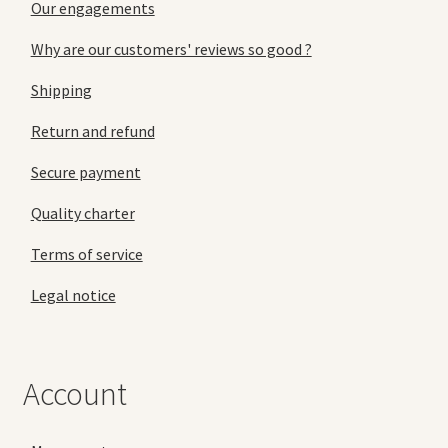
Our engagements
Why are our customers' reviews so good ?
Shipping
Return and refund
Secure payment
Quality charter
Terms of service
Legal notice
Account