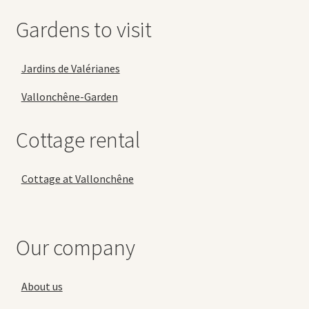
Gardens to visit
Jardins de Valérianes
Vallonchêne-Garden
Cottage rental
Cottage at Vallonchêne
Our company
About us