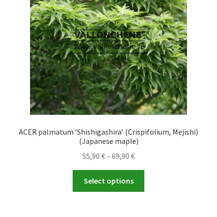
be
chosen
on
the
product
page
ACER palmatum ‘Shishigashira’ (Crispifolium, Mejishi)
(Japanese maple)
Price
55,90
€
–
69,90
€
range:
This
55,90 €
Select options
product
through
has
69,90 €
multiple