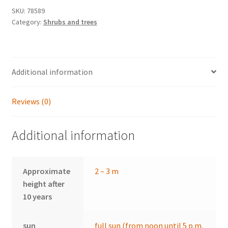
SKU:
78589
Category:
Shrubs and trees
Additional information
Reviews (0)
Additional information
Approximate
2 – 3 m
height after
10 years
sun
full sun (from noon until 5 p.m.