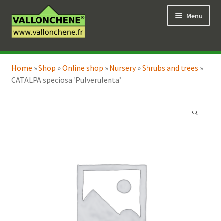
Skip
Skip
Menu
to
to
navigation
content
Expand
Online Shop
child
Home
»
Shop
»
Online shop
»
Nursery
»
Shrubs and trees
»
Expand
Coaching for the garden
menu
CATALPA speciosa ‘Pulverulenta’
child
menu