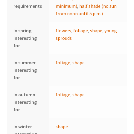
requirements
minimum)
,
half shade (no sun
from noon until 5 p.m.)
In spring
flowers
,
foliage
,
shape
,
young
interesting
sprouds
for
In summer
foliage
,
shape
interesting
for
In autumn
foliage
,
shape
interesting
for
In winter
shape