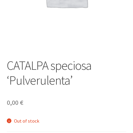
CATALPA speciosa
‘Pulverulenta’
0,00
€
Out of stock