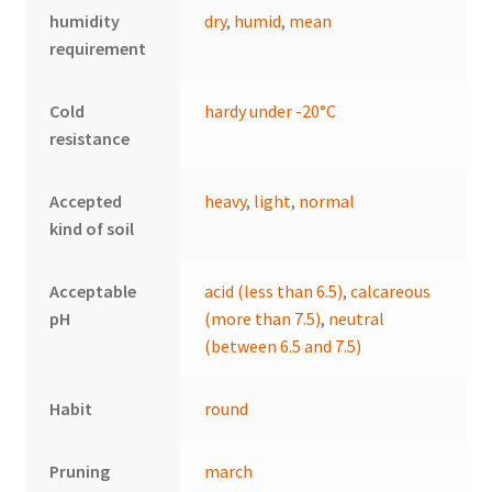
humidity
dry
,
humid
,
mean
requirement
Cold
hardy under -20°C
resistance
Accepted
heavy
,
light
,
normal
kind of soil
Acceptable
acid (less than 6.5)
,
calcareous
pH
(more than 7.5)
,
neutral
(between 6.5 and 7.5)
Habit
round
Pruning
march