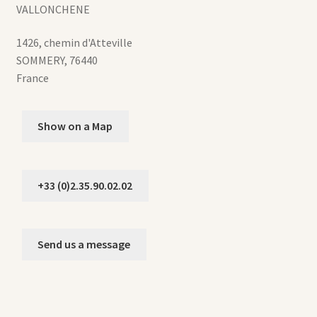
VALLONCHENE
1426, chemin d'Atteville
SOMMERY
,
76440
France
Show on a Map
+33 (0)2.35.90.02.02
Send us a message