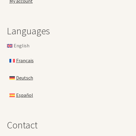
My account
Languages
English
Français
Deutsch
Español
Contact