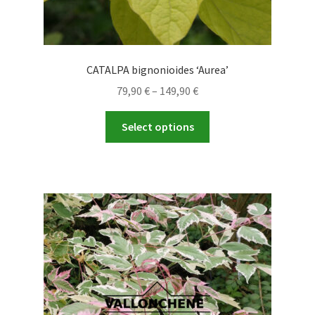
CATALPA bignonioides ‘Aurea’
Price
79,90
€
–
149,90
€
range:
This
79,90 €
Select options
product
through
has
149,90 €
multiple
variants.
The
options
may
be
chosen
on
the