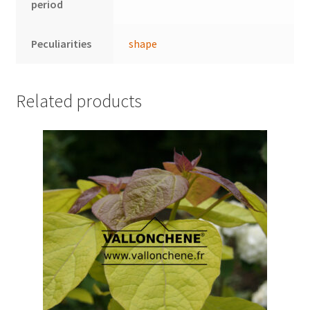
period
Peculiarities
shape
Related products