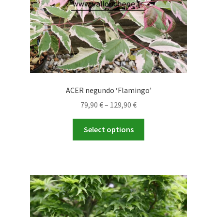
product
page
ACER negundo ‘Flamingo’
Price
79,90
€
–
129,90
€
range:
This
79,90 €
Select options
product
through
has
129,90 €
multiple
variants.
The
options
may