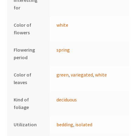
interesting
for
Color of
white
flowers
Flowering
spring
period
Color of
green
,
variegated
,
white
leaves
Kind of
deciduous
foliage
Utilization
bedding
,
isolated