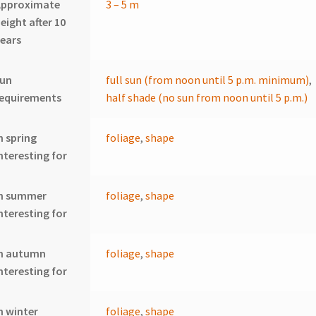
Approximate
3 – 5 m
eight after 10
ears
sun
full sun (from noon until 5 p.m. minimum)
,
requirements
half shade (no sun from noon until 5 p.m.)
n spring
foliage
,
shape
nteresting for
In summer
foliage
,
shape
nteresting for
In autumn
foliage
,
shape
nteresting for
n winter
foliage
,
shape