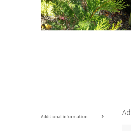
Ad
Additional information