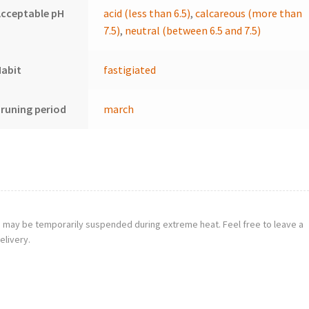
cceptable pH
acid (less than 6.5)
,
calcareous (more than
7.5)
,
neutral (between 6.5 and 7.5)
Habit
fastigiated
runing period
march
g may be temporarily suspended during extreme heat. Feel free to leave a
elivery.