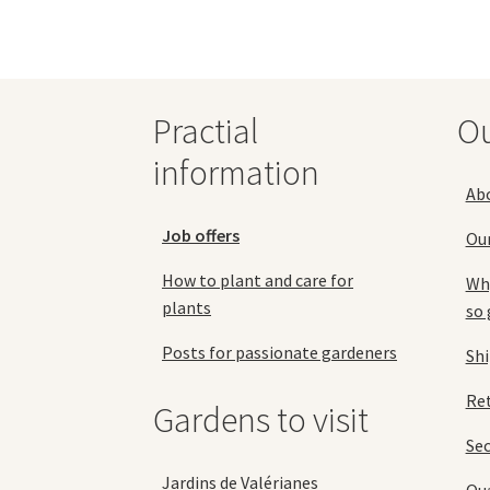
The
options
may
be
chosen
Practial
O
on
the
information
product
Ab
page
Job offers
Ou
How to plant and care for
Why
plants
so 
Posts for passionate gardeners
Sh
Ret
Gardens to visit
Se
Jardins de Valérianes
Qua