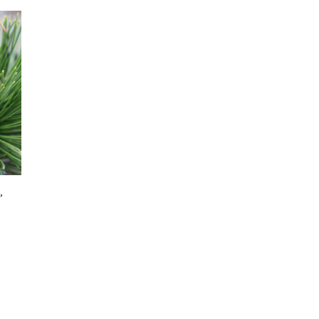
’
:
s
 €
duct
gh
s
1 €
tiple
iants.