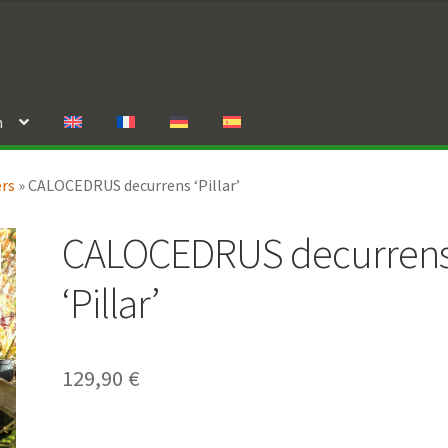
n
ers
»
CALOCEDRUS decurrens ‘Pillar’
CALOCEDRUS decurren
‘Pillar’
129,90
€