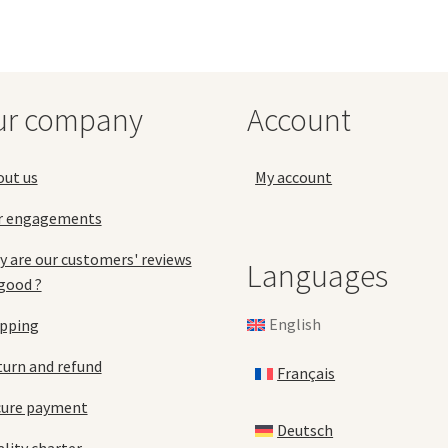
The
Th
options
opt
may
ma
be
be
chosen
ch
ur company
Account
on
on
the
the
product
pro
out us
My account
page
pa
r engagements
 are our customers' reviews
Languages
good ?
English
ipping
urn and refund
Français
cure payment
Deutsch
lity charter