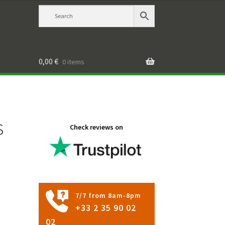
0,00
€
0 items
s
Check reviews on
7/7 from 8am-8pm
+33 2 35 90 02
02