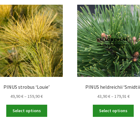
PINUS strobus ‘Louie’
PINUS heldreichii ‘Smidtii
Price
Price
49,90
€
–
159,90
€
43,90
€
–
179,91
€
range:
range
This
Thi
49,90 €
43,90
Select options
Select options
product
pro
through
throu
has
ha
159,90 €
179,9
multiple
mul
variants.
var