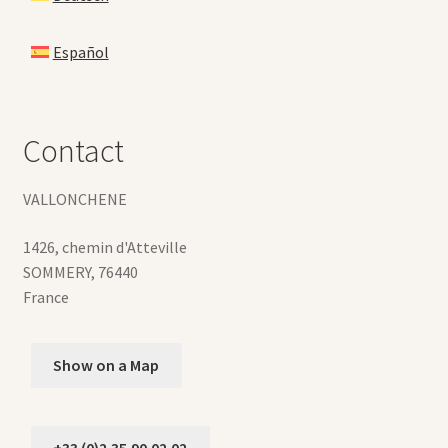
Español
Contact
VALLONCHENE
1426, chemin d'Atteville
SOMMERY
,
76440
France
Show on a Map