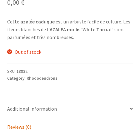
0,00
€
Cette
azalée caduque
est un arbuste facile de culture. Les
fleurs blanches de l’
AZALEA mollis ‘White Throat’
sont
parfumées et très nombreuses.
Out of stock
SKU:
18832
Category:
Rhododendrons
Additional information
Reviews (0)