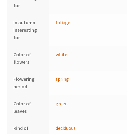
for
In autumn
foliage
interesting
for
Color of
white
flowers
Flowering
spring
period
Color of
green
leaves
Kind of
deciduous