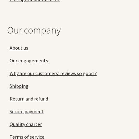
Our company
About us
Our engagements
Why are our customers' reviews so good ?
Shipping
Return and refund
Secure payment
Quality charter
Terms of service