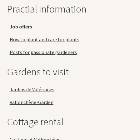
Practial information
Job offers
How to plant and care for plants
Posts for passionate gardeners
Gardens to visit
Jardins de Valérianes
Vallonchêne-Garden
Cottage rental
Cottage at Vallonchêne