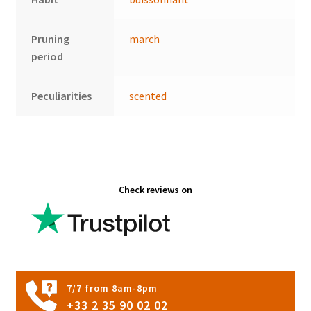
Pruning
march
period
Peculiarities
scented
Check reviews on
7/7 from 8am-8pm
+33 2 35 90 02 02