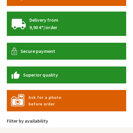
Delivery from
9,90 €*/order
Secure payment
Superior quality
Ask for a photo
before order
Filter by availability