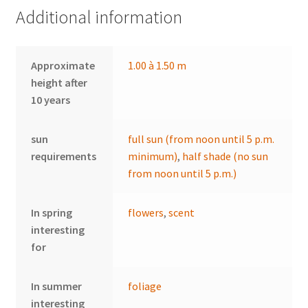
Additional information
Approximate
1.00 à 1.50 m
height after
10 years
sun
full sun (from noon until 5 p.m.
requirements
minimum)
,
half shade (no sun
from noon until 5 p.m.)
In spring
flowers
,
scent
interesting
for
In summer
foliage
interesting