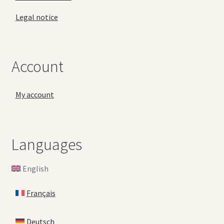
Legal notice
Account
My account
Languages
English
Français
Deutsch