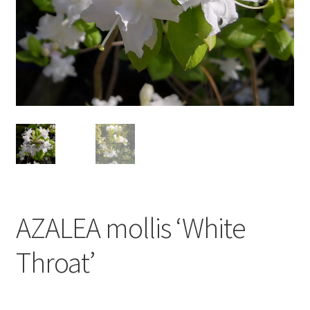
AZALEA mollis ‘White
Throat’