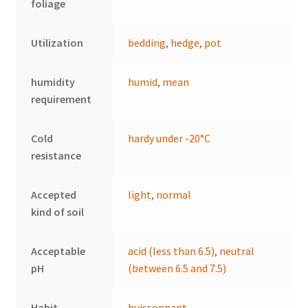
foliage
Utilization
bedding
,
hedge
,
pot
humidity
humid
,
mean
requirement
Cold
hardy under -20°C
resistance
Accepted
light
,
normal
kind of soil
Acceptable
acid (less than 6.5)
,
neutral
pH
(between 6.5 and 7.5)
Habit
buissonnant