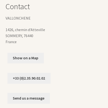
Contact
VALLONCHENE
1426, chemin d'Atteville
SOMMERY
,
76440
France
Show on a Map
+33 (0)2.35.90.02.02
Send us a message