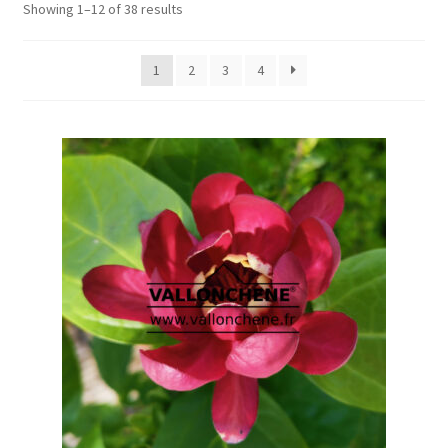
Showing 1–12 of 38 results
1
2
3
4