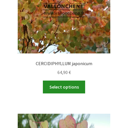
on
the
product
page
CERCIDIPHYLLUM japonicum
64,90
€
This
Select options
product
has
multiple
variants.
The
options