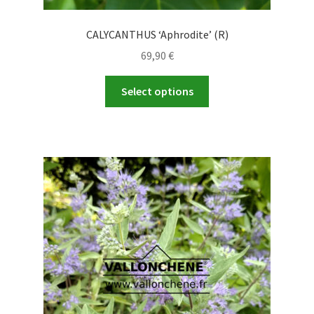
CALYCANTHUS ‘Aphrodite’ (R)
69,90
€
This
Select options
product
has
multiple
variants.
The
options
may
be
chosen
on
the
product
page