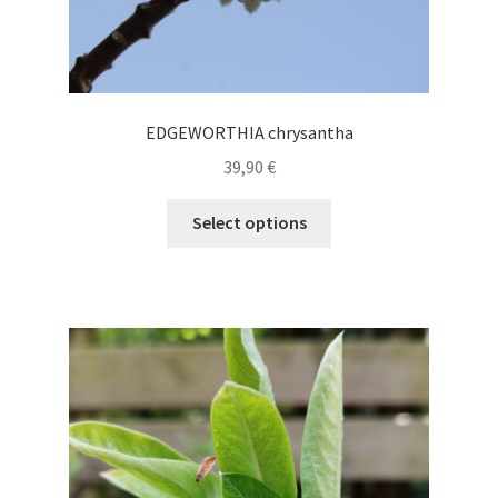
EDGEWORTHIA chrysantha
39,90
€
This
Select options
product
has
multiple
variants.
The
options
may
be
chosen
on