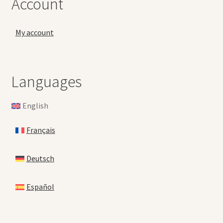
Account
My account
Languages
English
Français
Deutsch
Español