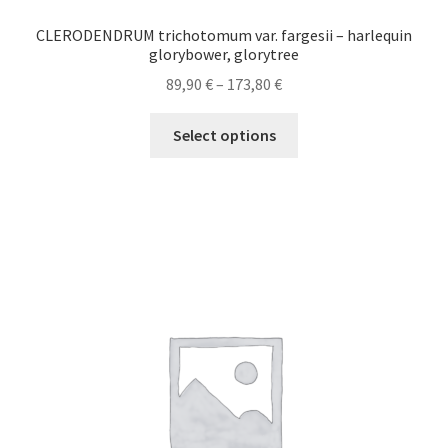
CLERODENDRUM trichotomum var. fargesii – harlequin
glorybower, glorytree
Price
89,90
€
–
173,80
€
range:
This
89,90 €
Select options
product
through
has
173,80 €
multiple
variants.
The
options
may
be
chosen
on
the
product