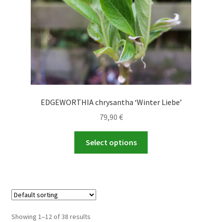
the
product
page
EDGEWORTHIA chrysantha ‘Winter Liebe’
79,90
€
This
Select options
product
has
multiple
variants.
The
options
Showing 1–12 of 38 results