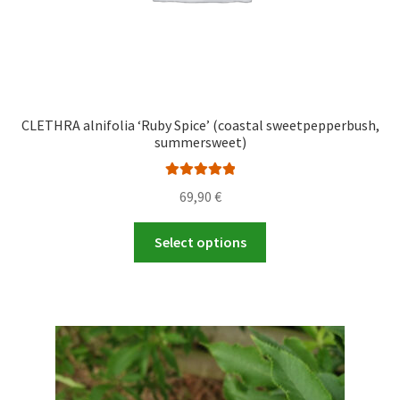
page
CLETHRA alnifolia ‘Ruby Spice’ (coastal sweetpepperbush,
summersweet)
Rated
5.00
69,90
€
out of 5
This
Select options
product
has
multiple
variants.
The
options
may