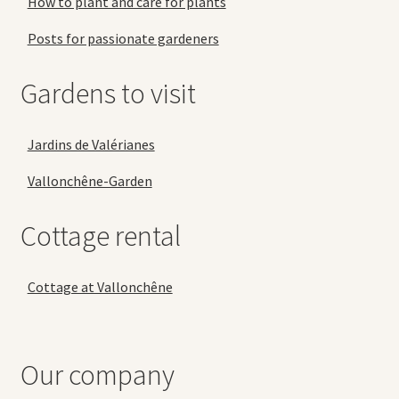
How to plant and care for plants
Posts for passionate gardeners
Gardens to visit
Jardins de Valérianes
Vallonchêne-Garden
Cottage rental
Cottage at Vallonchêne
Our company