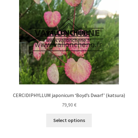
may
be
chosen
on
the
product
page
CERCIDIPHYLLUM japonicum ‘Boyd’s Dwarf’ (katsura)
79,90
€
This
Select options
product
has