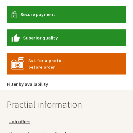
Secure payment
Superior quality
Ask for a photo
before order
Filter by availability
Practial information
Job offers