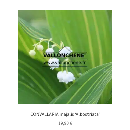
multiple
variants.
The
options
may
be
chosen
on
the
product
page
CONVALLARIA majalis ‘Albostriata’
19,90
€