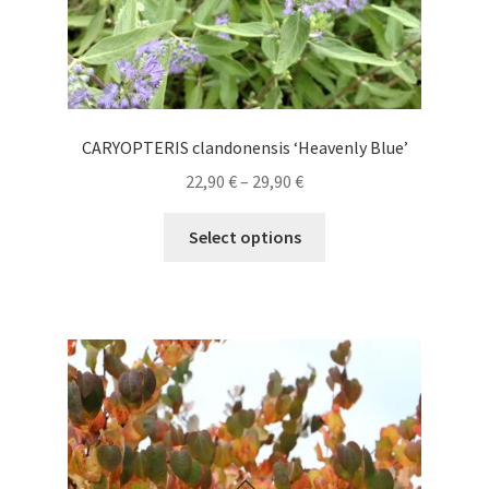
CARYOPTERIS clandonensis ‘Heavenly Blue’
Price
22,90
€
–
29,90
€
range:
This
22,90 €
Select options
product
through
has
29,90 €
multiple
variants.
The
options
may
be
chosen