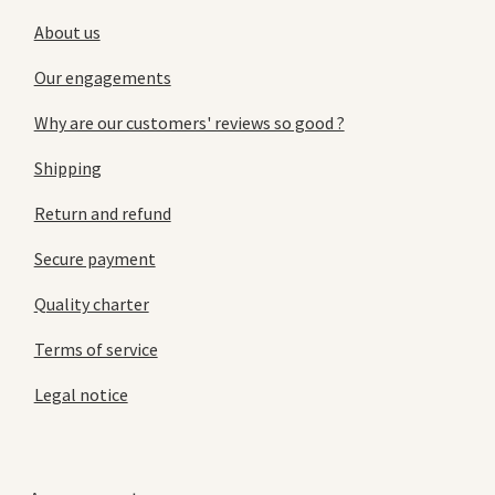
About us
Our engagements
Why are our customers' reviews so good ?
Shipping
Return and refund
Secure payment
Quality charter
Terms of service
Legal notice