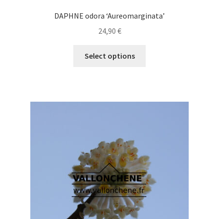
DAPHNE odora ‘Aureomarginata’
24,90
€
This
Select options
product
has
multiple
variants.
The
options
may
be
chosen
on
the
product
page