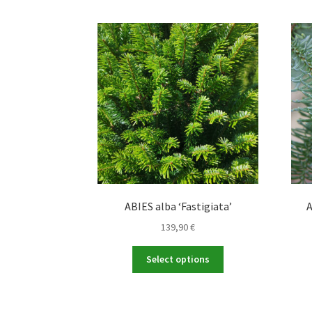
ABIES alba ‘Fastigiata’
A
139,90
€
This
Select options
product
has
multiple