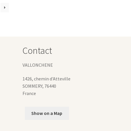
iants.
e
ions
y
osen
Contact
duct
ge
VALLONCHENE
1426, chemin d'Atteville
SOMMERY
,
76440
France
Show on a Map