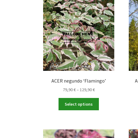
The
options
may
be
chosen
on
the
product
page
ACER negundo ‘Flamingo’
A
Price
79,90
€
–
129,90
€
range:
This
79,90 €
Select options
product
through
has
129,90 €
multiple
variants.
The