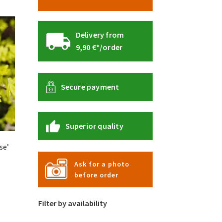
Delivery from
9,90 €*/order
Secure payment
Superior quality
se’
Ask for a photo
before order
s
duct
s
Filter by availability
tiple