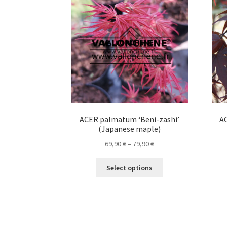
options
may
be
chosen
on
the
product
page
ACER palmatum ‘Beni-zashi’
A
(Japanese maple)
Price
69,90
€
–
79,90
€
range:
This
69,90 €
Select options
product
through
has
79,90 €
multiple
variants.
The