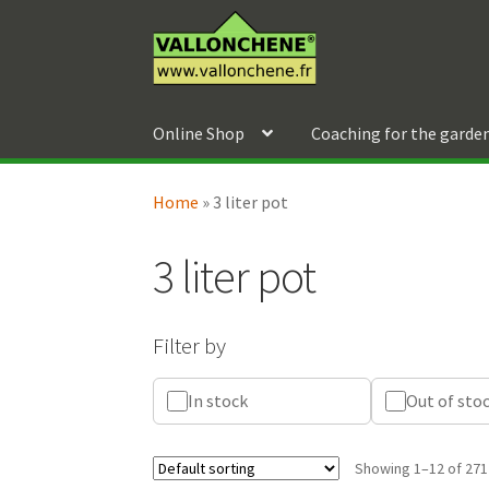
Skip
Skip
to
to
navigation
content
Online Shop
Coaching for the garde
Home
»
3 liter pot
3 liter pot
Filter by
In stock
Out of sto
Showing 1–12 of 271