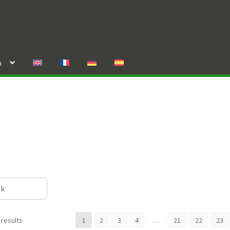
n
ck
 results
1
2
3
4
…
21
22
23