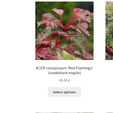
variants.
The
options
may
be
chosen
on
the
product
page
ACER conspicuum ‘Red Flamingo’
(snakebark maple)
69,90
€
This
Select options
product
has
multiple
variants.