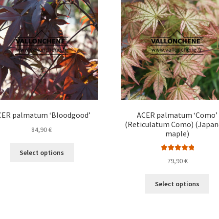
options
opt
may
ma
be
be
chosen
ch
on
on
the
the
product
pro
page
pa
CER palmatum ‘Bloodgood’
ACER palmatum ‘Como’
(Reticulatum Como) (Japan
84,90
€
maple)
This
Select options
Rated
5.00
product
79,90
€
out of 5
has
Thi
multiple
Select options
pro
variants.
ha
The
mul
options