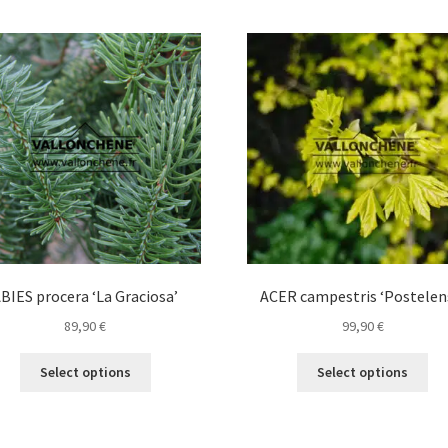
BIES procera ‘La Graciosa’
ACER campestris ‘Postelen
89,90
€
99,90
€
This
Thi
Select options
Select options
product
pro
has
ha
multiple
mul