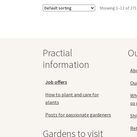
options
Showing 1–12 of 271
may
be
chosen
on
the
product
page
Practial
O
information
Ab
Job offers
Ou
How to plant and care for
Why
plants
so 
Posts for passionate gardeners
Sh
Ret
Gardens to visit