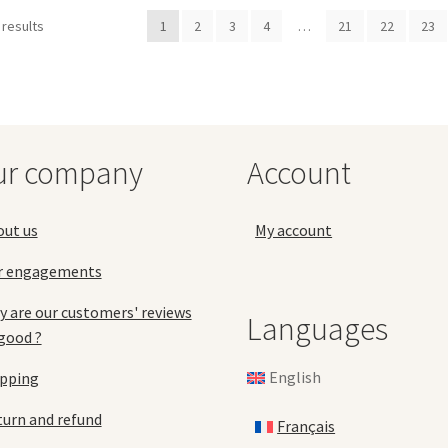
var
may
 results
1
2
3
4
…
21
22
23
Th
be
opt
chosen
ma
on
be
the
ch
product
on
page
the
ur company
Account
pro
pa
out us
My account
r engagements
 are our customers' reviews
Languages
good ?
English
ipping
urn and refund
Français