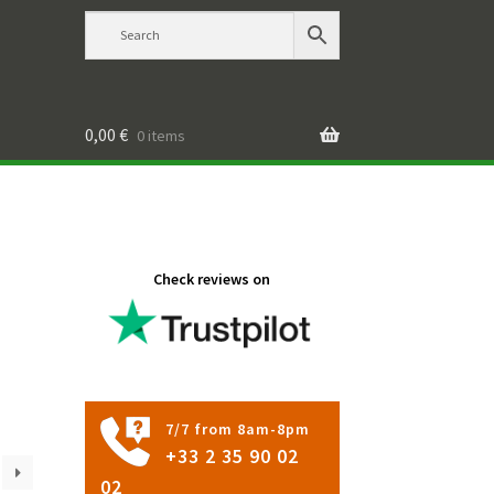
0,00
€
0 items
Check reviews on
7/7 from 8am-8pm
+33 2 35 90 02
02