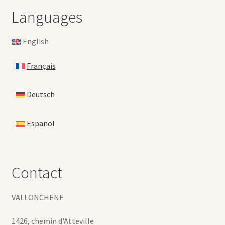
Languages
English
Français
Deutsch
Español
Contact
VALLONCHENE
1426, chemin d'Atteville