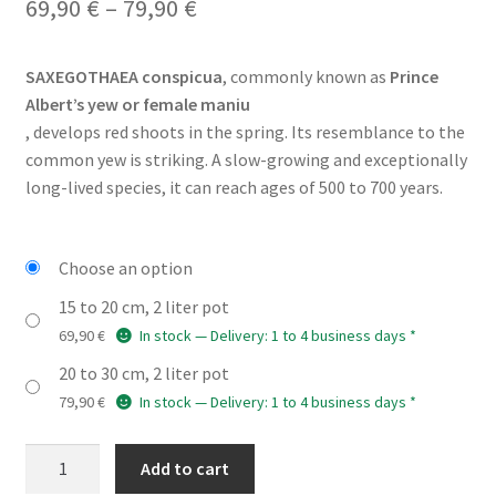
Price
69,90
€
–
79,90
€
range:
SAXEGOTHAEA conspicua
, commonly known as
Prince
69,90 €
Albert’s yew or female maniu
through
, develops red shoots in the spring. Its resemblance to the
common yew is striking. A slow-growing and exceptionally
79,90 €
long-lived species, it can reach ages of 500 to 700 years.
Choose an option
15 to 20 cm, 2 liter pot
69,90
€
In stock — Delivery: 1 to 4 business days *
20 to 30 cm, 2 liter pot
79,90
€
In stock — Delivery: 1 to 4 business days *
SAXEGOTHAEA
Add to cart
conspicua