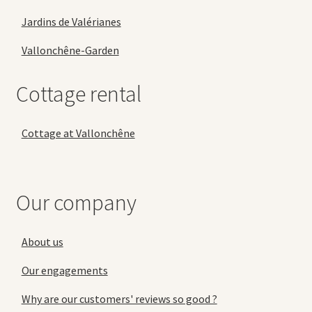
Jardins de Valérianes
Vallonchêne-Garden
Cottage rental
Cottage at Vallonchêne
Our company
About us
Our engagements
Why are our customers' reviews so good ?