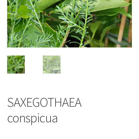
SAXEGOTHAEA
conspicua