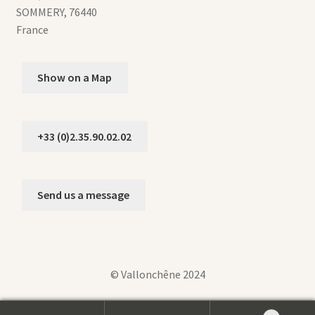
SOMMERY
,
76440
France
Show on a Map
+33 (0)2.35.90.02.02
Send us a message
© Vallonchêne 2024