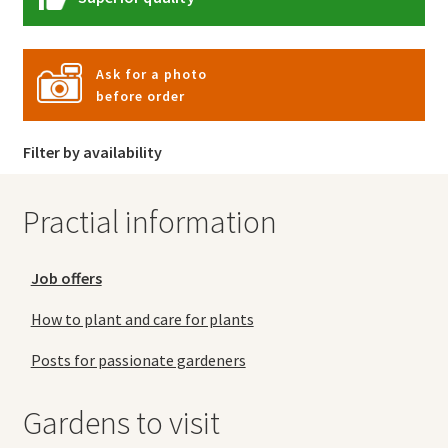
Ask for a photo
before order
Filter by availability
Practial information
Job offers
How to plant and care for plants
Posts for passionate gardeners
Gardens to visit