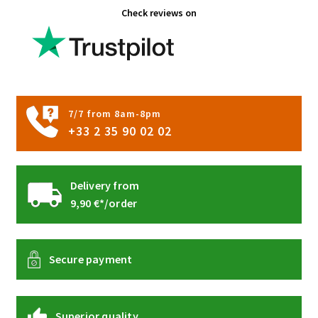
Check reviews on
may
be
chosen
on
the
product
7/7 from 8am-8pm
page
+33 2 35 90 02 02
Delivery from
9,90 €*/order
Secure payment
Superior quality