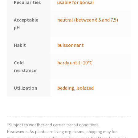
Peculiarities
usable for bonsai
Acceptable
neutral (between 6.5 and 7.5)
pH
Habit
buissonnant
Cold
hardy until -10°C
resistance
Utilization
bedding
,
isolated
*Subject to weather and carrier transit conditions.
Heatwaves: As plants are living organisms, shipping may be