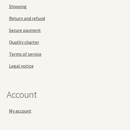
Shipping
Return and refund
Secure payment
Quality charter
Terms of service
Legal notice
Account
My account