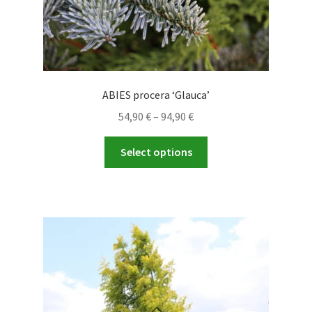
ABIES procera ‘Glauca’
Price
54,90
€
–
94,90
€
range:
This
54,90 €
Select options
product
through
has
94,90 €
multiple
variants.
The
options
may
be
chosen