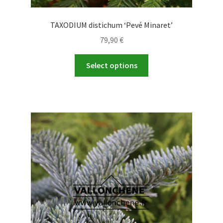
TAXODIUM distichum ‘Pevé Minaret’
79,90
€
This
Select options
product
has
multiple
variants.
The
options
may
be
chosen
on
the
product
page