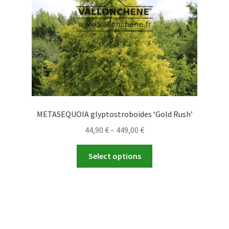
on
the
product
page
METASEQUOIA glyptostroboides ‘Gold Rush’
Price
44,90
€
–
449,00
€
range:
This
44,90 €
Select options
product
through
has
449,00 €
multiple
variants.
The
options