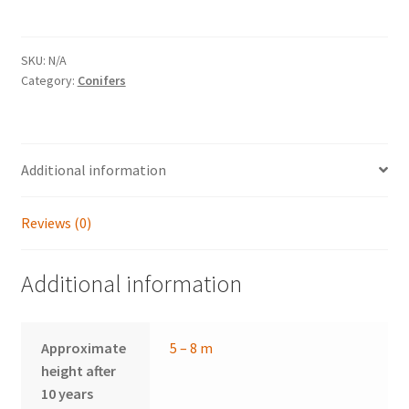
quantity
SKU:
N/A
Category:
Conifers
Additional information
Reviews (0)
Additional information
Approximate
5 – 8 m
height after
10 years