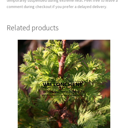
temporarily suspended during extreme heat. Feel free to leave a
comment during checkout if you prefer a delayed delivery.
Related products