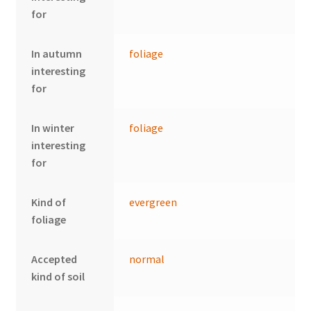
for
In autumn
foliage
interesting
for
In winter
foliage
interesting
for
Kind of
evergreen
foliage
Accepted
normal
kind of soil