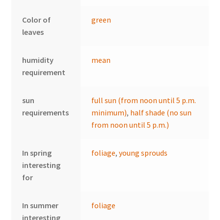
Color of
green
leaves
humidity
mean
requirement
sun
full sun (from noon until 5 p.m.
requirements
minimum)
,
half shade (no sun
from noon until 5 p.m.)
In spring
foliage
,
young sprouds
interesting
for
In summer
foliage
interesting