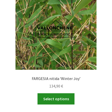
may
be
chosen
on
the
product
page
FARGESIA nitida ‘Winter Joy’
134,90
€
This
Select options
product
has