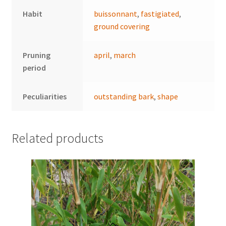
Habit
buissonnant
,
fastigiated
,
ground covering
Pruning
april
,
march
period
Peculiarities
outstanding bark
,
shape
Related products