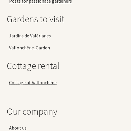
Posts for passionate gardeners
Gardens to visit
Jardins de Valérianes
Vallonchêne-Garden
Cottage rental
Cottage at Vallonchêne
Our company
About us