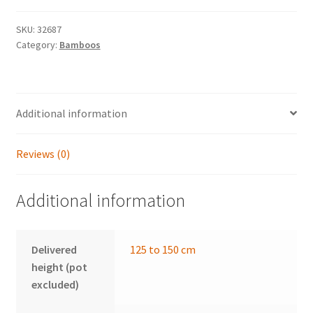
SKU:
32687
Category:
Bamboos
Additional information
Reviews (0)
Additional information
Delivered
125 to 150 cm
height (pot
excluded)