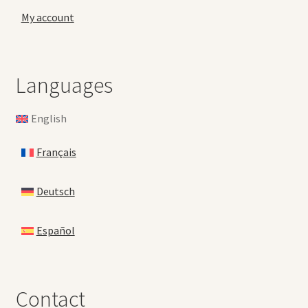
My account
Languages
English
Français
Deutsch
Español
Contact