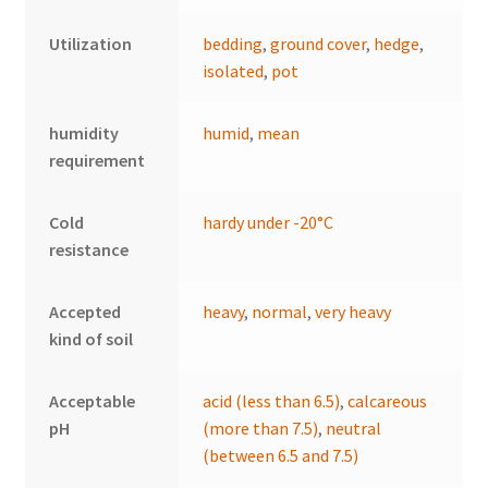
Utilization
bedding
,
ground cover
,
hedge
,
isolated
,
pot
humidity
humid
,
mean
requirement
Cold
hardy under -20°C
resistance
Accepted
heavy
,
normal
,
very heavy
kind of soil
Acceptable
acid (less than 6.5)
,
calcareous
pH
(more than 7.5)
,
neutral
(between 6.5 and 7.5)