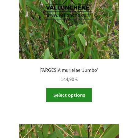
FARGESIA murielae ‘Jumbo’
144,90
€
This
Select options
product
has
multiple
variants.
The
options