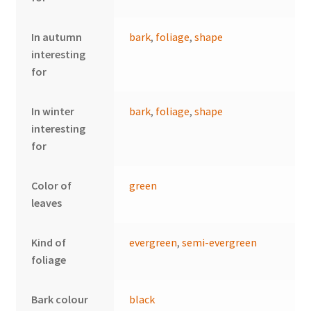
In autumn
bark
,
foliage
,
shape
interesting
for
In winter
bark
,
foliage
,
shape
interesting
for
Color of
green
leaves
Kind of
evergreen
,
semi-evergreen
foliage
Bark colour
black