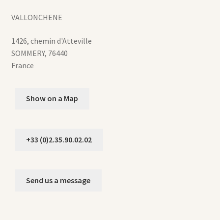
VALLONCHENE
1426, chemin d'Atteville
SOMMERY
,
76440
France
Show on a Map
+33 (0)2.35.90.02.02
Send us a message