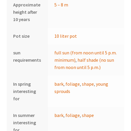
Approximate
5 – 8 m
height after
10 years
Pot size
10 liter pot
sun
full sun (from noon until 5 p.m.
requirements
minimum)
,
half shade (no sun
from noon until 5 p.m.)
In spring
bark
,
foliage
,
shape
,
young
interesting
sprouds
for
In summer
bark
,
foliage
,
shape
interesting
for