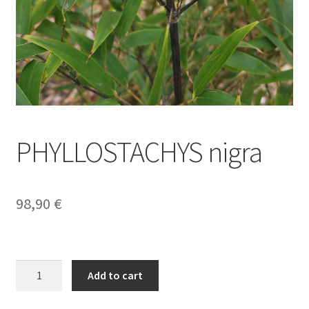
PHYLLOSTACHYS nigra
98,90
€
PHYLLOSTACHYS
Add to cart
nigra
quantity