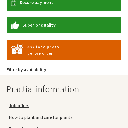
Secure payment
Superior quality
Ask for a photo
before order
Filter by availability
Practial information
Job offers
How to plant and care for plants