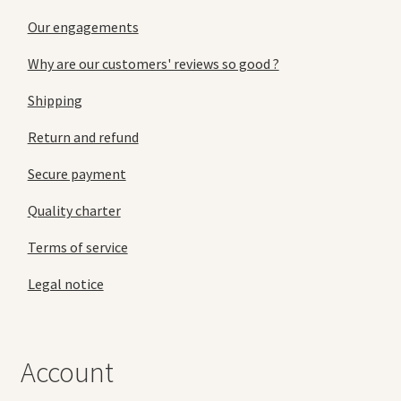
Our engagements
Why are our customers' reviews so good ?
Shipping
Return and refund
Secure payment
Quality charter
Terms of service
Legal notice
Account