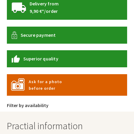
Delivery from
9,90 €*/order
Secure payment
Superior quality
Ask for a photo
before order
Filter by availability
Practial information