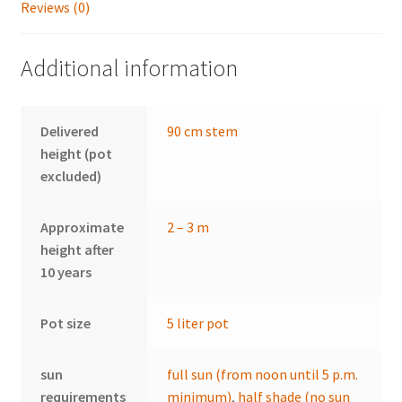
Reviews (0)
Additional information
Delivered
90 cm stem
height (pot
excluded)
Approximate
2 – 3 m
height after
10 years
Pot size
5 liter pot
sun
full sun (from noon until 5 p.m.
requirements
minimum)
,
half shade (no sun