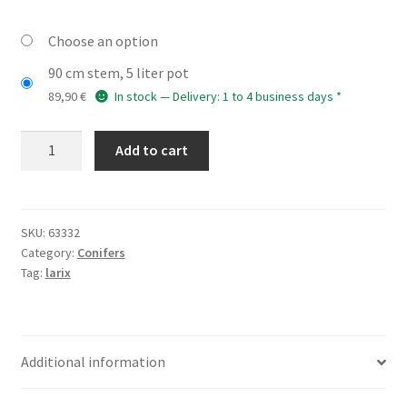
Choose an option
90 cm stem, 5 liter pot
89,90
€
In stock — Delivery: 1 to 4 business days *
LARIX
Add to cart
decidua
'Puli'
quantity
SKU:
63332
Category:
Conifers
Tag:
larix
Additional information