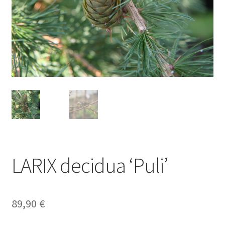
LARIX decidua ‘Puli’
89,90
€