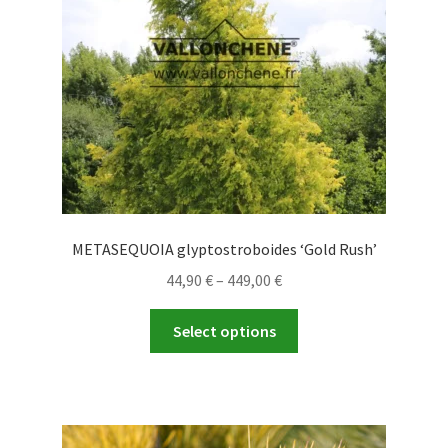
METASEQUOIA glyptostroboides ‘Gold Rush’
Price
44,90
€
–
449,00
€
range:
This
44,90 €
Select options
product
through
has
449,00 €
multiple
variants.
The