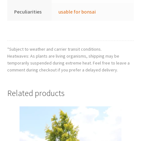
Peculiarities
usable for bonsai
*Subject to weather and carrier transit conditions.
Heatwaves: As plants are living organisms, shipping may be
temporarily suspended during extreme heat. Feel free to leave a
comment during checkout if you prefer a delayed delivery.
Related products