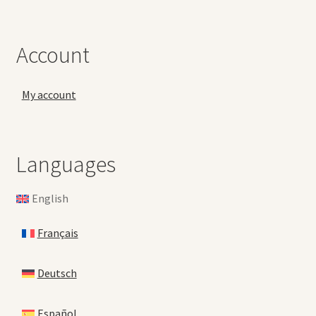
Account
My account
Languages
English
Français
Deutsch
Español