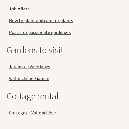
Job offers
How to plant and care for plants
Posts for passionate gardeners
Gardens to visit
Jardins de Valérianes
Vallonchêne-Garden
Cottage rental
Cottage at Vallonchêne