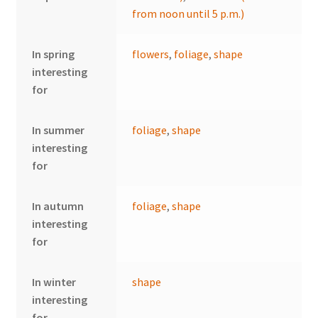
from noon until 5 p.m.)
In spring
flowers
,
foliage
,
shape
interesting
for
In summer
foliage
,
shape
interesting
for
In autumn
foliage
,
shape
interesting
for
In winter
shape
interesting
for