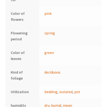
Color of
pink
flowers
Flowering
spring
period
Color of
green
leaves
Kind of
deciduous
foliage
Utilization
bedding
,
isolated
,
pot
humidity
dry
,
humid
,
mean