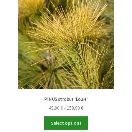
options
may
be
chosen
on
the
product
page
PINUS strobus ‘Louie’
Price
49,90
€
–
159,90
€
range:
This
49,90 €
Select options
product
through