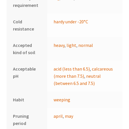
requirement
Cold
hardy under -20°C
resistance
Accepted
heavy
,
light
,
normal
kind of soil
Acceptable
acid (less than 6.5)
,
calcareous
pH
(more than 7.5)
,
neutral
(between 6.5 and 7.5)
Habit
weeping
Pruning
april
,
may
period