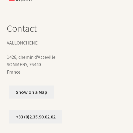
Contact
VALLONCHENE
1426, chemin d'Atteville
SOMMERY
,
76440
France
Show on a Map
+33 (0)2.35.90.02.02