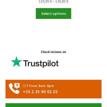
Price
119,90
€
–
129,90
€
range:
This
119,90 €
Select options
product
through
has
129,90 €
multiple
variants.
The
options
Check reviews on
may
be
chosen
on
the
product
7/7 from 8am-8pm
page
+33 2 35 90 02 02