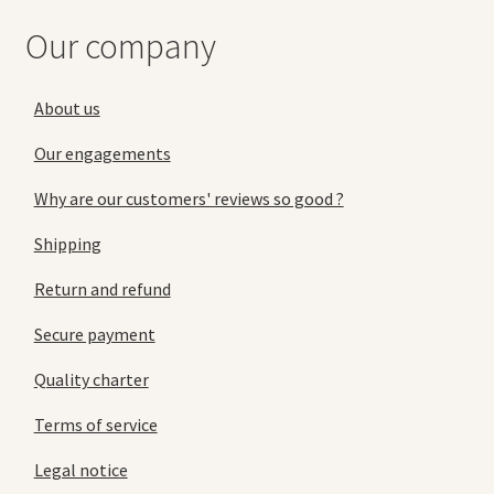
Our company
About us
Our engagements
Why are our customers' reviews so good ?
Shipping
Return and refund
Secure payment
Quality charter
Terms of service
Legal notice