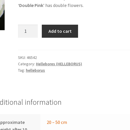
‘Double Pink’
has double flowers.
HELLEBORUS
Add to cart
x
orientalis
'Double
Pink'
SKU:
46542
Category:
Hellebores (HELLEBORUS)
-
Tag:
helleborus
hellebore
quantity
ditional information
Approximate
20 – 50 cm
eight after 10