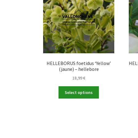
HELLEBORUS foetidus ‘Yellow’
HELL
(jaune) – hellebore
18,99
€
This
Select options
product
has
multiple
variants.
The
options
may