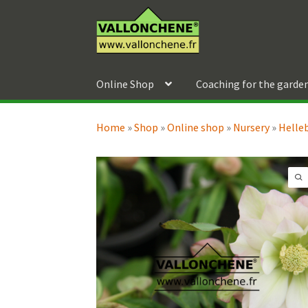
Skip
Skip
to
to
navigation
content
Online Shop
Coaching for the garde
Home
»
Shop
»
Online shop
»
Nursery
»
Helle