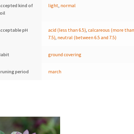
ccepted kind of
light
,
normal
oil
cceptable pH
acid (less than 6.5)
,
calcareous (more tha
7.5)
,
neutral (between 6.5 and 7.5)
Habit
ground covering
runing period
march