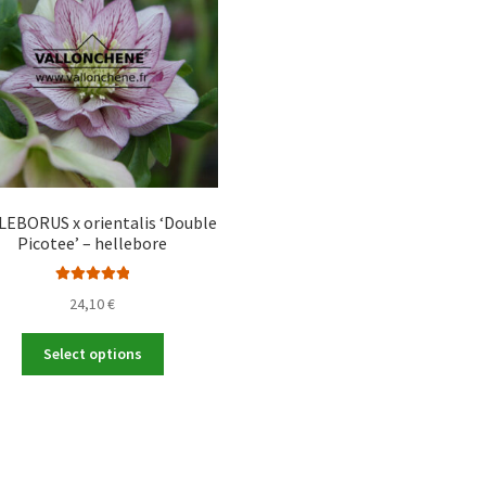
EBORUS x orientalis ‘Double
Picotee’ – hellebore
Rated
5.00
24,10
€
out of 5
This
Select options
product
has
multiple
variants.
The