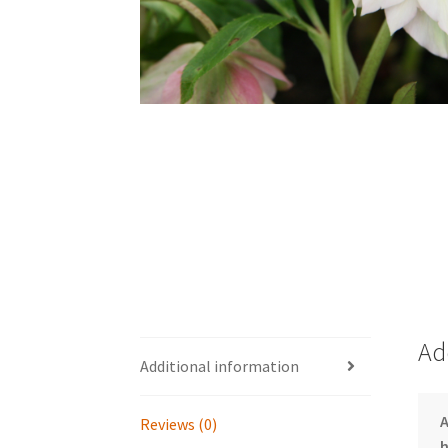
Ad
Additional information
Reviews (0)
h