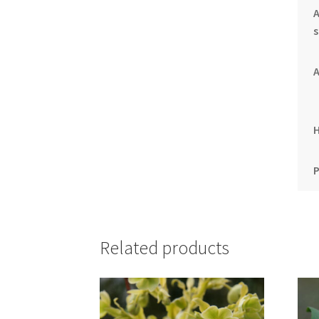
A
s
A
P
Related products