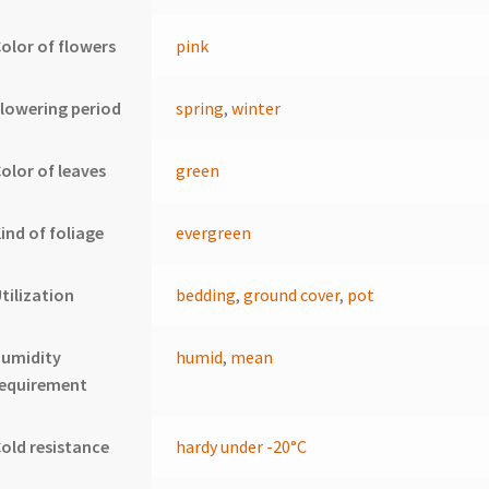
olor of flowers
pink
lowering period
spring
,
winter
olor of leaves
green
ind of foliage
evergreen
tilization
bedding
,
ground cover
,
pot
humidity
humid
,
mean
requirement
old resistance
hardy under -20°C