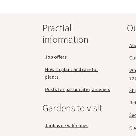
be
chosen
on
Practial
O
the
product
information
page
Ab
Job offers
Ou
How to plant and care for
Why
plants
so 
Posts for passionate gardeners
Sh
Ret
Gardens to visit
Se
Jardins de Valérianes
Qua