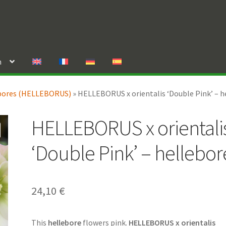
n
bores (HELLEBORUS)
»
HELLEBORUS x orientalis ‘Double Pink’ – h
HELLEBORUS x orientali
‘Double Pink’ – hellebor
24,10
€
This
hellebore
flowers pink.
HELLEBORUS x orientalis