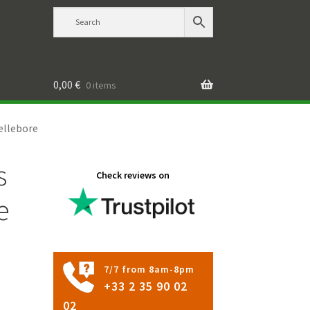
0,00
€
0 items
ellebore
s
Check reviews on
e
7/7 from 8am-8pm
+33 2 35 90 02
02