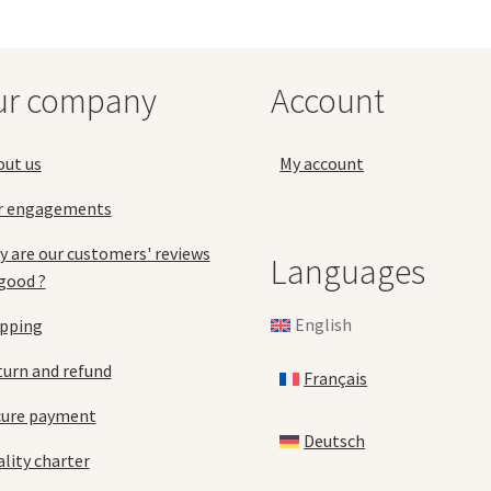
options
may
be
chosen
ur company
Account
on
the
product
out us
My account
page
r engagements
 are our customers' reviews
Languages
good ?
English
ipping
urn and refund
Français
cure payment
Deutsch
lity charter