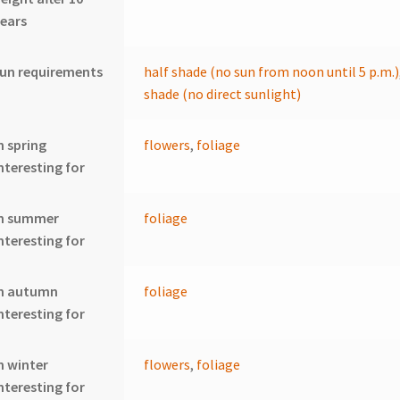
ears
un requirements
half shade (no sun from noon until 5 p.m.)
shade (no direct sunlight)
n spring
flowers
,
foliage
nteresting for
In summer
foliage
nteresting for
In autumn
foliage
nteresting for
n winter
flowers
,
foliage
nteresting for