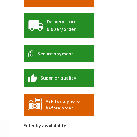
Delivery from
9,90 €*/order
Secure payment
Superior quality
Ask for a photo
before order
Filter by availability