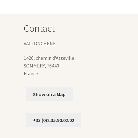
Contact
VALLONCHENE
1426, chemin d'Atteville
SOMMERY
,
76440
France
Show on a Map
+33 (0)2.35.90.02.02