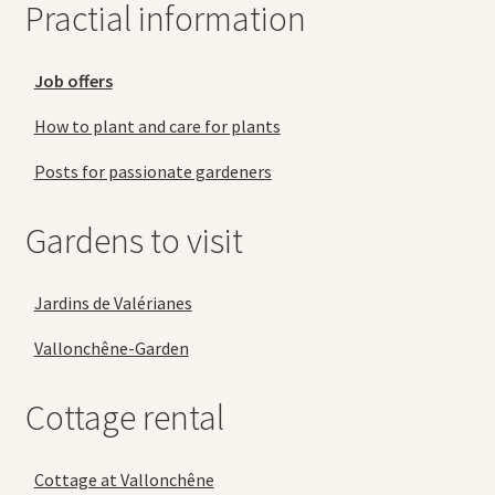
Practial information
Job offers
How to plant and care for plants
Posts for passionate gardeners
Gardens to visit
Jardins de Valérianes
Vallonchêne-Garden
Cottage rental
Cottage at Vallonchêne