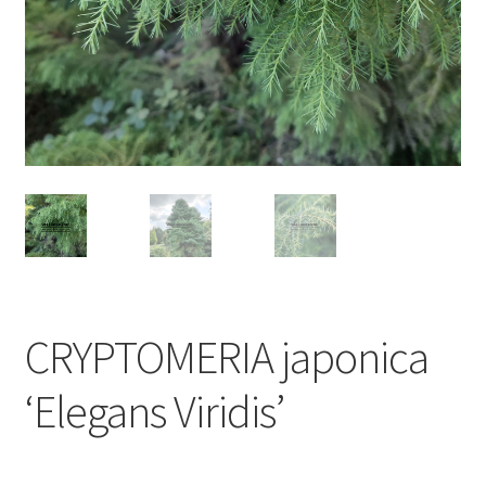
CRYPTOMERIA japonica
‘Elegans Viridis’