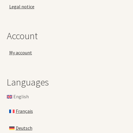
Legal notice
Account
My account
Languages
English
Français
Deutsch