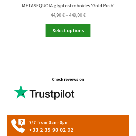
METASEQUOIA glyptostroboides ‘Gold Rush’
Price
44,90
€
–
449,00
€
range:
This
44,90 €
Select options
product
through
has
449,00 €
multiple
variants.
The
options
Check reviews on
may
be
chosen
on
the
product
7/7 from 8am-8pm
page
+33 2 35 90 02 02