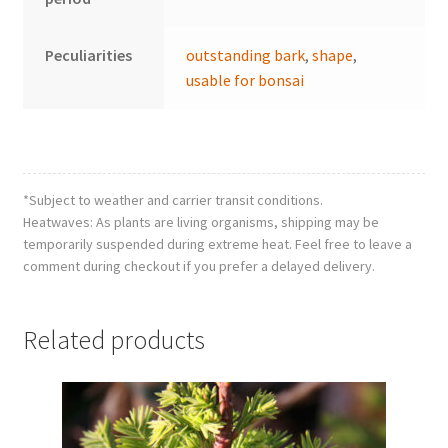
Peculiarities
outstanding bark
,
shape
,
usable for bonsai
*Subject to weather and carrier transit conditions.
Heatwaves: As plants are living organisms, shipping may be
temporarily suspended during extreme heat. Feel free to leave a
comment during checkout if you prefer a delayed delivery.
Related products