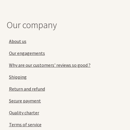
Our company
About us
Our engagements
Why are our customers' reviews so good ?
Shipping
Return and refund
Secure payment
Quality charter
Terms of service