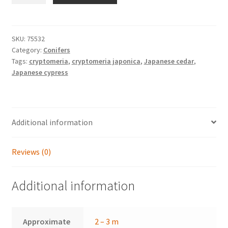
'Elegans
Viridis'
quantity
SKU:
75532
Category:
Conifers
Tags:
cryptomeria
,
cryptomeria japonica
,
Japanese cedar
,
Japanese cypress
Additional information
Reviews (0)
Additional information
Approximate
2 – 3 m