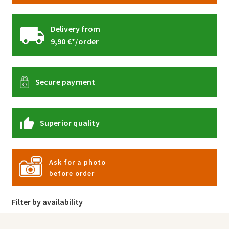
Delivery from
9,90 €*/order
Secure payment
Superior quality
Ask for a photo
before order
Filter by availability