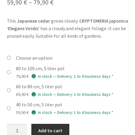
Price
59,90
€
–
79,90
€
range:
This
Japanese cedar
grows slowly.
CRYPTOMERIA japonica
59,90 €
‘Elegans Viridis’
has a cloudy and elegant foliage. It can be
through
pruned easily. Suitable for all kinds of gardens.
79,90 €
Choose an option
80 to 100 cm, 5 liter pot
79,90
€
In stock — Delivery: 1 to 4 business days *
60 to 80 cm, 5 liter pot
69,90
€
In stock — Delivery: 1 to 4 business days *
40 to 50 cm, 5 liter pot
59,90
€
In stock — Delivery: 1 to 4 business days *
CRYPTOMERIA
Add to cart
japonica