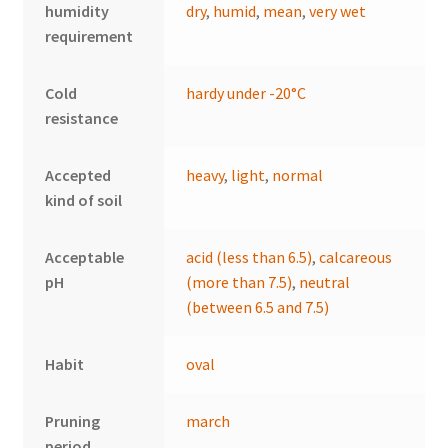
humidity
dry
,
humid
,
mean
,
very wet
requirement
Cold
hardy under -20°C
resistance
Accepted
heavy
,
light
,
normal
kind of soil
Acceptable
acid (less than 6.5)
,
calcareous
pH
(more than 7.5)
,
neutral
(between 6.5 and 7.5)
Habit
oval
Pruning
march
period