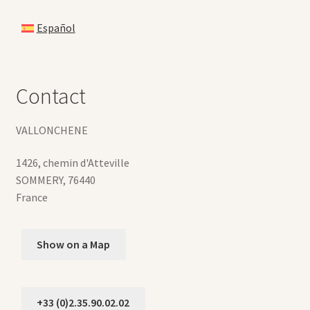
Español
Contact
VALLONCHENE
1426, chemin d'Atteville
SOMMERY
,
76440
France
Show on a Map
+33 (0)2.35.90.02.02