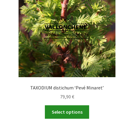
TAXODIUM distichum ‘Pevé Minaret’
79,90
€
This
Select options
product
has
multiple