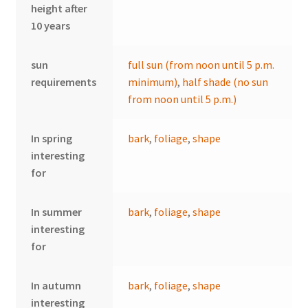
height after
10 years
sun
full sun (from noon until 5 p.m.
requirements
minimum)
,
half shade (no sun
from noon until 5 p.m.)
In spring
bark
,
foliage
,
shape
interesting
for
In summer
bark
,
foliage
,
shape
interesting
for
In autumn
bark
,
foliage
,
shape
interesting