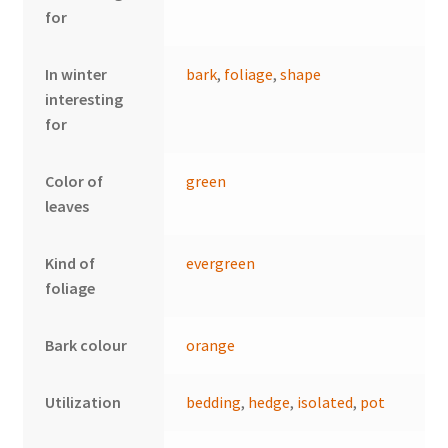
for
In winter
bark
,
foliage
,
shape
interesting
for
Color of
green
leaves
Kind of
evergreen
foliage
Bark colour
orange
Utilization
bedding
,
hedge
,
isolated
,
pot