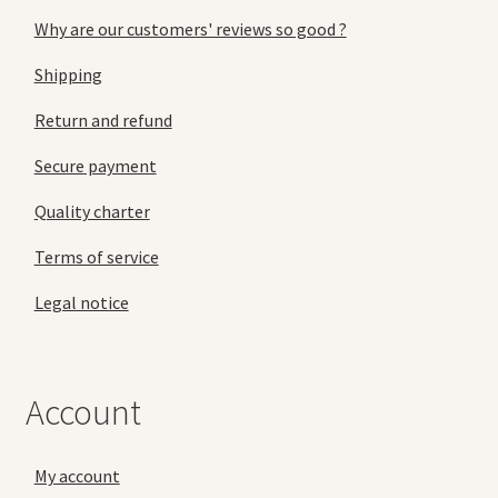
Why are our customers' reviews so good ?
Shipping
Return and refund
Secure payment
Quality charter
Terms of service
Legal notice
Account
My account