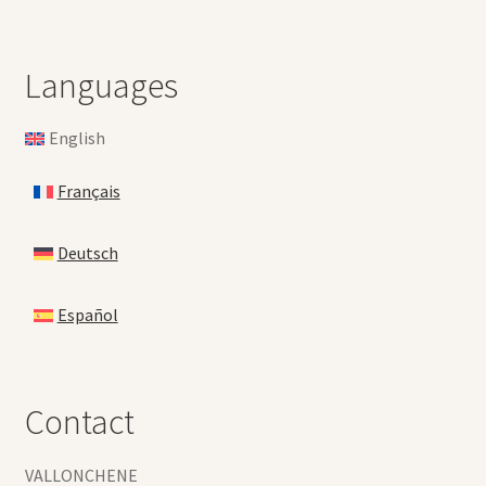
Languages
English
Français
Deutsch
Español
Contact
VALLONCHENE