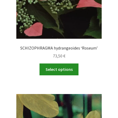
product
page
SCHIZOPHRAGMA hydrangeoïdes ‘Roseum’
73,50
€
This
Select options
product
has
multiple
variants.
The
options
may