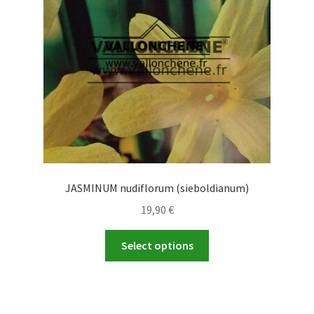
be
chosen
on
the
product
page
JASMINUM nudiflorum (sieboldianum)
19,90
€
This
Select options
product
has
multiple
variants.