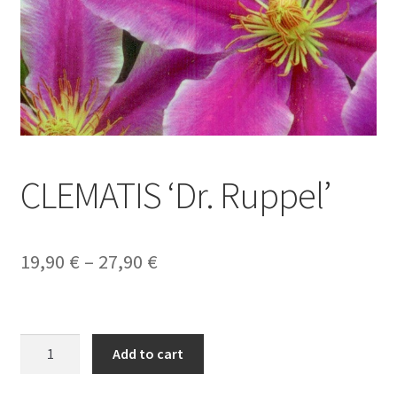
CLEMATIS ‘Dr. Ruppel’
Price
19,90
€
–
27,90
€
range:
19,90 €
CLEMATIS
through
Add to cart
'Dr.
27,90 €
Ruppel'