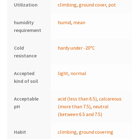
Utilization
climbing
,
ground cover
,
pot
humidity
humid
,
mean
requirement
Cold
hardy under -20°C
resistance
Accepted
light
,
normal
kind of soil
Acceptable
acid (less than 6.5)
,
calcareous
pH
(more than 7.5)
,
neutral
(between 6.5 and 7.5)
Habit
climbing
,
ground covering