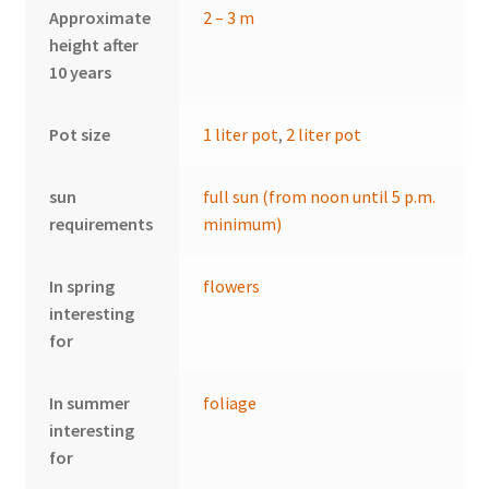
Approximate
2 – 3 m
height after
10 years
Pot size
1 liter pot
,
2 liter pot
sun
full sun (from noon until 5 p.m.
requirements
minimum)
In spring
flowers
interesting
for
In summer
foliage
interesting
for