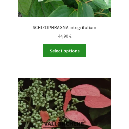
SCHIZOPHRAGMA integrifolium
44,90
€
This
Select options
product
has
multiple
variants.
The
options
may
be
chosen
on
the