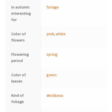
In autumn
foliage
interesting
for
Color of
pink
,
white
flowers
Flowering
spring
period
Color of
green
leaves
Kind of
deciduous
foliage