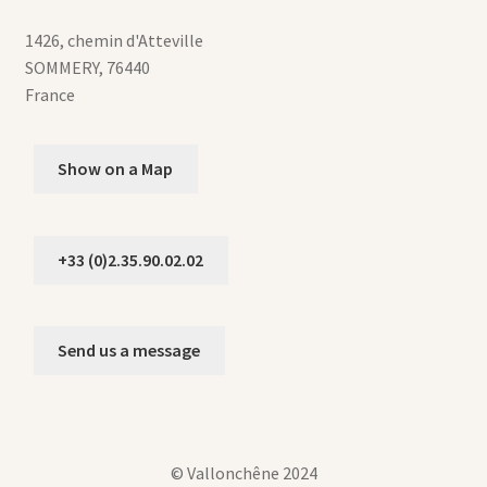
1426, chemin d'Atteville
SOMMERY
,
76440
France
Show on a Map
+33 (0)2.35.90.02.02
Send us a message
© Vallonchêne 2024