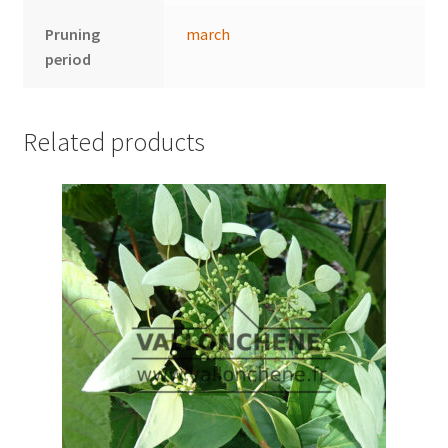
Pruning
march
period
Related products