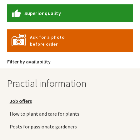
Superior quality
Ask for a photo
before order
Filter by availability
Practial information
Job offers
How to plant and care for plants
Posts for passionate gardeners