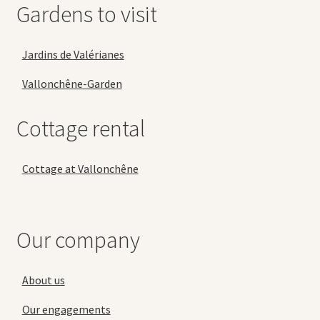
Gardens to visit
Jardins de Valérianes
Vallonchêne-Garden
Cottage rental
Cottage at Vallonchêne
Our company
About us
Our engagements