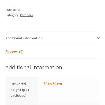
quantity
SKU:
48698
Category:
Climbers
Additional information
Reviews (0)
Additional information
Delivered
50 to 60 cm
height (pot
excluded)