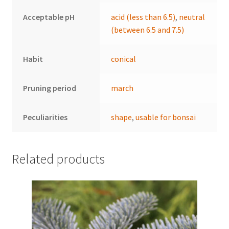
Acceptable pH
acid (less than 6.5)
,
neutral
(between 6.5 and 7.5)
Habit
conical
Pruning period
march
Peculiarities
shape
,
usable for bonsai
Related products