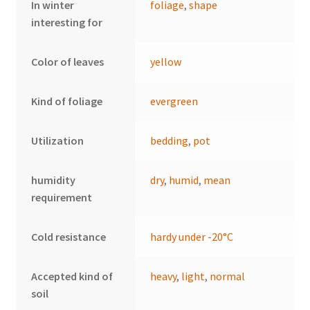
In winter
foliage
,
shape
interesting for
Color of leaves
yellow
Kind of foliage
evergreen
Utilization
bedding
,
pot
humidity
dry
,
humid
,
mean
requirement
Cold resistance
hardy under -20°C
Accepted kind of
heavy
,
light
,
normal
soil