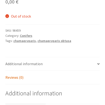
0,00
€
Out of stock
SKU:
98459
Category:
Conifers
Tags:
chamaecyparis
,
chamaecyparis obtusa
Additional information
Reviews (0)
Additional information