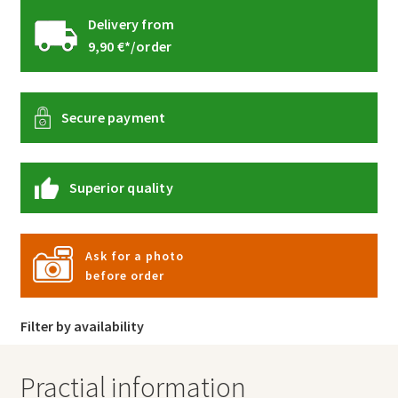
Delivery from
9,90 €*/order
Secure payment
Superior quality
Ask for a photo
before order
Filter by availability
Practial information