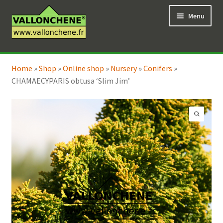
Skip
Skip
Menu
to
to
navigation
content
Expand
Online Shop
child
Home
»
Shop
»
Online shop
»
Nursery
»
Conifers
»
Expand
Coaching for the garden
menu
CHAMAECYPARIS obtusa ‘Slim Jim’
child
menu