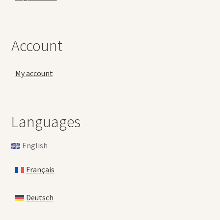
Account
My account
Languages
English
Français
Deutsch