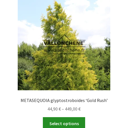
The
options
may
be
chosen
on
the
product
page
METASEQUOIA glyptostroboides ‘Gold Rush’
Price
44,90
€
–
449,00
€
range:
This
44,90 €
Select options
product