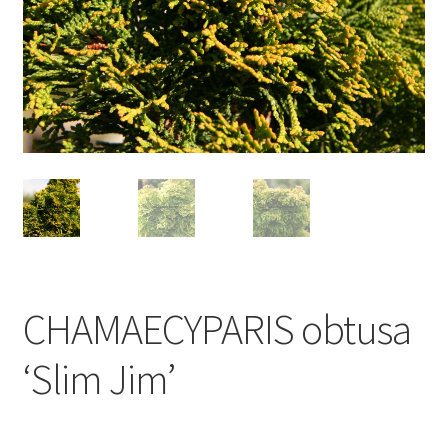
CHAMAECYPARIS obtusa
‘Slim Jim’