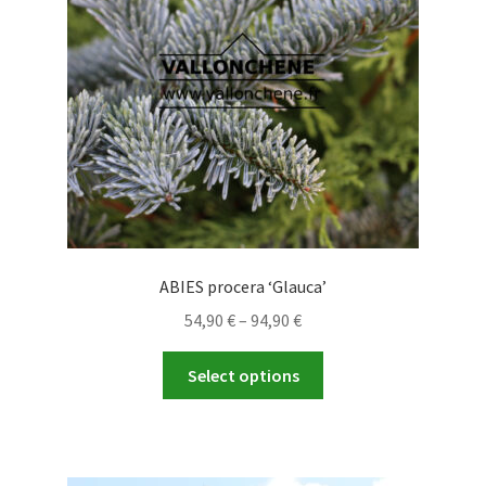
ABIES procera ‘Glauca’
Price
54,90
€
–
94,90
€
range:
This
54,90 €
Select options
product
through
has
94,90 €
multiple
variants.