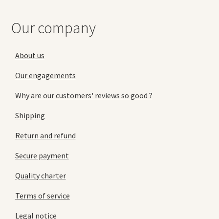
Our company
About us
Our engagements
Why are our customers' reviews so good ?
Shipping
Return and refund
Secure payment
Quality charter
Terms of service
Legal notice