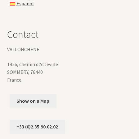
Español
Contact
VALLONCHENE
1426, chemin d'Atteville
SOMMERY
,
76440
France
Show on a Map
+33 (0)2.35.90.02.02