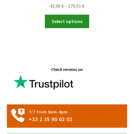
Price
43,90
€
–
179,91
€
range:
This
43,90 €
Select options
product
through
has
179,91 €
multiple
variants.
The
options
Check reviews on
may
be
chosen
on
the
product
7/7 from 8am-8pm
page
+33 2 35 90 02 02