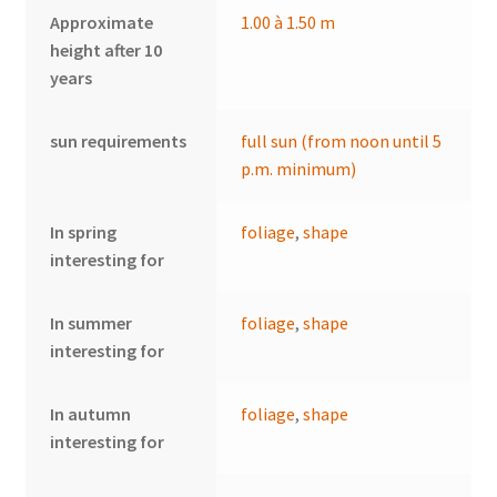
Approximate
1.00 à 1.50 m
height after 10
years
sun requirements
full sun (from noon until 5
p.m. minimum)
In spring
foliage
,
shape
interesting for
In summer
foliage
,
shape
interesting for
In autumn
foliage
,
shape
interesting for