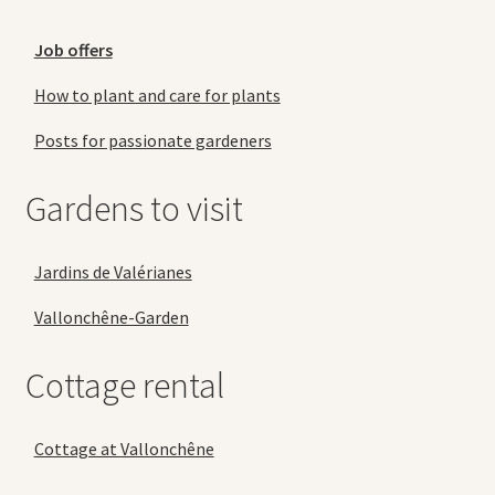
Job offers
How to plant and care for plants
Posts for passionate gardeners
Gardens to visit
Jardins de Valérianes
Vallonchêne-Garden
Cottage rental
Cottage at Vallonchêne