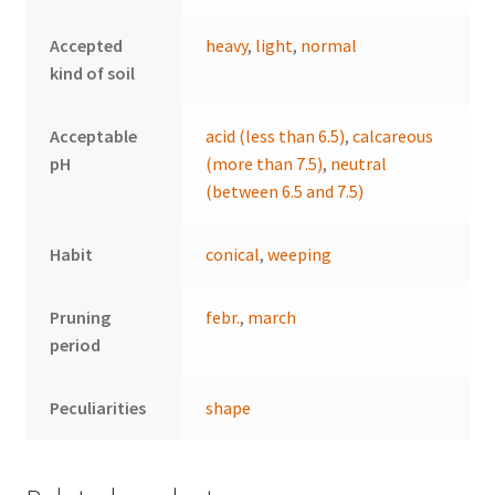
Accepted
heavy
,
light
,
normal
kind of soil
Acceptable
acid (less than 6.5)
,
calcareous
pH
(more than 7.5)
,
neutral
(between 6.5 and 7.5)
Habit
conical
,
weeping
Pruning
febr.
,
march
period
Peculiarities
shape