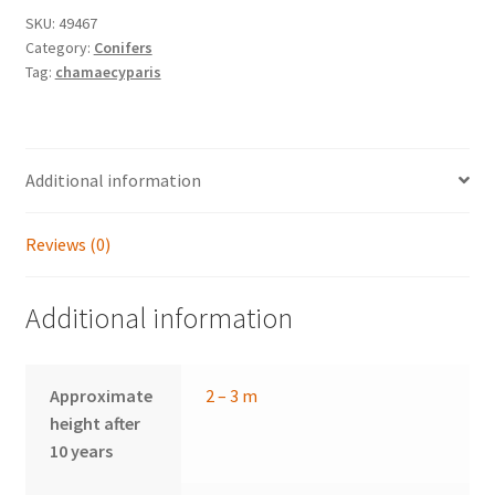
SKU:
49467
Category:
Conifers
Tag:
chamaecyparis
Additional information
Reviews (0)
Additional information
Approximate
2 – 3 m
height after
10 years