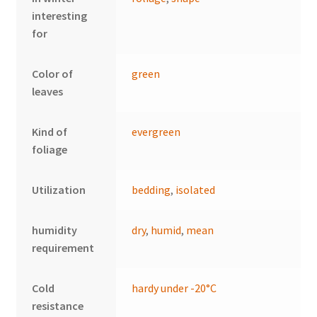
interesting
for
Color of
green
leaves
Kind of
evergreen
foliage
Utilization
bedding
,
isolated
humidity
dry
,
humid
,
mean
requirement
Cold
hardy under -20°C
resistance