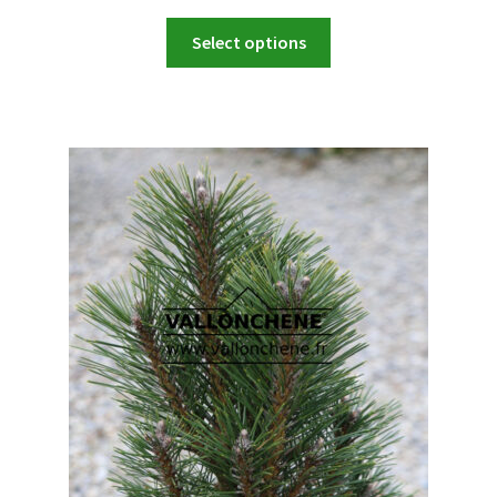
range:
This
44,90 €
Select options
product
through
has
449,00 €
multiple
variants.
The
options
may
be
chosen
on
the
product
page