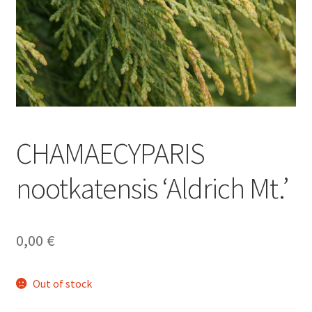
CHAMAECYPARIS
nootkatensis ‘Aldrich Mt.’
0,00
€
Out of stock