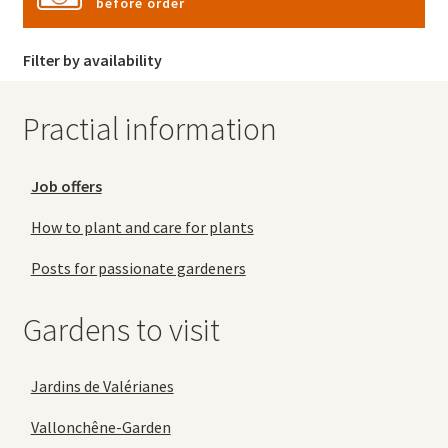
before order
Filter by availability
Practial information
Job offers
How to plant and care for plants
Posts for passionate gardeners
Gardens to visit
Jardins de Valérianes
Vallonchêne-Garden