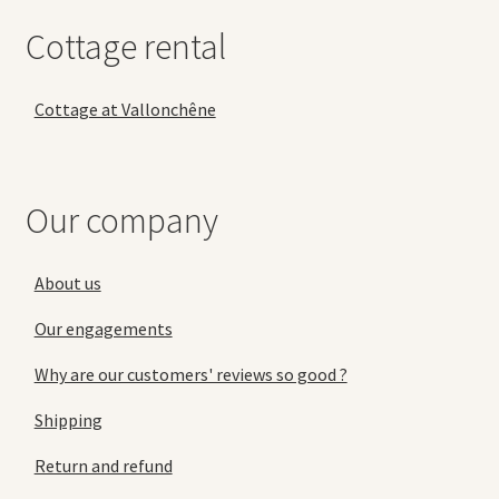
Cottage rental
Cottage at Vallonchêne
Our company
About us
Our engagements
Why are our customers' reviews so good ?
Shipping
Return and refund