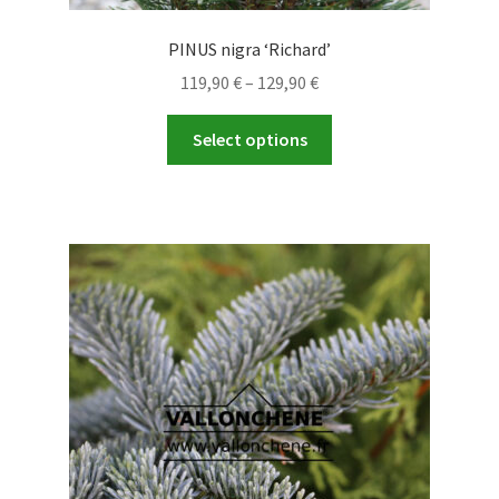
PINUS nigra ‘Richard’
Price
119,90
€
–
129,90
€
range:
This
119,90 €
Select options
product
through
has
129,90 €
multiple
variants.
The
options
may
be
chosen
on
the
product
page