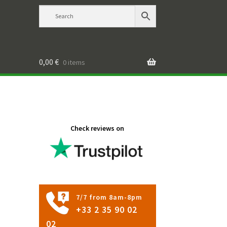
0,00
€
0 items
Check reviews on
7/7 from 8am-8pm
+33 2 35 90 02
02