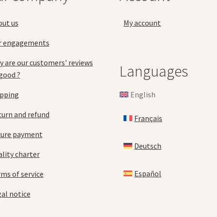
the
pro
product
pa
out us
My account
page
r engagements
 are our customers' reviews
Languages
good ?
English
ipping
urn and refund
Français
cure payment
Deutsch
lity charter
Español
ms of service
al notice