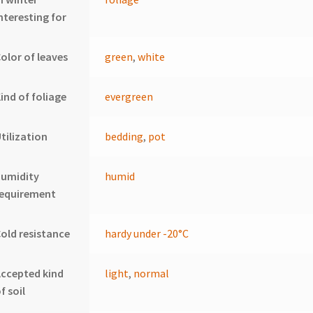
nteresting for
olor of leaves
green
,
white
ind of foliage
evergreen
tilization
bedding
,
pot
humidity
humid
requirement
old resistance
hardy under -20°C
ccepted kind
light
,
normal
f soil