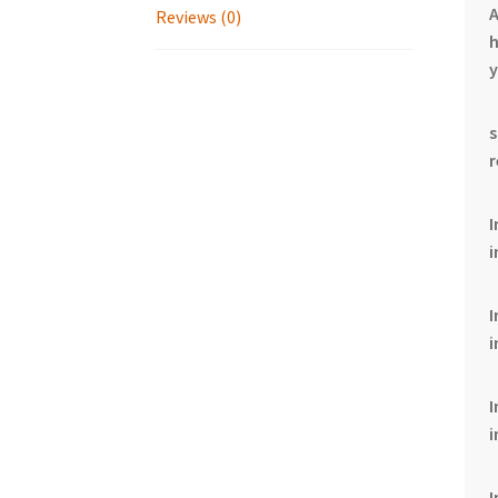
Reviews (0)
h
y
I
i
i
i
I