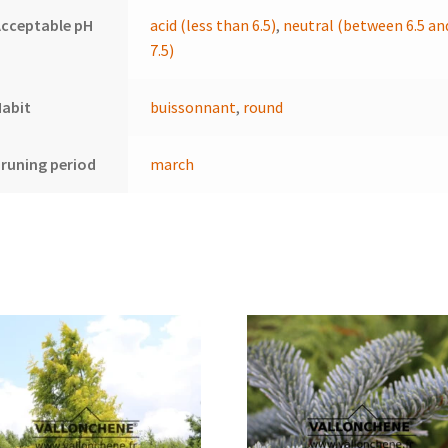
cceptable pH
acid (less than 6.5)
,
neutral (between 6.5 an
7.5)
Habit
buissonnant
,
round
runing period
march