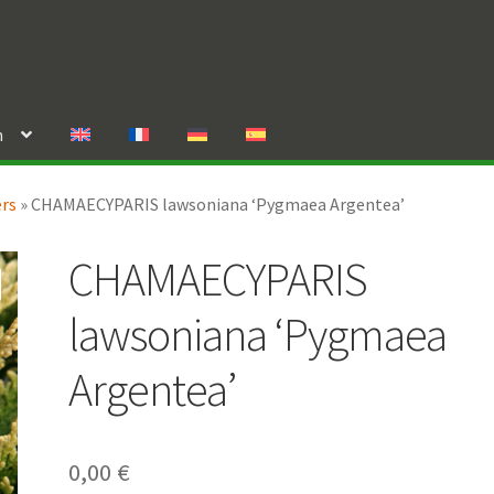
n
ers
»
CHAMAECYPARIS lawsoniana ‘Pygmaea Argentea’
CHAMAECYPARIS
lawsoniana ‘Pygmaea
Argentea’
0,00
€