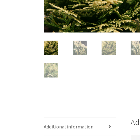
Ad
Additional information