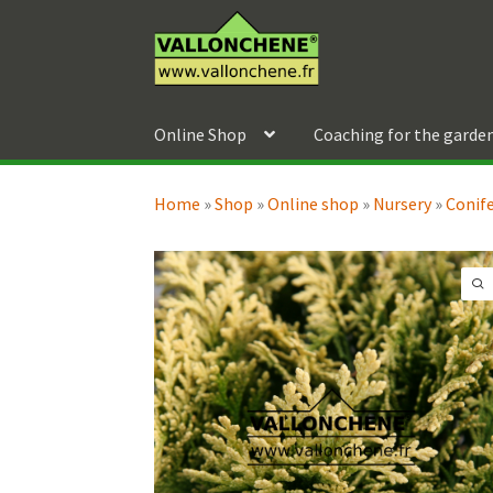
Skip
Skip
to
to
navigation
content
Online Shop
Coaching for the garde
Home
»
Shop
»
Online shop
»
Nursery
»
Conif