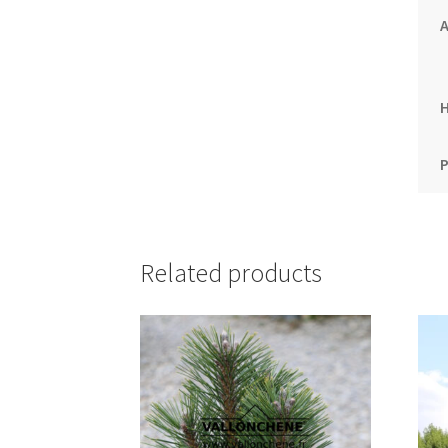
A
P
Related products