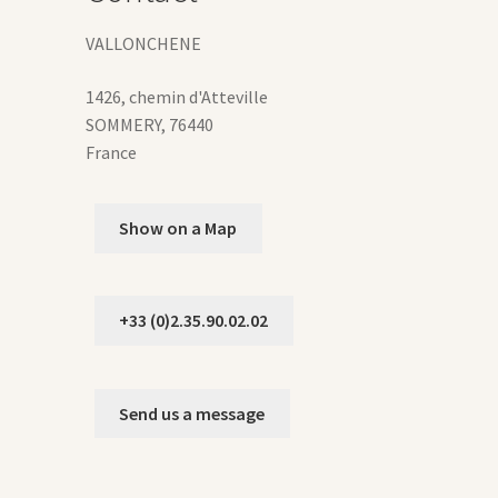
duct
ge
VALLONCHENE
1426, chemin d'Atteville
SOMMERY
,
76440
France
Show on a Map
+33 (0)2.35.90.02.02
Send us a message