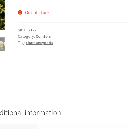
Out of stock
SKU:
82127
Category:
Conifers
Tag:
chamaecyparis
ditional information