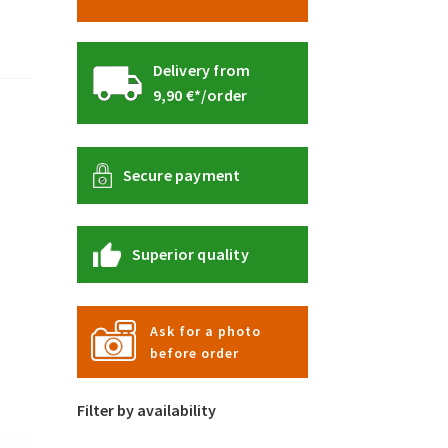
Delivery from
9,90 €*/order
Secure payment
Superior quality
Ask for a photo
before order
Filter by availability