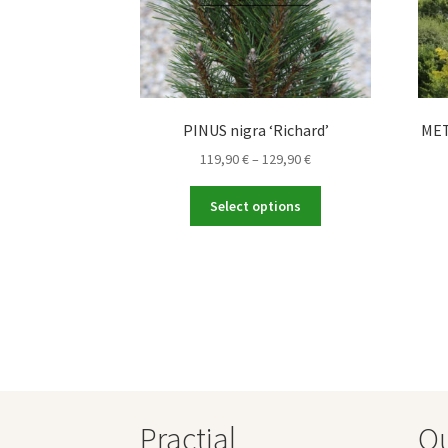
PINUS nigra ‘Richard’
MET
Price
119,90
€
–
129,90
€
range:
This
119,90 €
Select options
product
through
has
129,90 €
multiple
variants.
The
options
may
be
chosen
on
Practial
O
the