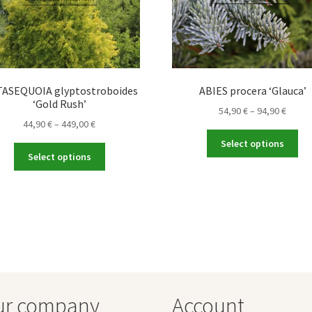
ASEQUOIA glyptostroboides
ABIES procera ‘Glauca’
‘Gold Rush’
Price
54,90
€
–
94,90
€
Price
44,90
€
–
449,00
€
range
Thi
range:
54,90 
Select options
This
pro
44,90 €
throu
Select options
product
ha
through
94,90 
has
mul
449,00 €
multiple
var
variants.
Th
The
opt
options
ma
may
be
be
ch
chosen
on
ur company
Account
on
the