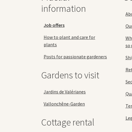
product
information
page
Ab
Job offers
Ou
How to plant and care for
Why
plants
so 
Posts for passionate gardeners
Sh
Ret
Gardens to visit
Se
Jardins de Valérianes
Qua
Vallonchêne-Garden
Ter
Leg
Cottage rental