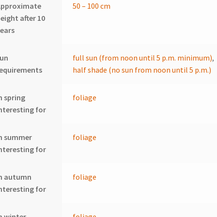
Approximate
50 – 100 cm
eight after 10
ears
sun
full sun (from noon until 5 p.m. minimum)
,
requirements
half shade (no sun from noon until 5 p.m.)
n spring
foliage
nteresting for
In summer
foliage
nteresting for
In autumn
foliage
nteresting for
n winter
foliage