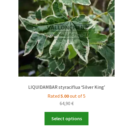
may
be
chosen
on
the
product
page
LIQUIDAMBAR styraciflua ‘Silver King’
Rated
5.00
out of 5
64,90
€
This
Select options
product
has