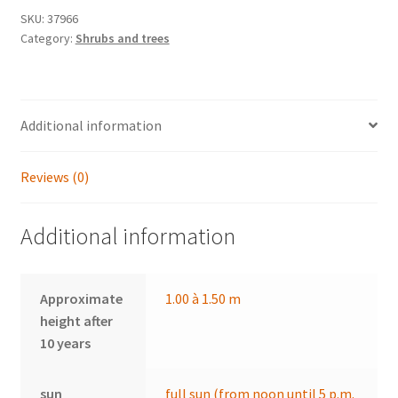
SKU:
37966
Category:
Shrubs and trees
Additional information
Reviews (0)
Additional information
Approximate
1.00 à 1.50 m
height after
10 years
sun
full sun (from noon until 5 p.m.