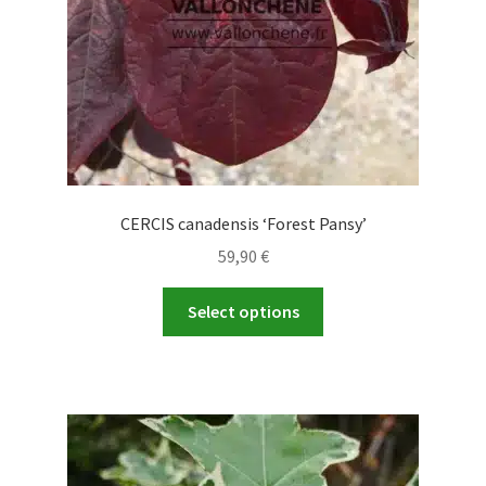
CERCIS canadensis ‘Forest Pansy’
59,90
€
This
Select options
product
has
multiple
variants.
The
options