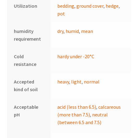
Utilization
bedding
,
ground cover
,
hedge
,
pot
humidity
dry
,
humid
,
mean
requirement
Cold
hardy under -20°C
resistance
Accepted
heavy
,
light
,
normal
kind of soil
Acceptable
acid (less than 6.5)
,
calcareous
pH
(more than 7.5)
,
neutral
(between 6.5 and 7.5)