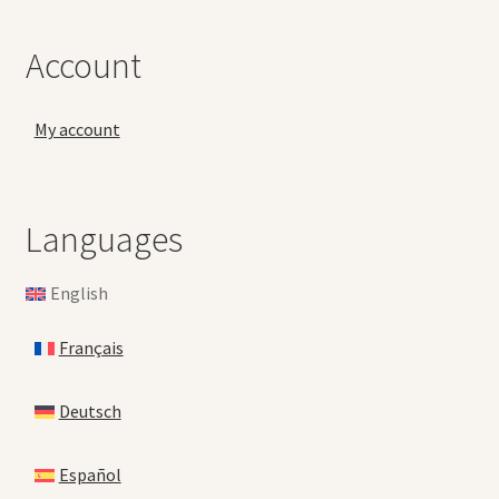
Account
My account
Languages
English
Français
Deutsch
Español