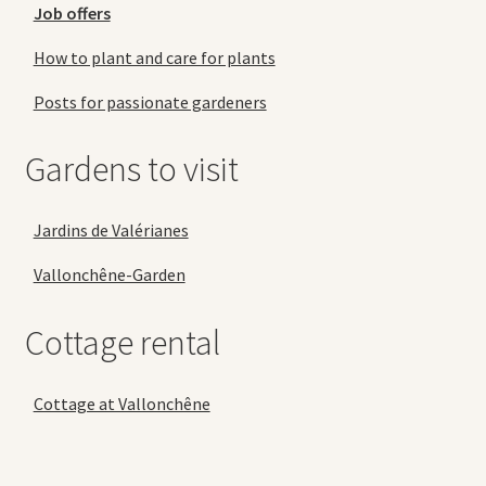
Job offers
How to plant and care for plants
Posts for passionate gardeners
Gardens to visit
Jardins de Valérianes
Vallonchêne-Garden
Cottage rental
Cottage at Vallonchêne