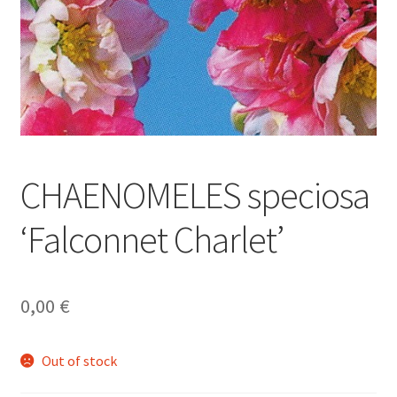
CHAENOMELES speciosa
‘Falconnet Charlet’
0,00
€
Out of stock