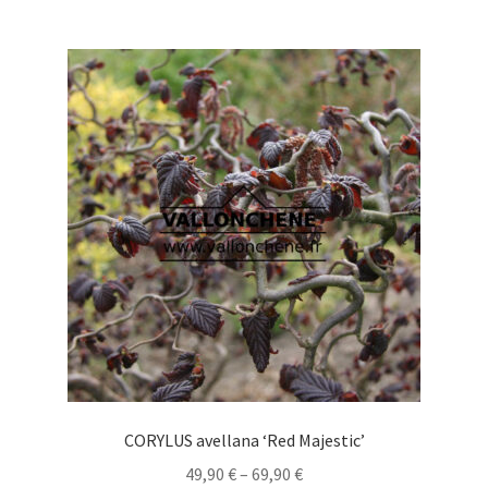
multiple
variants.
The
options
may
be
chosen
on
the
product
page
CORYLUS avellana ‘Red Majestic’
Price
49,90
€
–
69,90
€