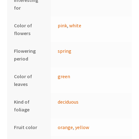
interesting
for
Color of
pink
,
white
flowers
Flowering
spring
period
Color of
green
leaves
Kind of
deciduous
foliage
Fruit color
orange
,
yellow