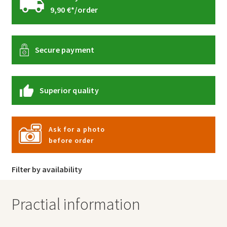
9,90 €*/order
Secure payment
Superior quality
Ask for a photo
before order
Filter by availability
Practial information