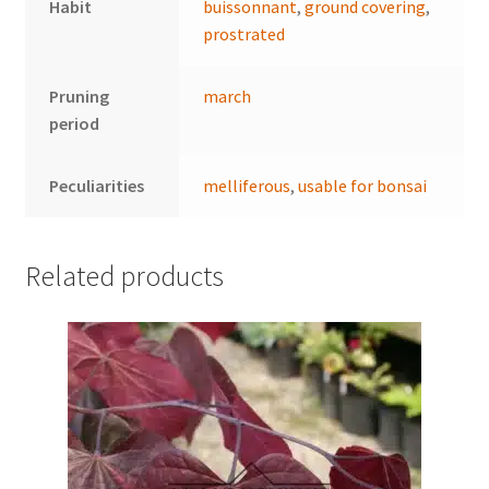
Habit
buissonnant
,
ground covering
,
prostrated
Pruning
march
period
Peculiarities
melliferous
,
usable for bonsai
Related products