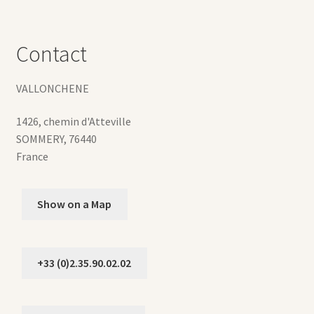
Contact
VALLONCHENE
1426, chemin d'Atteville
SOMMERY
,
76440
France
Show on a Map
+33 (0)2.35.90.02.02