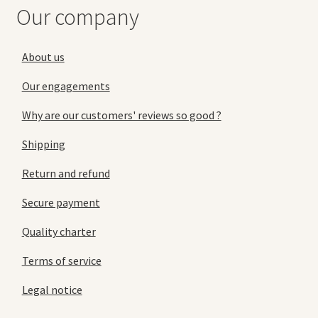
Our company
About us
Our engagements
Why are our customers' reviews so good ?
Shipping
Return and refund
Secure payment
Quality charter
Terms of service
Legal notice