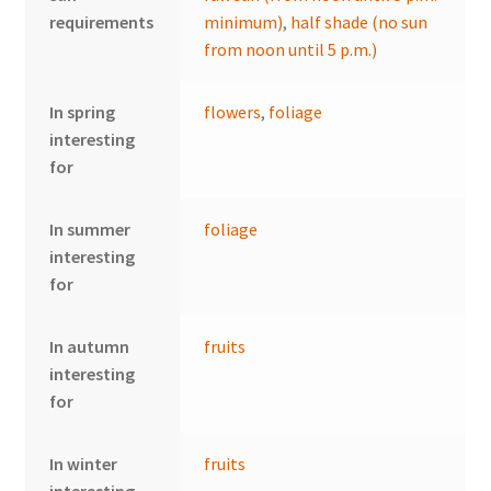
requirements
minimum)
,
half shade (no sun
from noon until 5 p.m.)
In spring
flowers
,
foliage
interesting
for
In summer
foliage
interesting
for
In autumn
fruits
interesting
for
In winter
fruits