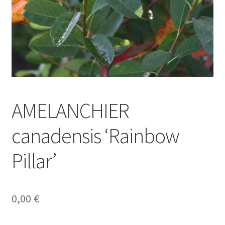
AMELANCHIER
canadensis ‘Rainbow
Pillar’
0,00
€