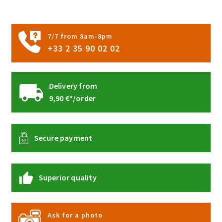
on
the
product
7/7 from 8am-8pm
page
+33 2 35 90 02 02
Delivery from
9,90 €*/order
Secure payment
Superior quality
Ask for a photo