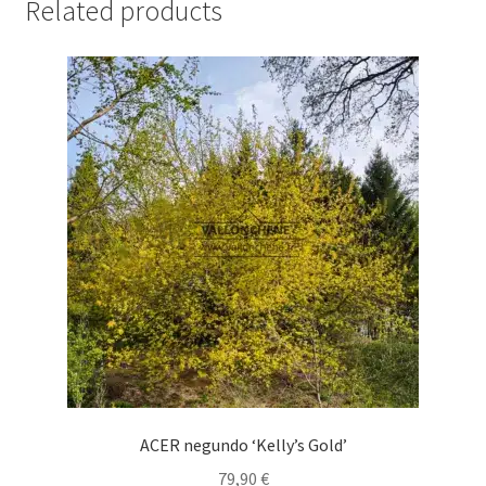
Related products
ACER negundo ‘Kelly’s Gold’
79,90
€