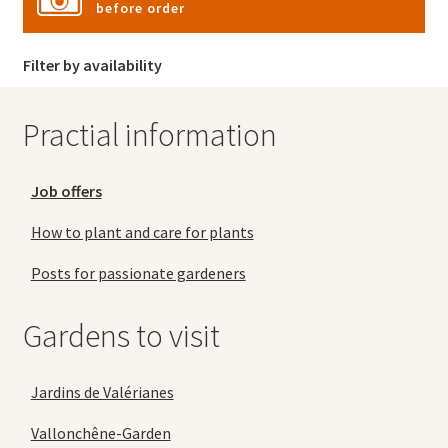
before order
Filter by availability
Practial information
Job offers
How to plant and care for plants
Posts for passionate gardeners
Gardens to visit
Jardins de Valérianes
Vallonchêne-Garden