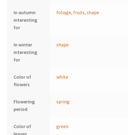
In autumn
foliage
,
fruits
,
shape
interesting
for
In winter
shape
interesting
for
Color of
white
flowers
Flowering
spring
period
Color of
green
leaves