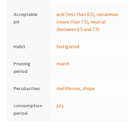
Acceptable
acid (less than 6.5)
,
calcareous
pH
(more than 7.5)
,
neutral
(between 6.5 and 7.5)
Habit
fastigiated
Pruning
march
period
Peculiarities
melliferous
,
shape
consumption
july
period