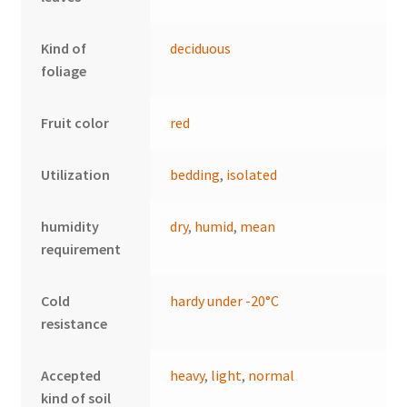
Kind of
deciduous
foliage
Fruit color
red
Utilization
bedding
,
isolated
humidity
dry
,
humid
,
mean
requirement
Cold
hardy under -20°C
resistance
Accepted
heavy
,
light
,
normal
kind of soil