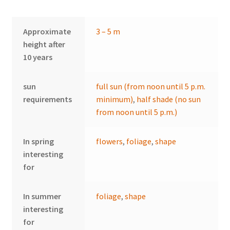
Approximate
3 – 5 m
height after
10 years
sun
full sun (from noon until 5 p.m.
requirements
minimum)
,
half shade (no sun
from noon until 5 p.m.)
In spring
flowers
,
foliage
,
shape
interesting
for
In summer
foliage
,
shape
interesting
for