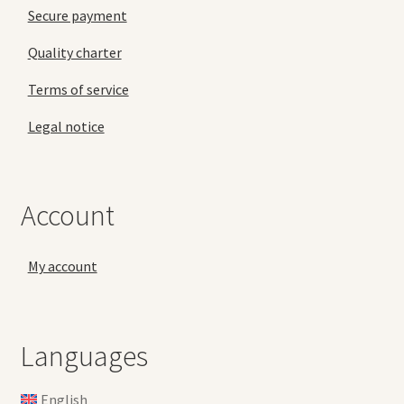
Secure payment
Quality charter
Terms of service
Legal notice
Account
My account
Languages
English