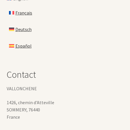
Français
Deutsch
Español
Contact
VALLONCHENE
1426, chemin d'Atteville
SOMMERY
,
76440
France