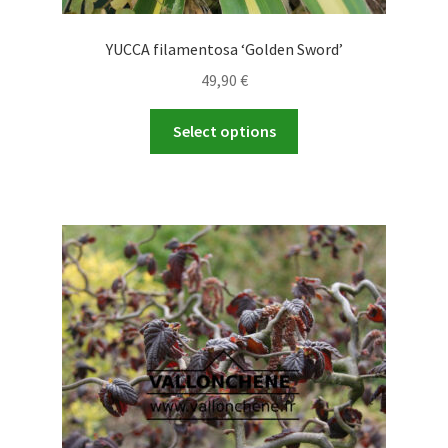
YUCCA filamentosa ‘Golden Sword’
49,90
€
This
Select options
product
has
multiple
variants.
The
options
may
be
chosen
on
the
product
page