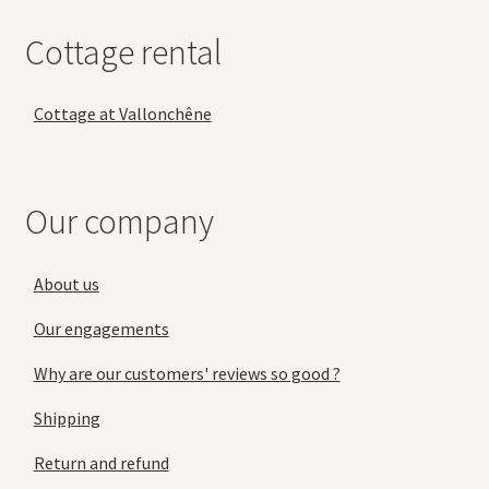
Cottage rental
Cottage at Vallonchêne
Our company
About us
Our engagements
Why are our customers' reviews so good ?
Shipping
Return and refund