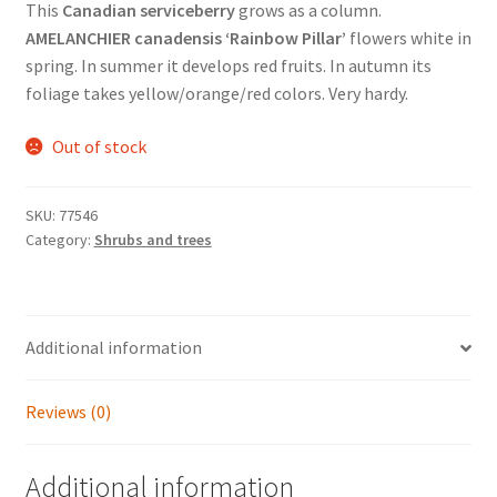
This
Canadian serviceberry
grows as a column.
AMELANCHIER canadensis ‘Rainbow Pillar’
flowers white in
spring. In summer it develops red fruits. In autumn its
foliage takes yellow/orange/red colors. Very hardy.
Out of stock
SKU:
77546
Category:
Shrubs and trees
Additional information
Reviews (0)
Additional information