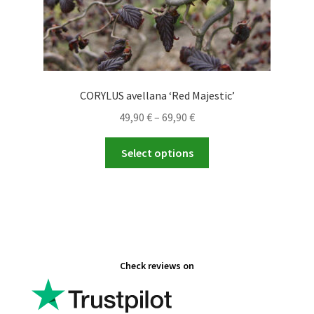
CORYLUS avellana ‘Red Majestic’
Price
49,90
€
–
69,90
€
range:
This
49,90 €
Select options
product
through
has
69,90 €
multiple
variants.
The
options
Check reviews on
may
be
chosen