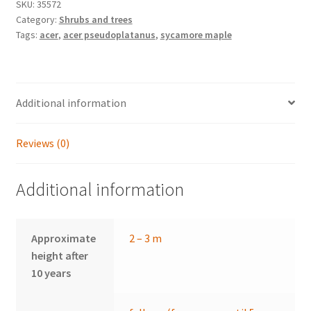
quantity
SKU:
35572
Category:
Shrubs and trees
Tags:
acer
,
acer pseudoplatanus
,
sycamore maple
Additional information
Reviews (0)
Additional information
Approximate
2 – 3 m
height after
10 years