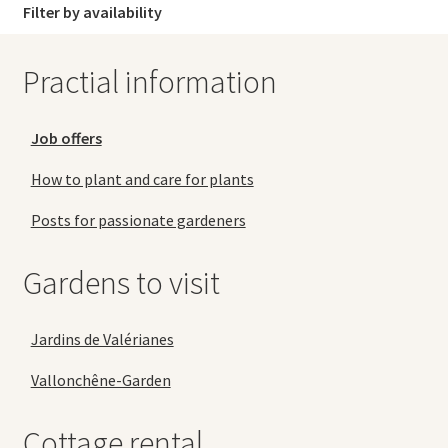
Filter by availability
Practial information
Job offers
How to plant and care for plants
Posts for passionate gardeners
Gardens to visit
Jardins de Valérianes
Vallonchêne-Garden
Cottage rental