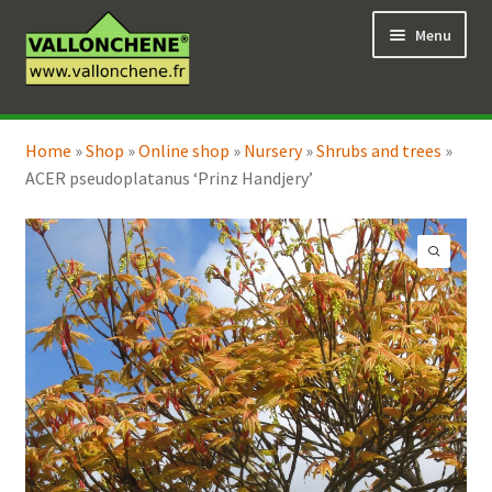
Skip
Skip
Menu
to
to
navigation
content
Expand
Online Shop
child
Home
»
Shop
»
Online shop
»
Nursery
»
Shrubs and trees
»
Expand
Coaching for the garden
menu
ACER pseudoplatanus ‘Prinz Handjery’
child
menu