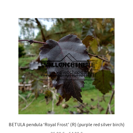
has
multiple
variants.
The
options
may
be
chosen
on
the
product
page
BETULA pendula ‘Royal Frost’ (R) (purple red silver birch)