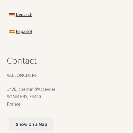
Deutsch
Español
Contact
VALLONCHENE
1426, chemin d'Atteville
SOMMERY
,
76440
France
Show on a Map