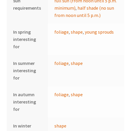
sun
full sun (from noon until 5 p.m.
requirements
minimum)
,
half shade (no sun
from noon until 5 p.m.)
In spring
foliage
,
shape
,
young sprouds
interesting
for
In summer
foliage
,
shape
interesting
for
In autumn
foliage
,
shape
interesting
for
In winter
shape