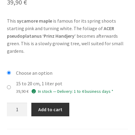
39,90
€
This
sycamore maple
is famous for its spring shoots
starting pink and turning white. The foliage of
ACER
pseudoplatanus ‘Prinz Handjery’
becomes afterwards
green. This is a slowly growing tree, well suited for small
gardens.
Choose an option
15 to 20 cm, 1 liter pot
39,90
€
In stock — Delivery: 1 to 4 business days *
ACER
Add to cart
pseudoplatanus
'Prinz
Handjery'