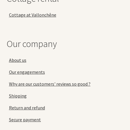
Cottage at Vallonchêne
Our company
About us
Our engagements
Why are our customers' reviews so good ?
Shipping
Return and refund
Secure payment