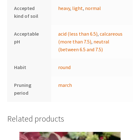
Accepted
heavy
,
light
,
normal
kind of soil
Acceptable
acid (less than 6.5)
,
calcareous
pH
(more than 7.5)
,
neutral
(between 6.5 and 7.5)
Habit
round
Pruning
march
period
Related products