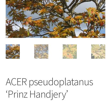
ACER pseudoplatanus
‘Prinz Handjery’