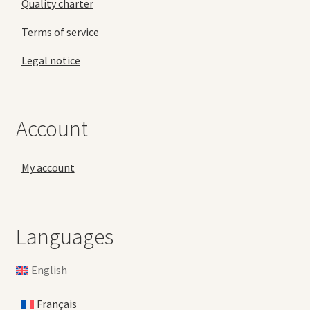
Quality charter
Terms of service
Legal notice
Account
My account
Languages
English
Français