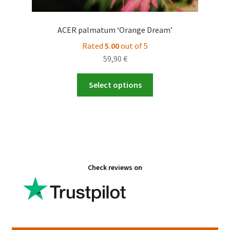
ACER palmatum ‘Orange Dream’
Rated
5.00
out of 5
59,90
€
This
Select options
product
has
multiple
variants.
The
options
Check reviews on
may
be
chosen
on
the