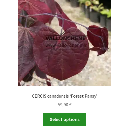
CERCIS canadensis ‘Forest Pansy’
59,90
€
This
Select options
product