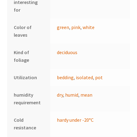
interesting
for
Color of
green
,
pink
,
white
leaves
Kind of
deciduous
foliage
Utilization
bedding
,
isolated
,
pot
humidity
dry
,
humid
,
mean
requirement
Cold
hardy under -20°C
resistance