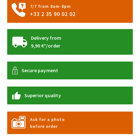
product
7/7 from 8am-8pm
page
+33 2 35 90 02 02
Delivery from
9,90 €*/order
Secure payment
Superior quality
Ask for a photo
before order