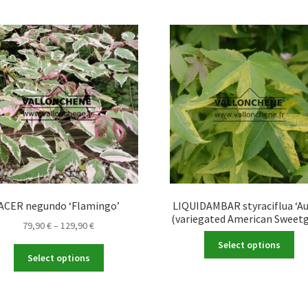
ACER negundo ‘Flamingo’
LIQUIDAMBAR styraciflua ‘Au
(variegated American Sweet
Price
79,90
€
–
129,90
€
Thi
range:
Select options
This
pro
79,90 €
Select options
product
ha
through
has
mul
129,90 €
multiple
var