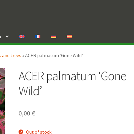
n
 and trees
»
ACER palmatum ‘Gone Wild’
ACER palmatum ‘Gone
Wild’
0,00
€
Out of stock