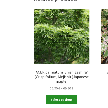
ACER palmatum ‘Shishigashira’
(Crispifolium, Mejishi) (Japanese
maple)
Price
55,90
€
–
69,90
€
range:
This
55,90 €
Select options
product
through
has