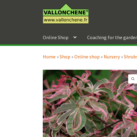
Skip
Skip
to
to
navigation
content
Online Shop
Coaching for the garde
Home
»
Shop
»
Online shop
»
Nursery
»
Shrubs