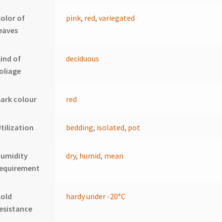
olor of
pink
,
red
,
variegated
eaves
ind of
deciduous
oliage
ark colour
red
tilization
bedding
,
isolated
,
pot
humidity
dry
,
humid
,
mean
requirement
Cold
hardy under -20°C
esistance