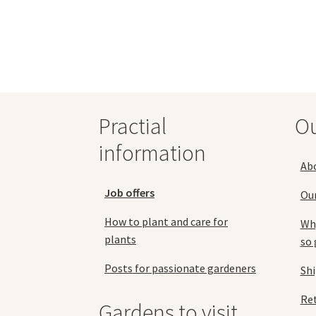
69,90 €
multiple
variants.
The
options
may
be
chosen
Practial
O
on
the
information
product
Ab
page
Job offers
Ou
How to plant and care for
Why
plants
so 
Posts for passionate gardeners
Sh
Ret
Gardens to visit