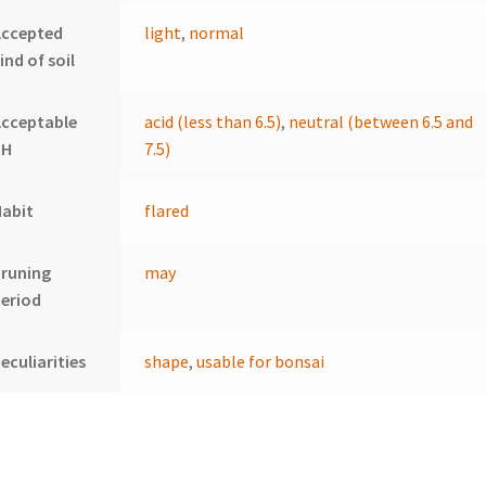
Accepted
light
,
normal
ind of soil
Acceptable
acid (less than 6.5)
,
neutral (between 6.5 and
pH
7.5)
Habit
flared
Pruning
may
eriod
eculiarities
shape
,
usable for bonsai