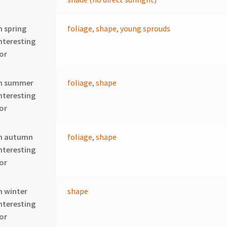
n spring
foliage
,
shape
,
young sprouds
nteresting
or
In summer
foliage
,
shape
nteresting
or
In autumn
foliage
,
shape
nteresting
or
n winter
shape
nteresting
or