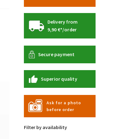
Delivery from
9,90 €*/order
Secure payment
Superior quality
Ask for a photo
before order
Filter by availability