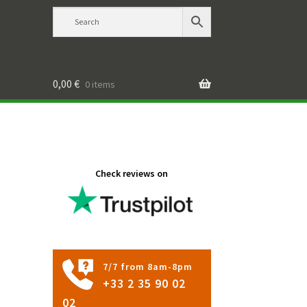
0,00
€
0 items
Check reviews on
7/7 from 8am-8pm
+33 2 35 90 02
02