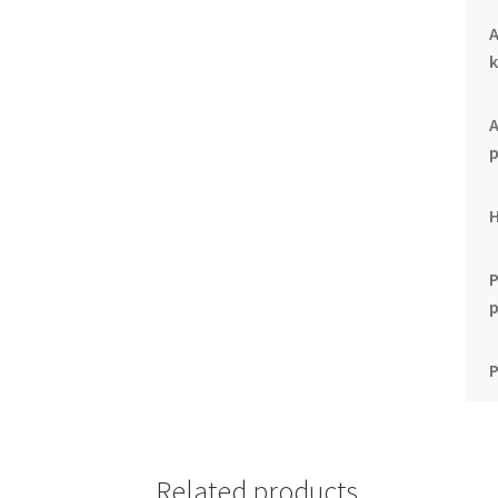
k
p
P
Related products