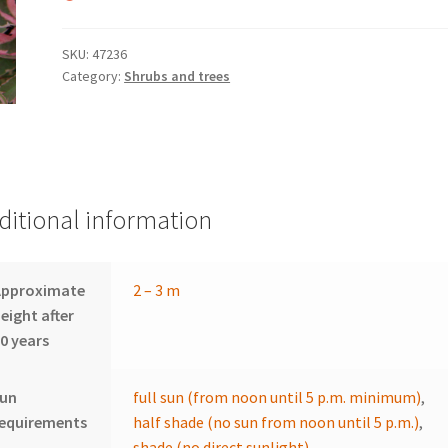
SKU:
47236
Category:
Shrubs and trees
ditional information
Approximate
2 – 3 m
eight after
0 years
sun
full sun (from noon until 5 p.m. minimum)
,
requirements
half shade (no sun from noon until 5 p.m.)
,
shade (no direct sunlight)