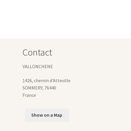
e
ions
y
osen
duct
Contact
ge
VALLONCHENE
1426, chemin d'Atteville
SOMMERY
,
76440
France
Show on a Map