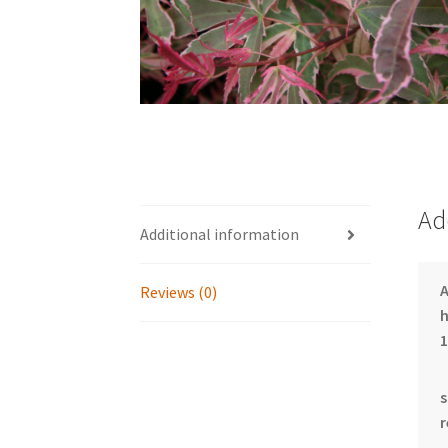
Ad
Additional information
Reviews (0)
h
1