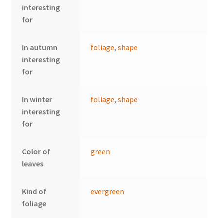
interesting
for
In autumn
foliage
,
shape
interesting
for
In winter
foliage
,
shape
interesting
for
Color of
green
leaves
Kind of
evergreen
foliage