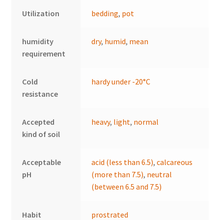
Utilization
bedding
,
pot
humidity
dry
,
humid
,
mean
requirement
Cold
hardy under -20°C
resistance
Accepted
heavy
,
light
,
normal
kind of soil
Acceptable
acid (less than 6.5)
,
calcareous
pH
(more than 7.5)
,
neutral
(between 6.5 and 7.5)
Habit
prostrated