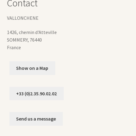
Contact
VALLONCHENE
1426, chemin d'Atteville
SOMMERY
,
76440
France
Show on a Map
+33 (0)2.35.90.02.02
Send us a message