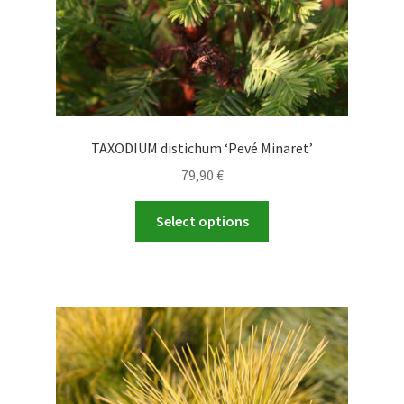
TAXODIUM distichum ‘Pevé Minaret’
79,90
€
This
Select options
product
has
multiple
variants.
The
options
may
be