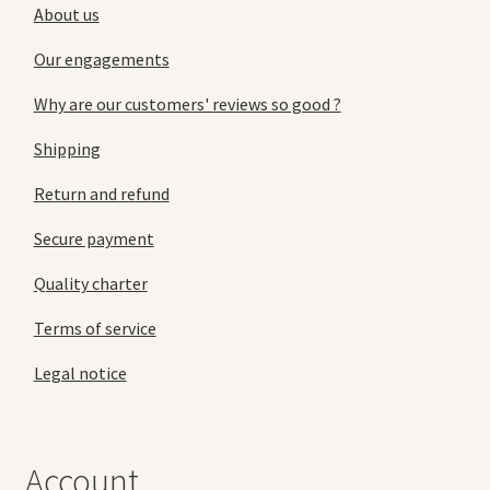
About us
Our engagements
Why are our customers' reviews so good ?
Shipping
Return and refund
Secure payment
Quality charter
Terms of service
Legal notice
Account