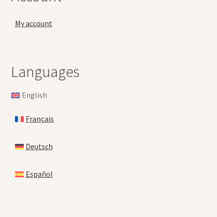
My account
Languages
English
Français
Deutsch
Español