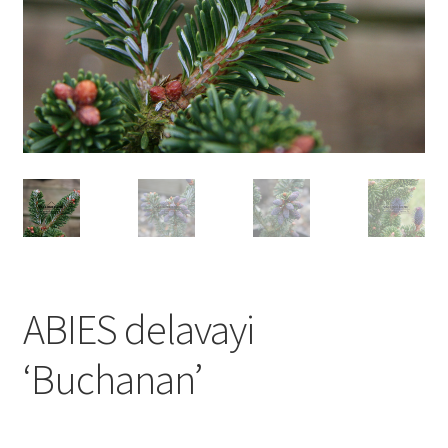
ABIES delavayi
‘Buchanan’