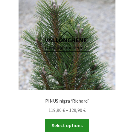
options
may
be
chosen
on
the
product
page
PINUS nigra ‘Richard’
Price
119,90
€
–
129,90
€
range:
This
119,90 €
Select options
product
through