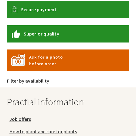
Secure payment
Superior quality
Ask for a photo
before order
Filter by availability
Practial information
Job offers
How to plant and care for plants