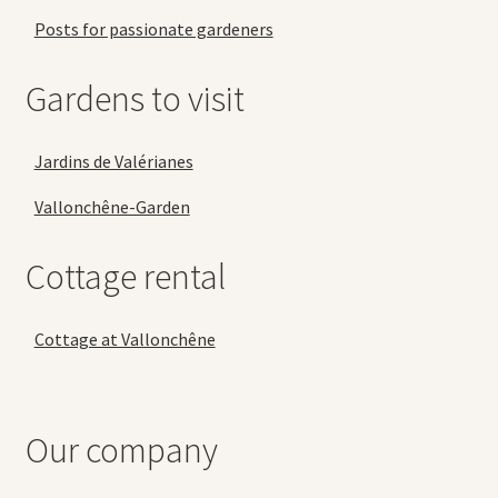
Posts for passionate gardeners
Gardens to visit
Jardins de Valérianes
Vallonchêne-Garden
Cottage rental
Cottage at Vallonchêne
Our company