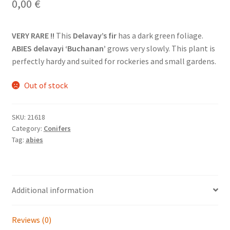
0,00
€
VERY RARE !!
This
Delavay’s fir
has a dark green foliage.
ABIES delavayi ‘Buchanan’
grows very slowly. This plant is
perfectly hardy and suited for rockeries and small gardens.
Out of stock
SKU:
21618
Category:
Conifers
Tag:
abies
Additional information
Reviews (0)