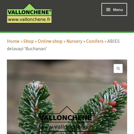
Skip
Skip
Menu
to
to
navigation
content
Expand
Online Shop
child
Home
»
Shop
»
Online shop
»
Nursery
»
Conifers
»
ABIES
Expand
Coaching for the garden
menu
delavayi ‘Buchanan’
child
menu