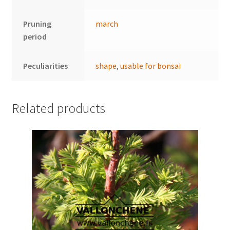
Pruning
march
period
Peculiarities
shape
,
usable for bonsai
Related products