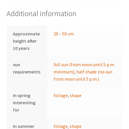
Additional information
Approximate
20 – 50 cm
height after
10 years
sun
full sun (from noon until 5 p.m.
requirements
minimum)
,
half shade (no sun
from noon until 5 p.m.)
In spring
foliage
,
shape
interesting
for
In summer
foliage
,
shape