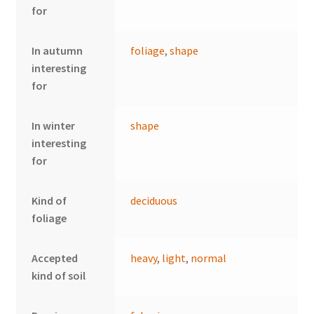
for
In autumn
foliage
,
shape
interesting
for
In winter
shape
interesting
for
Kind of
deciduous
foliage
Accepted
heavy
,
light
,
normal
kind of soil