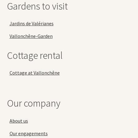
Gardens to visit
Jardins de Valérianes
Vallonchêne-Garden
Cottage rental
Cottage at Vallonchêne
Our company
About us
Our engagements