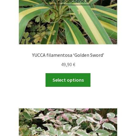
product
page
YUCCA filamentosa ‘Golden Sword’
49,90
€
This
Select options
product
has
multiple
variants.
The
options
may