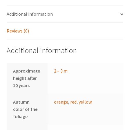
Additional information
Reviews (0)
Additional information
Approximate
2 – 3 m
height after
10 years
Autumn
orange
,
red
,
yellow
color of the
foliage