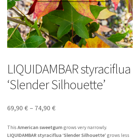
LIQUIDAMBAR styraciflua
‘Slender Silhouette’
Price
69,90
€
–
74,90
€
range:
This
American sweetgum
grows very narrowly.
69,90 €
LIQUIDAMBAR styraciflua ‘Slender Silhouette’
grows less