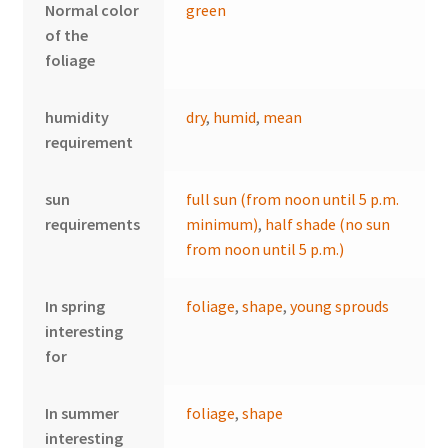
Normal color
green
of the
foliage
humidity
dry
,
humid
,
mean
requirement
sun
full sun (from noon until 5 p.m.
requirements
minimum)
,
half shade (no sun
from noon until 5 p.m.)
In spring
foliage
,
shape
,
young sprouds
interesting
for
In summer
foliage
,
shape
interesting