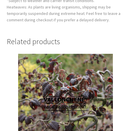
*Subject to weather and carrier transit conditions.
Heatwaves: As plants are living organisms, shipping may be
temporarily suspended during extreme heat. Feel free to leave a
comment during checkout if you prefer a delayed delivery.
Related products