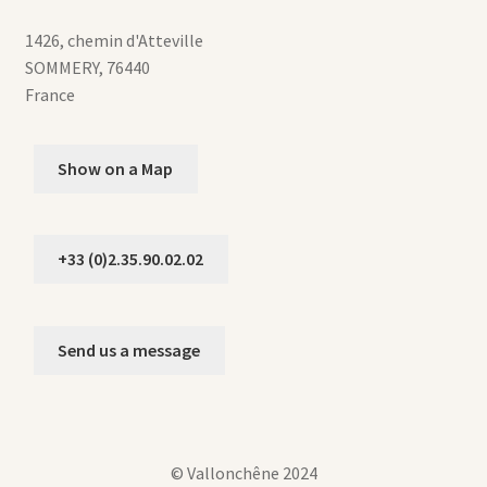
1426, chemin d'Atteville
SOMMERY
,
76440
France
Show on a Map
+33 (0)2.35.90.02.02
Send us a message
© Vallonchêne 2024