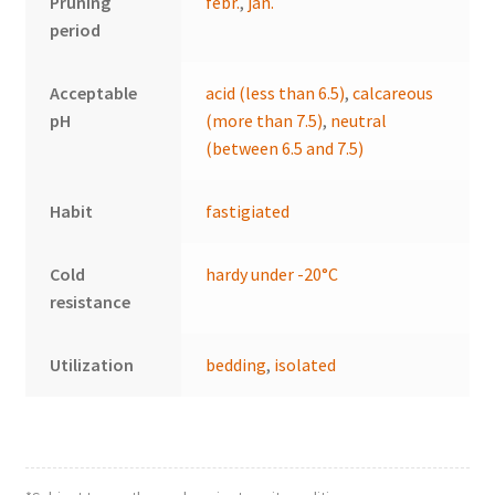
Pruning
febr.
,
jan.
period
Acceptable
acid (less than 6.5)
,
calcareous
pH
(more than 7.5)
,
neutral
(between 6.5 and 7.5)
Habit
fastigiated
Cold
hardy under -20°C
resistance
Utilization
bedding
,
isolated