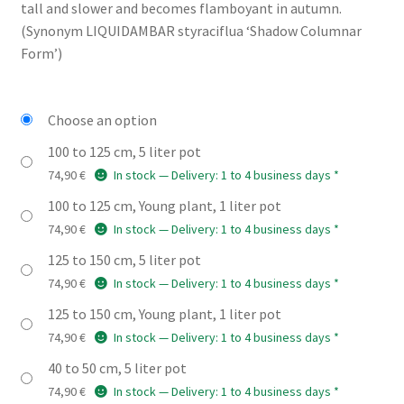
through
tall and slower and becomes flamboyant in autumn.
(Synonym LIQUIDAMBAR styraciflua ‘Shadow Columnar
74,90 €
Form’)
Choose an option
100 to 125 cm, 5 liter pot
74,90
€
In stock — Delivery: 1 to 4 business days *
100 to 125 cm, Young plant, 1 liter pot
74,90
€
In stock — Delivery: 1 to 4 business days *
125 to 150 cm, 5 liter pot
74,90
€
In stock — Delivery: 1 to 4 business days *
125 to 150 cm, Young plant, 1 liter pot
74,90
€
In stock — Delivery: 1 to 4 business days *
40 to 50 cm, 5 liter pot
74,90
€
In stock — Delivery: 1 to 4 business days *