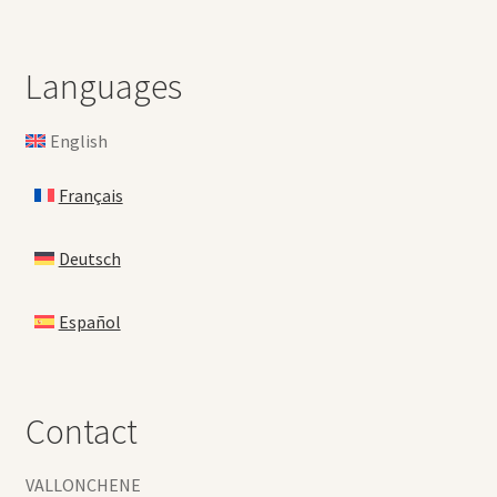
Languages
English
Français
Deutsch
Español
Contact
VALLONCHENE