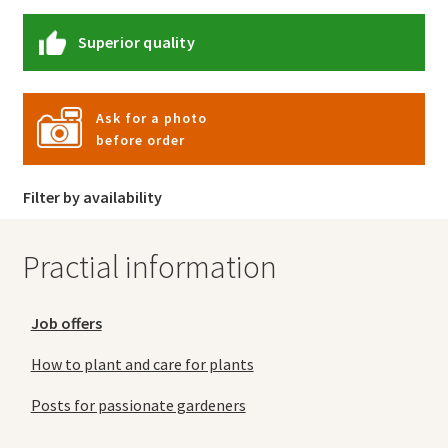
Superior quality
Ask for a photo
before order
Filter by availability
Practial information
Job offers
How to plant and care for plants
Posts for passionate gardeners