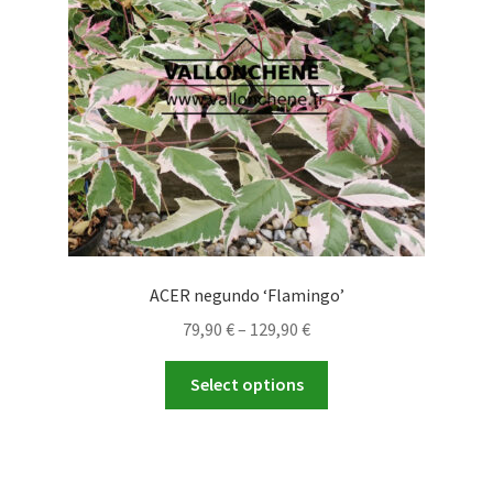
be
chosen
on
the
product
page
ACER negundo ‘Flamingo’
Price
79,90
€
–
129,90
€
range:
This
79,90 €
Select options
product
through
has
129,90 €
multiple
variants.