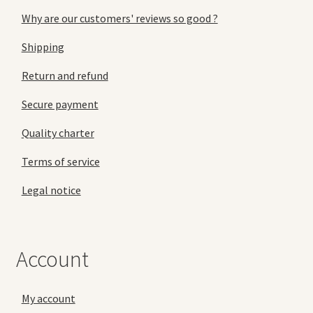
Why are our customers' reviews so good ?
Shipping
Return and refund
Secure payment
Quality charter
Terms of service
Legal notice
Account
My account