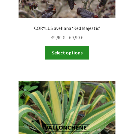
CORYLUS avellana ‘Red Majestic’
Price
49,90
€
–
69,90
€
range:
This
49,90 €
Select options
product
through
has
69,90 €
multiple
variants.
The
options
may
be
chosen
on
the