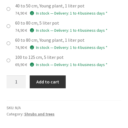
40 to 50 cm, Young plant, 1 liter pot
74,90
€
In stock — Delivery: 1 to 4 business days *
60 to 80 cm, 5 liter pot
74,90
€
In stock — Delivery: 1 to 4 business days *
60 to 80 cm, Young plant, 1 liter pot
74,90
€
In stock — Delivery: 1 to 4 business days *
100 to 125 cm, 5 liter pot
69,90
€
In stock — Delivery: 1 to 4 business days *
LIQUIDAMBAR
Add to cart
styraciflua
'Slender
Silhouette'
quantity
SKU:
N/A
Category:
Shrubs and trees