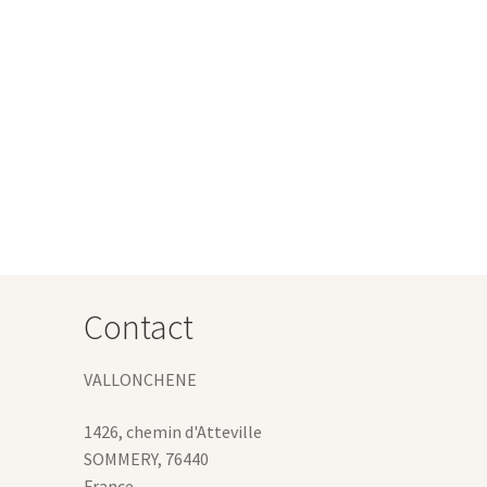
Contact
VALLONCHENE
1426, chemin d'Atteville
SOMMERY
,
76440
France