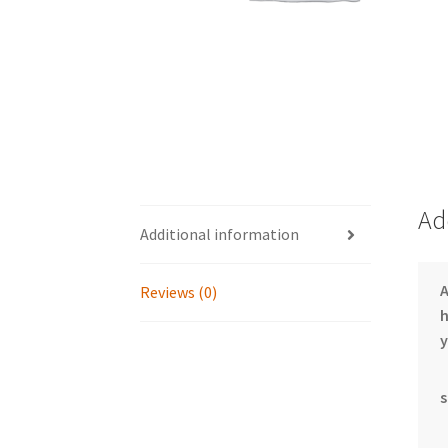
Ad
Additional information
Reviews (0)
h
y
s