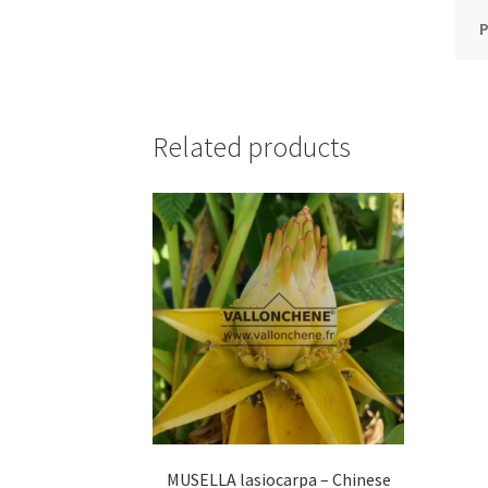
P
Related products
MUSELLA lasiocarpa – Chinese