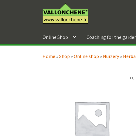
Skip
Skip
to
to
navigation
content
Online Shop
Coaching for the garde
Home
»
Shop
»
Online shop
»
Nursery
»
Herba