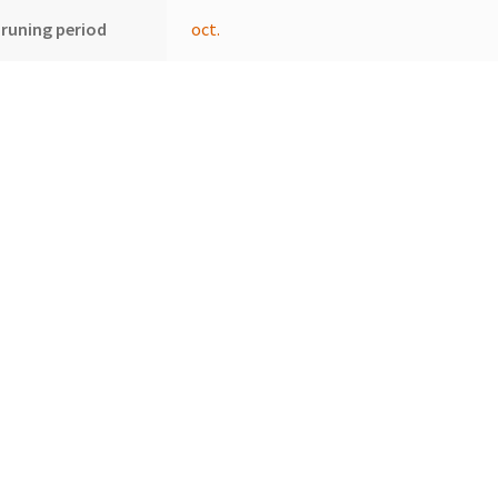
runing period
oct.