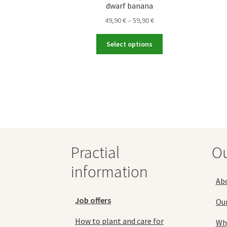
dwarf banana
Price
49,90
€
–
59,90
€
range:
This
49,90 €
Select options
product
through
has
59,90 €
multiple
variants.
The
options
may
be
chosen
Practial
O
on
the
information
product
Ab
page
Job offers
Ou
How to plant and care for
Why