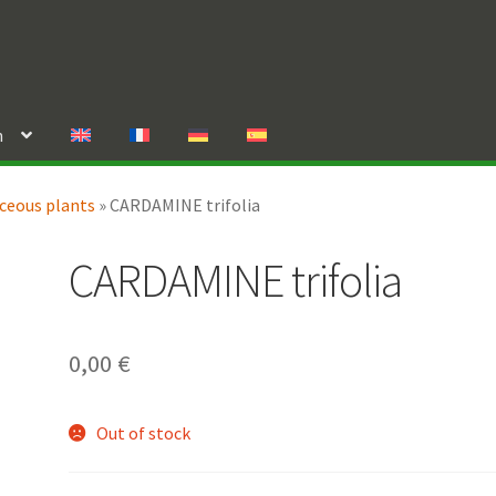
n
ceous plants
»
CARDAMINE trifolia
CARDAMINE trifolia
0,00
€
Out of stock