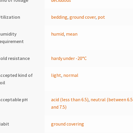
ind of foliage
deciduous
tilization
bedding
,
ground cover
,
pot
humidity
humid
,
mean
requirement
old resistance
hardy under -20°C
ccepted kind of
light
,
normal
oil
cceptable pH
acid (less than 6.5)
,
neutral (between 6.5
and 7.5)
Habit
ground covering