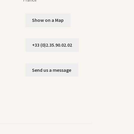
Show on a Map
+33 (0)2.35.90.02.02
Send us a message