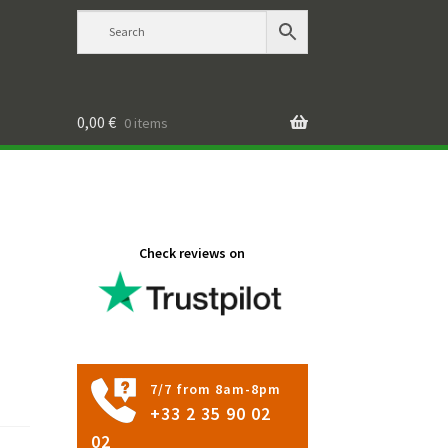
0,00
€
0 items
Check reviews on
7/7 from 8am-8pm
+33 2 35 90 02
02