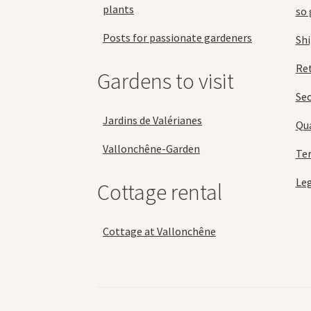
plants
so 
Posts for passionate gardeners
Sh
Ret
Gardens to visit
Se
Jardins de Valérianes
Qua
Vallonchêne-Garden
Ter
Leg
Cottage rental
Cottage at Vallonchêne