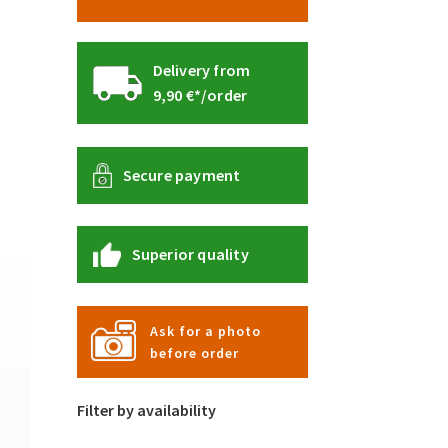
Delivery from
9,90 €*/order
Secure payment
Superior quality
Ask for a photo
before order
Filter by availability