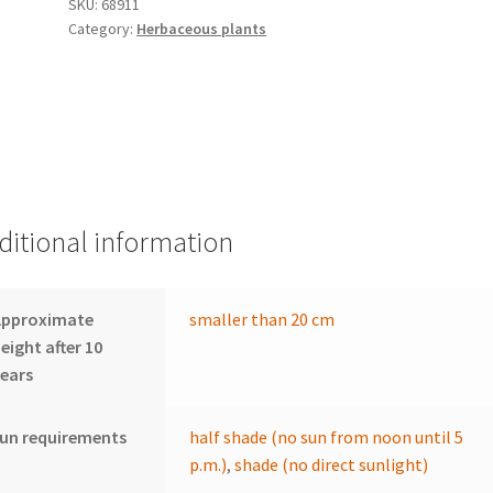
SKU:
68911
Category:
Herbaceous plants
ditional information
Approximate
smaller than 20 cm
eight after 10
ears
un requirements
half shade (no sun from noon until 5
p.m.)
,
shade (no direct sunlight)