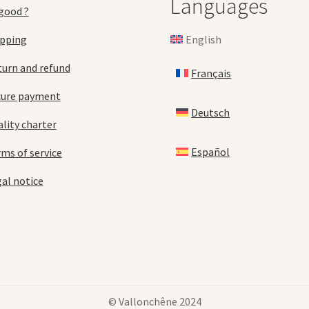
Languages
good ?
English
ipping
urn and refund
Français
cure payment
Deutsch
lity charter
Español
ms of service
al notice
© Vallonchêne 2024