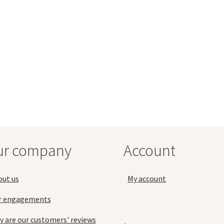
ur company
Account
out us
My account
r engagements
 are our customers' reviews