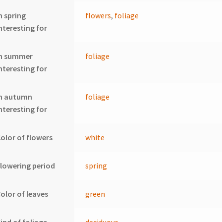
n spring
flowers
,
foliage
nteresting for
In summer
foliage
nteresting for
In autumn
foliage
nteresting for
olor of flowers
white
lowering period
spring
olor of leaves
green