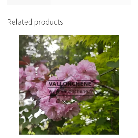
Related products