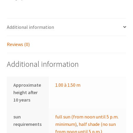
Additional information
Reviews (0)
Additional information
Approximate
1.00 à 1.50 m
height after
10 years
sun
full sun (from noon until 5 p.m.
requirements
minimum)
,
half shade (no sun
from noon until 5 p.m.)