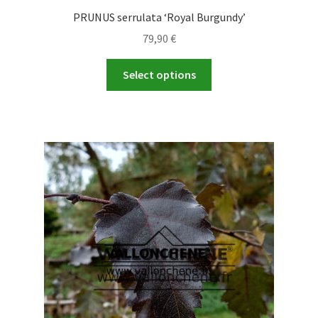
PRUNUS serrulata ‘Royal Burgundy’
79,90
€
This
Select options
product
has
multiple
variants.
The
options
may
be
chosen
on
the
product
page