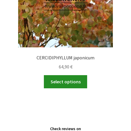
the
product
page
CERCIDIPHYLLUM japonicum
64,90
€
This
Select options
product
has
multiple
variants.
The
options
Check reviews on
may