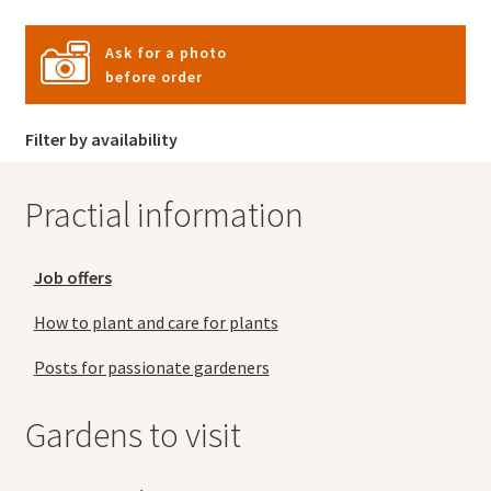
Ask for a photo
before order
Filter by availability
Practial information
Job offers
How to plant and care for plants
Posts for passionate gardeners
Gardens to visit