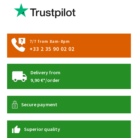
be
chosen
on
the
product
7/7 from 8am-8pm
page
+33 2 35 90 02 02
Delivery from
9,90 €*/order
Secure payment
Superior quality