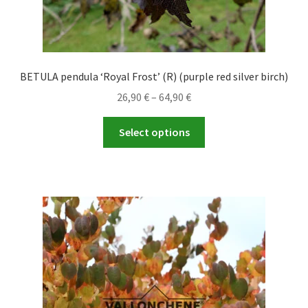
BETULA pendula ‘Royal Frost’ (R) (purple red silver birch)
Price
26,90
€
–
64,90
€
range:
This
26,90 €
Select options
product
through
has
64,90 €
multiple
variants.
The
options
may
be
chosen
on