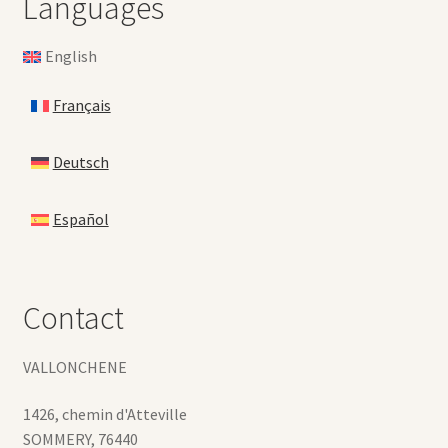
Languages
English
Français
Deutsch
Español
Contact
VALLONCHENE
1426, chemin d'Atteville
SOMMERY
,
76440