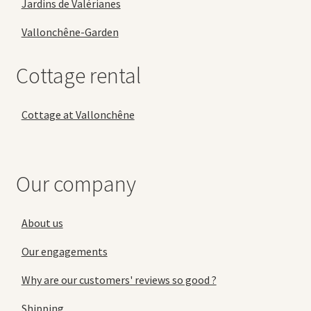
Jardins de Valérianes
Vallonchêne-Garden
Cottage rental
Cottage at Vallonchêne
Our company
About us
Our engagements
Why are our customers' reviews so good ?
Shipping