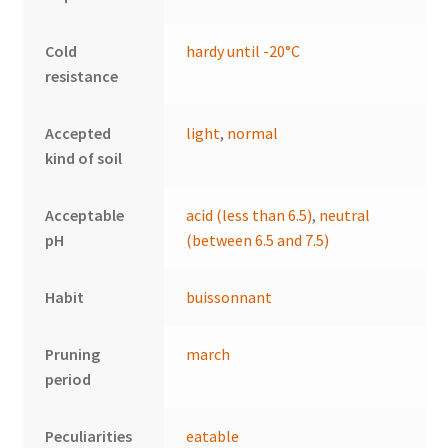
Cold
hardy until -20°C
resistance
Accepted
light
,
normal
kind of soil
Acceptable
acid (less than 6.5)
,
neutral
pH
(between 6.5 and 7.5)
Habit
buissonnant
Pruning
march
period
Peculiarities
eatable