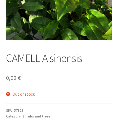
CAMELLIA sinensis
0,00
€
Out of stock
SKU:
57863
Category:
Shrubs and trees