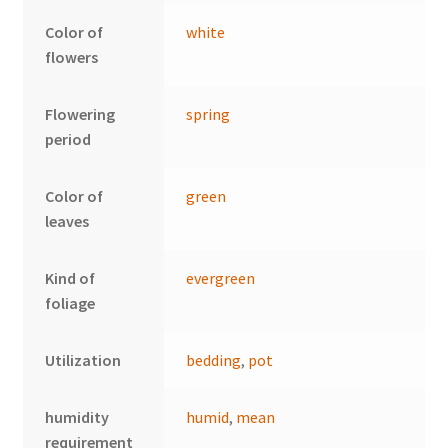
Color of
white
flowers
Flowering
spring
period
Color of
green
leaves
Kind of
evergreen
foliage
Utilization
bedding
,
pot
humidity
humid
,
mean
requirement