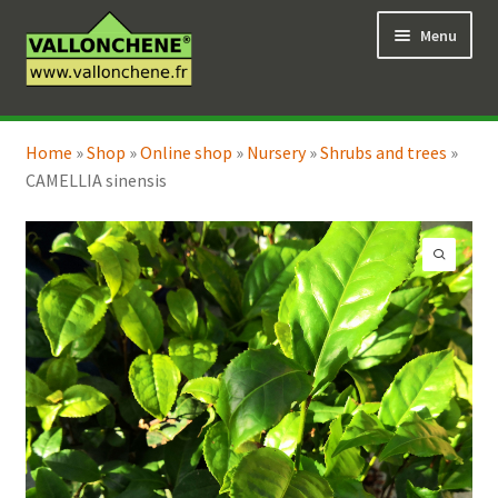
Skip
Skip
Menu
to
to
navigation
content
Expand
Online Shop
child
Home
»
Shop
»
Online shop
»
Nursery
»
Shrubs and trees
»
Expand
Coaching for the garden
menu
CAMELLIA sinensis
child
menu