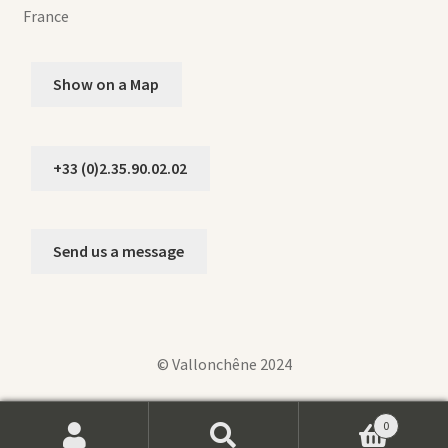
France
Show on a Map
+33 (0)2.35.90.02.02
Send us a message
© Vallonchêne 2024
0