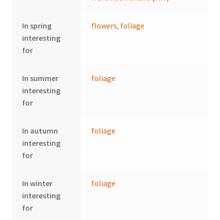
In spring
flowers
,
foliage
interesting
for
In summer
foliage
interesting
for
In autumn
foliage
interesting
for
In winter
foliage
interesting
for