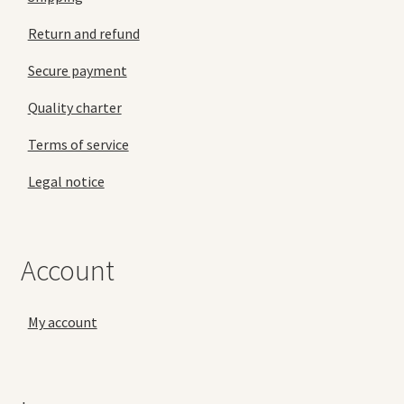
Return and refund
Secure payment
Quality charter
Terms of service
Legal notice
Account
My account