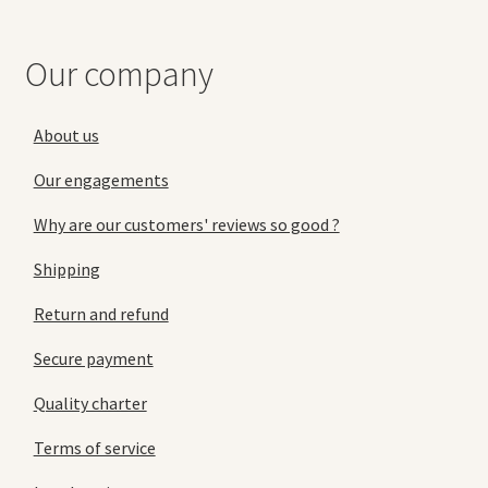
Our company
About us
Our engagements
Why are our customers' reviews so good ?
Shipping
Return and refund
Secure payment
Quality charter
Terms of service