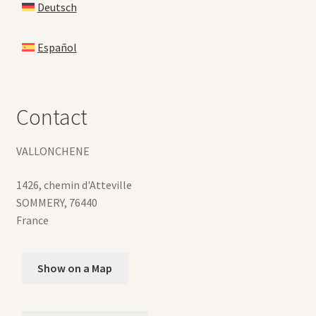
Deutsch
Español
Contact
VALLONCHENE
1426, chemin d'Atteville
SOMMERY
,
76440
France
Show on a Map