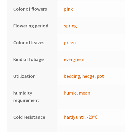
Color of flowers
pink
Flowering period
spring
Color of leaves
green
Kind of foliage
evergreen
Utilization
bedding
,
hedge
,
pot
humidity
humid
,
mean
requirement
Cold resistance
hardy until -20°C