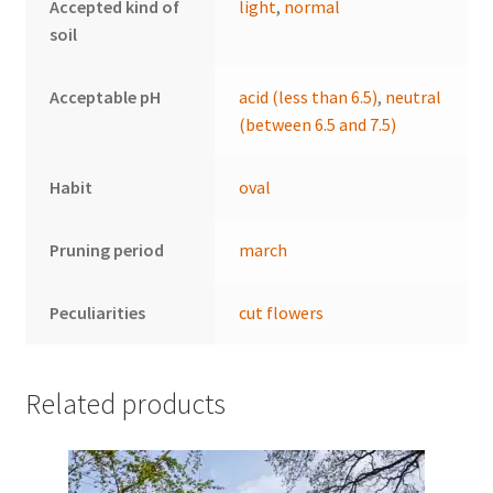
Accepted kind of
light
,
normal
soil
Acceptable pH
acid (less than 6.5)
,
neutral
(between 6.5 and 7.5)
Habit
oval
Pruning period
march
Peculiarities
cut flowers
Related products