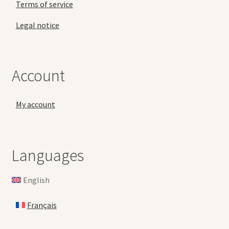
Terms of service
Legal notice
Account
My account
Languages
English
Français