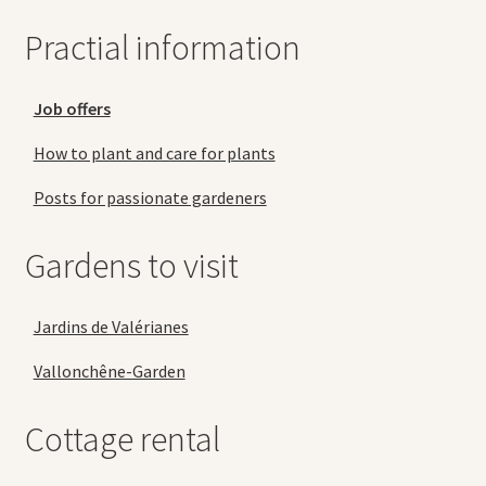
Practial information
Job offers
How to plant and care for plants
Posts for passionate gardeners
Gardens to visit
Jardins de Valérianes
Vallonchêne-Garden
Cottage rental