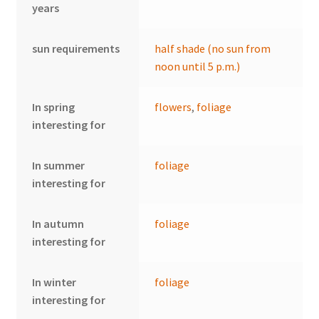
years
sun requirements
half shade (no sun from
noon until 5 p.m.)
In spring
flowers
,
foliage
interesting for
In summer
foliage
interesting for
In autumn
foliage
interesting for
In winter
foliage
interesting for