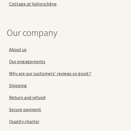
Cottage at Vallonchêne
Our company
About us
Our engagements
Why are our customers' reviews so good ?
Shipping
Return and refund
Secure payment
Quality charter