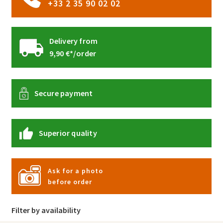
+33 2 35 90 02 02
Delivery from
9,90 €*/order
Secure payment
Superior quality
Ask for a photo
before order
Filter by availability