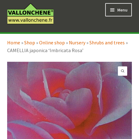
Skip
Skip
Menu
to
to
navigation
content
Expand
Online Shop
child
Home
»
Shop
»
Online shop
»
Nursery
»
Shrubs and trees
»
Expand
Coaching for the garden
menu
CAMELLIA japonica ‘Imbricata Rosa’
child
menu