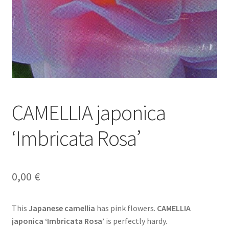
CAMELLIA japonica
‘Imbricata Rosa’
0,00
€
This
Japanese camellia
has pink flowers.
CAMELLIA
japonica ‘Imbricata Rosa’
is perfectly hardy.