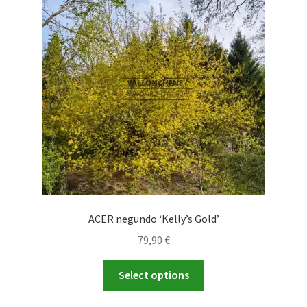
ACER negundo ‘Kelly’s Gold’
79,90
€
This
Select options
product
has