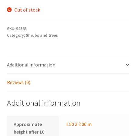
Out of stock
SKU:
94568
Category:
Shrubs and trees
Additional information
Reviews (0)
Additional information
Approximate
1.50 à 2.00 m
height after 10