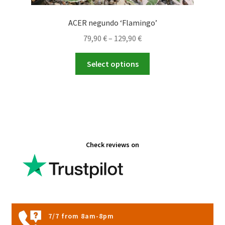
ACER negundo ‘Flamingo’
Price
79,90
€
–
129,90
€
range:
This
79,90 €
Select options
product
through
has
129,90 €
multiple
variants.
The
options
Check reviews on
may
be
chosen
on
the
product
7/7 from 8am-8pm
page