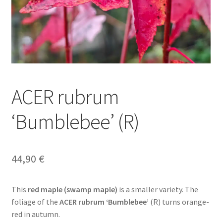
ACER rubrum
‘Bumblebee’ (R)
44,90
€
This
red maple (swamp maple)
is a smaller variety. The
foliage of the
ACER rubrum ‘Bumblebee’
(R) turns orange-
red in autumn.