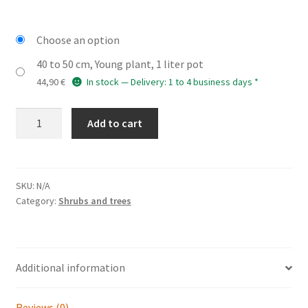
Choose an option
40 to 50 cm, Young plant, 1 liter pot
44,90
€
In stock — Delivery: 1 to 4 business days *
ACER
Add to cart
rubrum
'Bumblebee'
(R)
quantity
SKU:
N/A
Category:
Shrubs and trees
Additional information
Reviews (0)