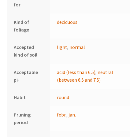
for
Kind of
deciduous
foliage
Accepted
light
,
normal
kind of soil
Acceptable
acid (less than 6.5)
,
neutral
pH
(between 6.5 and 7.5)
Habit
round
Pruning
febr.
,
jan.
period