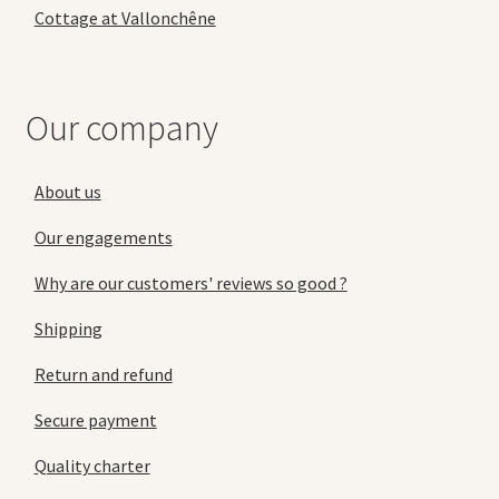
Cottage at Vallonchêne
Our company
About us
Our engagements
Why are our customers' reviews so good ?
Shipping
Return and refund
Secure payment
Quality charter