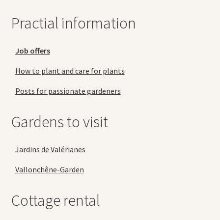
Practial information
Job offers
How to plant and care for plants
Posts for passionate gardeners
Gardens to visit
Jardins de Valérianes
Vallonchêne-Garden
Cottage rental