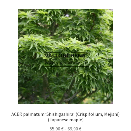
multiple
variants.
The
options
may
be
chosen
on
the
product
page
ACER palmatum ‘Shishigashira’ (Crispifolium, Mejishi)
(Japanese maple)
Price
55,90
€
–
69,90
€