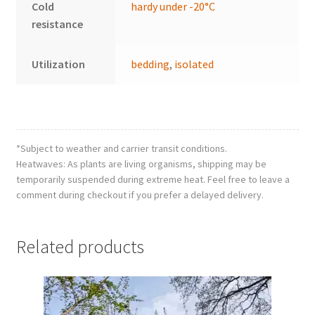
Cold
hardy under -20°C
resistance
Utilization
bedding
,
isolated
*Subject to weather and carrier transit conditions.
Heatwaves: As plants are living organisms, shipping may be
temporarily suspended during extreme heat. Feel free to leave a
comment during checkout if you prefer a delayed delivery.
Related products