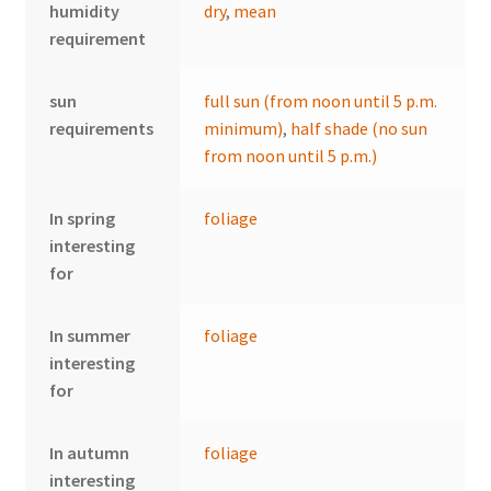
humidity
dry
,
mean
requirement
sun
full sun (from noon until 5 p.m.
requirements
minimum)
,
half shade (no sun
from noon until 5 p.m.)
In spring
foliage
interesting
for
In summer
foliage
interesting
for
In autumn
foliage
interesting