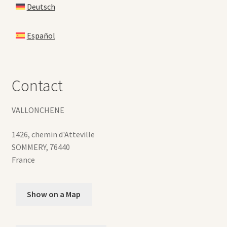
Deutsch
Español
Contact
VALLONCHENE
1426, chemin d'Atteville
SOMMERY
,
76440
France
Show on a Map