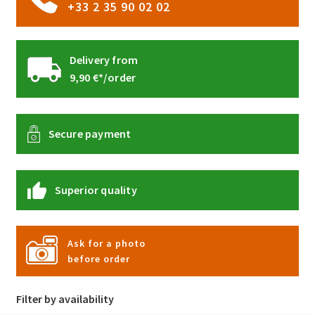
+33 2 35 90 02 02
Delivery from
9,90 €*/order
Secure payment
Superior quality
Ask for a photo
before order
Filter by availability