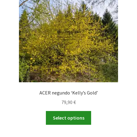
ACER negundo ‘Kelly’s Gold’
79,90
€
This
Select options
product
has