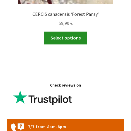
CERCIS canadensis ‘Forest Pansy’
59,90
€
This
Select options
product
has
multiple
variants.
The
options
Check reviews on
may
be
chosen
on
the
product
7/7 from 8am-8pm
page