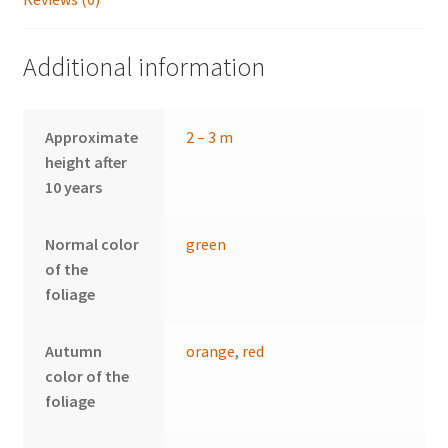
Additional information
Approximate
2 – 3 m
height after
10 years
Normal color
green
of the
foliage
Autumn
orange
,
red
color of the
foliage