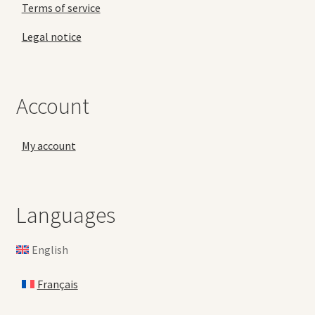
Terms of service
Legal notice
Account
My account
Languages
English
Français