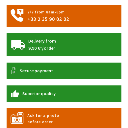
the
product
7/7 from 8am-8pm
page
+33 2 35 90 02 02
Delivery from
9,90 €*/order
Secure payment
Superior quality
Ask for a photo
before order