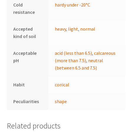
Cold
hardy under -20°C
resistance
Accepted
heavy
,
light
,
normal
kind of soil
Acceptable
acid (less than 6.5)
,
calcareous
pH
(more than 7.5)
,
neutral
(between 6.5 and 7.5)
Habit
conical
Peculiarities
shape
Related products