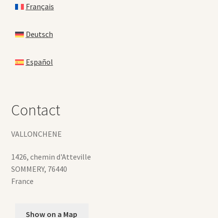
Français
Deutsch
Español
Contact
VALLONCHENE
1426, chemin d'Atteville
SOMMERY
,
76440
France
Show on a Map