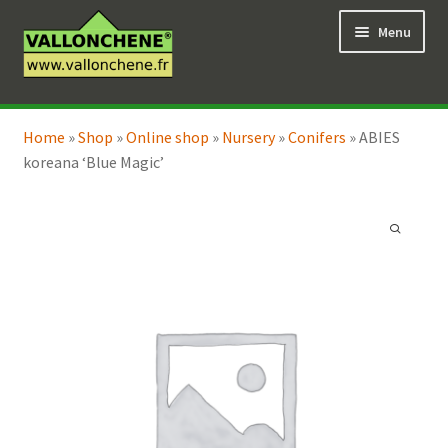
Skip
Skip
Menu
to
to
navigation
content
Expand
Online Shop
child
Home
»
Shop
»
Online shop
»
Nursery
»
Conifers
»
ABIES
Expand
Coaching for the garden
menu
koreana ‘Blue Magic’
child
menu