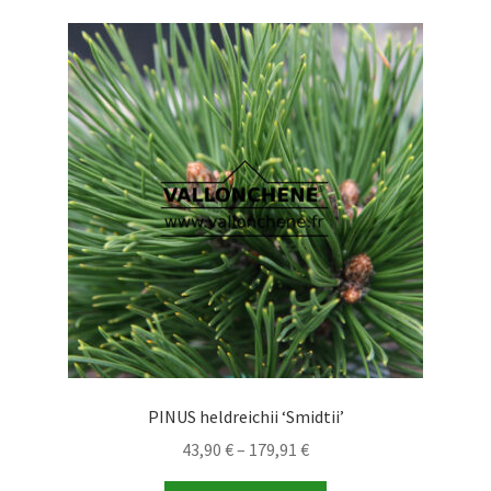
PINUS heldreichii ‘Smidtii’
Price
43,90
€
–
179,91
€
range: