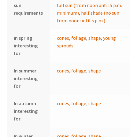
sun
full sun (from noon until 5 p.m.
requirements
minimum)
,
half shade (no sun
from noon until 5 p.m.)
In spring
cones
,
foliage
,
shape
,
young
interesting
sprouds
for
In summer
cones
,
foliage
,
shape
interesting
for
In autumn
cones
,
foliage
,
shape
interesting
for
In winter
cones
,
foliage
,
shape