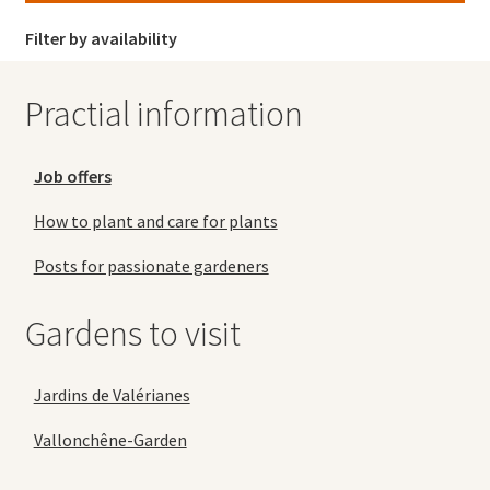
Filter by availability
Practial information
Job offers
How to plant and care for plants
Posts for passionate gardeners
Gardens to visit
Jardins de Valérianes
Vallonchêne-Garden