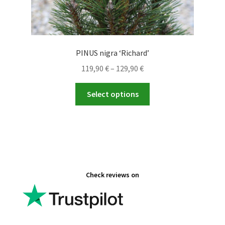
PINUS nigra ‘Richard’
Price
119,90
€
–
129,90
€
range:
This
119,90 €
Select options
product
through
has
129,90 €
multiple
variants.
The
options
Check reviews on
may
be
chosen
on