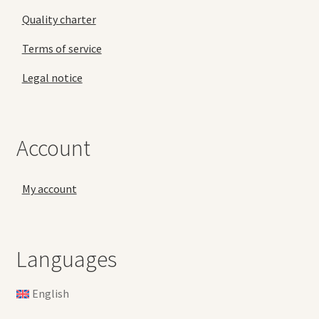
Quality charter
Terms of service
Legal notice
Account
My account
Languages
English