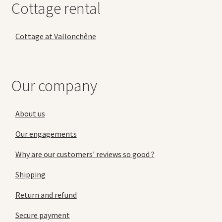
Cottage rental
Cottage at Vallonchêne
Our company
About us
Our engagements
Why are our customers' reviews so good ?
Shipping
Return and refund
Secure payment