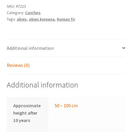
SKU:
47223
Category:
Conifers
Tags:
abies
,
abies koreana
,
Korean fir
Additional information
Reviews (0)
Additional information
Approximate
50 – 100 cm
height after
10 years