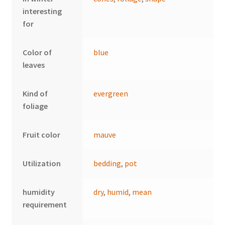
interesting
for
Color of
blue
leaves
Kind of
evergreen
foliage
Fruit color
mauve
Utilization
bedding
,
pot
humidity
dry
,
humid
,
mean
requirement