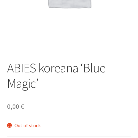
ABIES koreana ‘Blue
Magic’
0,00
€
Out of stock